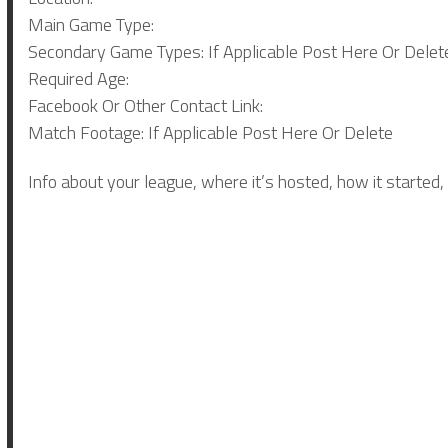
Main Game Type:
Secondary Game Types: If Applicable Post Here Or Delet
Required Age:
Facebook Or Other Contact Link:
Match Footage: If Applicable Post Here Or Delete
Info about your league, where it’s hosted, how it started,