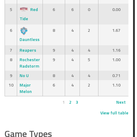
5
Red
6
6
0
0.00
Tide
6
8
4
2
1.67
Dauntless
7
Reapers
9
4
4
1.16
8
Rochester
9
4
5
1.00
Radstorm
9
No U
8
4
4
0.71
10
Major
6
4
2
1.10
Melon
1
2
3
Next
View full table
Game Types