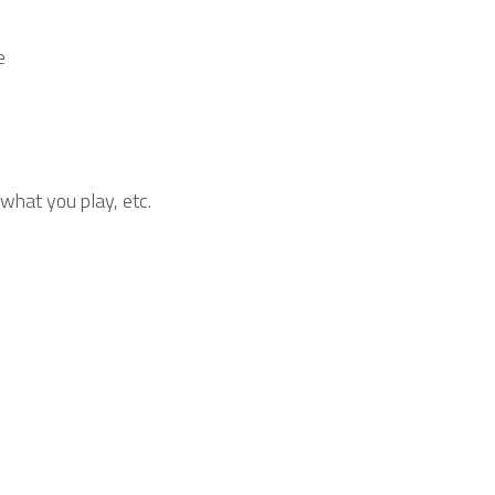
e
 what you play, etc.