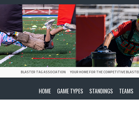
BLASTER TAG ASSOCIATION
YOUR HOME FOR THE COMPETITIVE BLASTE
HOME
GAME TYPES
STANDINGS
TEAMS