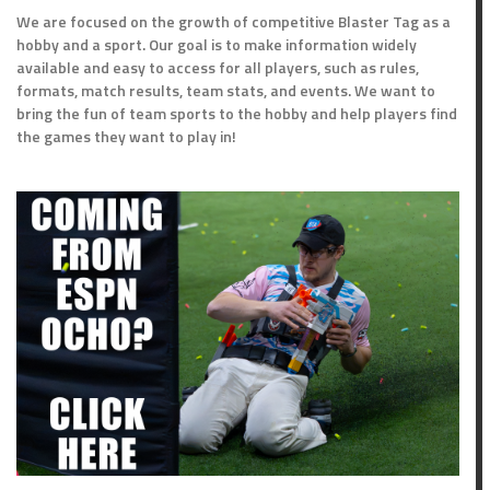
We are focused on the growth of competitive Blaster Tag as a
hobby and a sport. Our goal is to make information widely
available and easy to access for all players, such as rules,
formats, match results, team stats, and events. We want to
bring the fun of team sports to the hobby and help players find
the games they want to play in!