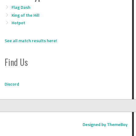
Flag Dash
King of the Hill
Hotpot
See all match results here!
Find Us
Discord
Designed by ThemeBoy