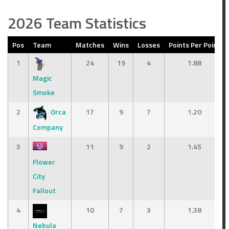
2026 Team Statistics
Pos
Team
Matches
Wins
Losses
Points Per Point
1
24
19
4
1.88
Magic
Smoke
2
Orca
17
9
7
1.20
Company
3
11
9
2
1.45
Flower
City
Fallout
4
10
7
3
1.38
Nebula