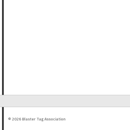
© 2026 Blaster Tag Association