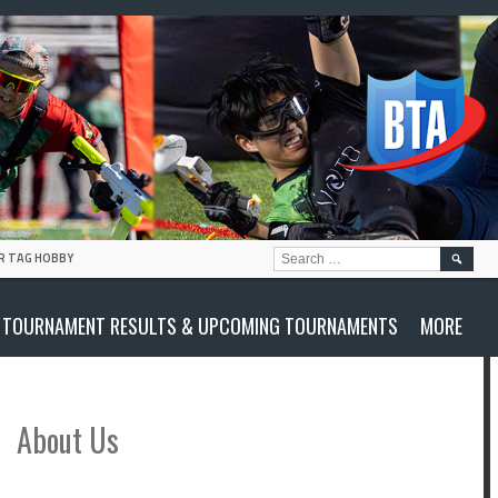
SEARC
R TAG HOBBY
FOR:
TOURNAMENT RESULTS & UPCOMING TOURNAMENTS
MORE
About Us