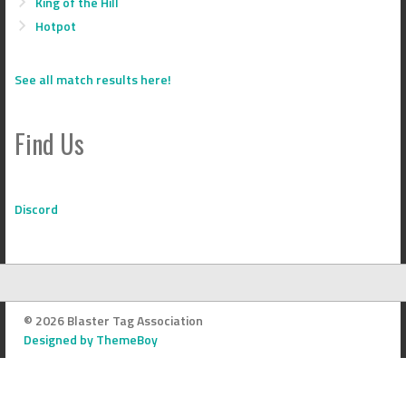
King of the Hill
Hotpot
See all match results here!
Find Us
Discord
© 2026 Blaster Tag Association
Designed by ThemeBoy