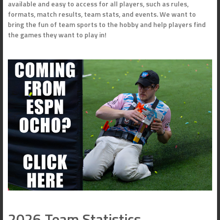
available and easy to access for all players, such as rules,
formats, match results, team stats, and events. We want to
bring the fun of team sports to the hobby and help players find
the games they want to play in!
2026 Team Statistics