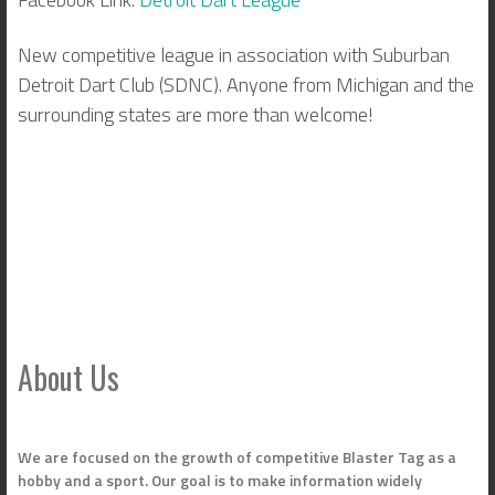
New competitive league in association with Suburban
Detroit Dart Club (SDNC). Anyone from Michigan and the
surrounding states are more than welcome!
About Us
We are focused on the growth of competitive Blaster Tag as a
hobby and a sport. Our goal is to make information widely