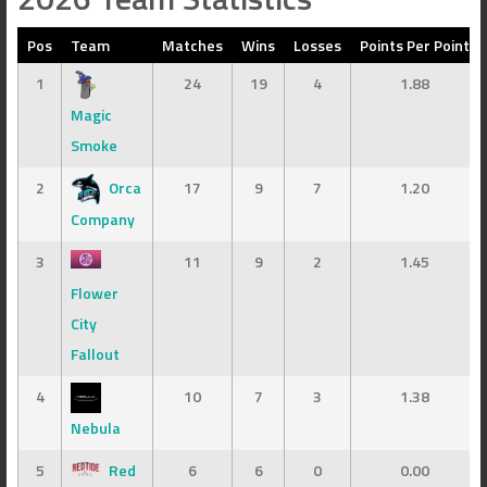
Pos
Team
Matches
Wins
Losses
Points Per Point
1
24
19
4
1.88
Magic
Smoke
2
Orca
17
9
7
1.20
Company
3
11
9
2
1.45
Flower
City
Fallout
4
10
7
3
1.38
Nebula
5
Red
6
6
0
0.00