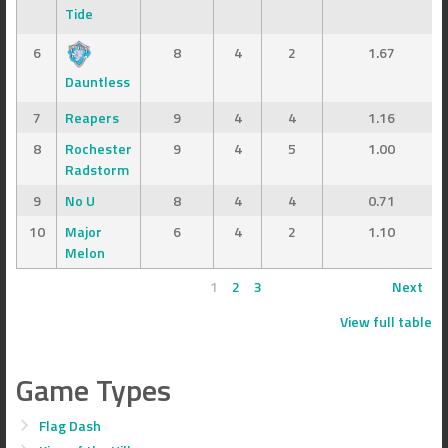
Tide
6
8
4
2
1.67
Dauntless
7
Reapers
9
4
4
1.16
8
Rochester
9
4
5
1.00
Radstorm
9
No U
8
4
4
0.71
10
Major
6
4
2
1.10
Melon
1
2
3
Next
View full table
Game Types
Flag Dash