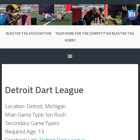
Skip
to
content
BLASTER TAG ASSOCIATION
YOUR HOME FOR THE COMPETITIVE BLASTER TAG
HOBBY
Detroit Dart League
Location: Detroit, Michigan
Main Game Type: Ion Rush
Secondary Game Types:
Required Age: 13
Facebook Link:
Detroit Dart League