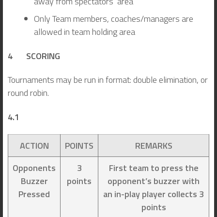
away from spectators’ area
Only Team members, coaches/managers are
allowed in team holding area
4 SCORING
Tournaments may be run in format: double elimination, or
round robin.
4.1
ACTION
POINTS
REMARKS
Opponents
3
First team to press the
Buzzer
points
opponent’s buzzer with
Pressed
an in-play player collects 3
points