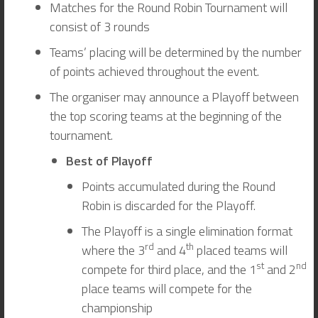
Matches for the Round Robin Tournament will
consist of 3 rounds
Teams’ placing will be determined by the number
of points achieved throughout the event.
The organiser may announce a Playoff between
the top scoring teams at the beginning of the
tournament.
Best of Playoff
Points accumulated during the Round
Robin is discarded for the Playoff.
The Playoff is a single elimination format
rd
th
where the 3
and 4
placed teams will
st
nd
compete for third place, and the 1
and 2
place teams will compete for the
championship