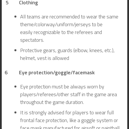
5
Clothing
All teams are recommended to wear the same
theme/colorway/uniform/jerseys to be
easily recognizable to the referees and
spectators.
Protective gears, guards (elbow, knees, etc.),
helmet, vest is allowed
6 Eye protection/goggle/facemask
Eye protection must be always worn by
players/referees/other staff in the game area
throughout the game duration.
It is strongly advised for players to wear full
frontal face protection, like a goggle system or
face mask manufactured for airsoft or paintball.