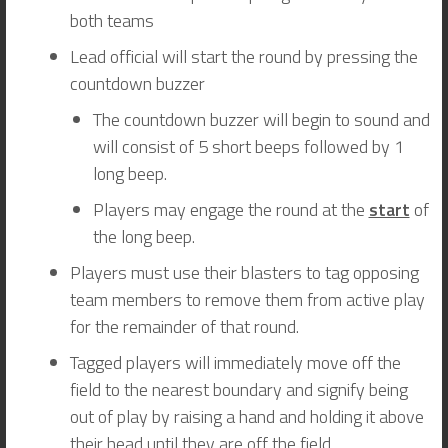
both teams
Lead official will start the round by pressing the
countdown buzzer
The countdown buzzer will begin to sound and
will consist of 5 short beeps followed by 1
long beep.
Players may engage the round at the
start
of
the long beep.
Players must use their blasters to tag opposing
team members to remove them from active play
for the remainder of that round.
Tagged players will immediately move off the
field to the nearest boundary and signify being
out of play by raising a hand and holding it above
their head until they are off the field.