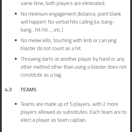
same time, both players are eliminated.
No minimum engagement distance, point blank
will happen! No verbal hits calling (i.e. bang-
bang…hit-hit…, etc.)
No melee kills, touching with limb or carrying
blaster do not count as a hit.
Throwing darts at another player by hand or any
other method other than using a blaster does not
constitute as a tag.
4.3 TEAMS
Teams are made up of 5 players, with 2 more
players allowed as substitutes. Each team are to
elect a player as team captain.