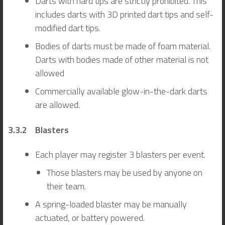
Darts with hard tips are strictly prohibited. This
includes darts with 3D printed dart tips and self-
modified dart tips.
Bodies of darts must be made of foam material.
Darts with bodies made of other material is not
allowed
Commercially available glow-in-the-dark darts
are allowed.
3.3.2 Blasters
Each player may register 3 blasters per event.
Those blasters may be used by anyone on
their team.
A spring-loaded blaster may be manually
actuated, or battery powered.