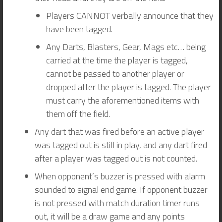
Players CANNOT verbally announce that they
have been tagged.
Any Darts, Blasters, Gear, Mags etc… being
carried at the time the player is tagged,
cannot be passed to another player or
dropped after the player is tagged. The player
must carry the aforementioned items with
them off the field.
Any dart that was fired before an active player
was tagged out is still in play, and any dart fired
after a player was tagged out is not counted.
When opponent’s buzzer is pressed with alarm
sounded to signal end game. If opponent buzzer
is not pressed with match duration timer runs
out, it will be a draw game and any points