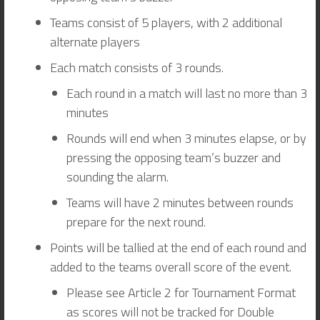
Teams consist of 5 players, with 2 additional
alternate players
Each match consists of 3 rounds.
Each round in a match will last no more than 3
minutes
Rounds will end when 3 minutes elapse, or by
pressing the opposing team’s buzzer and
sounding the alarm.
Teams will have 2 minutes between rounds
prepare for the next round.
Points will be tallied at the end of each round and
added to the teams overall score of the event.
Please see Article 2 for Tournament Format
as scores will not be tracked for Double