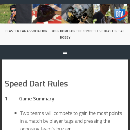
Skip
to
content
BLASTER TAG ASSOCIATION
YOUR HOME FOR THE COMPETITIVE BLASTER TAG
HOBBY
Speed Dart Rules
1 Game Summary
Two teams will compete to gain the most points
in a match by player tags and pressing the
opposing team’s buzzer