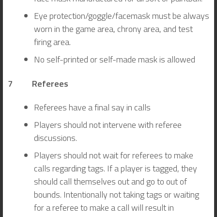
Eye protection/goggle/facemask must be always
worn in the game area, chrony area, and test
firing area.
No self-printed or self-made mask is allowed
7 Referees
Referees have a final say in calls
Players should not intervene with referee
discussions.
Players should not wait for referees to make
calls regarding tags. If a player is tagged, they
should call themselves out and go to out of
bounds. Intentionally not taking tags or waiting
for a referee to make a call will result in