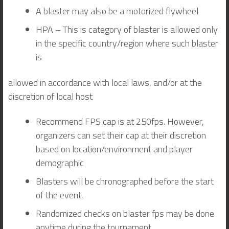
A blaster may also be a motorized flywheel
HPA – This is category of blaster is allowed only
in the specific country/region where such blaster
is
allowed in accordance with local laws, and/or at the
discretion of local host
Recommend FPS cap is at 250fps. However,
organizers can set their cap at their discretion
based on location/environment and player
demographic
Blasters will be chronographed before the start
of the event.
Randomized checks on blaster fps may be done
anytime during the tournament.