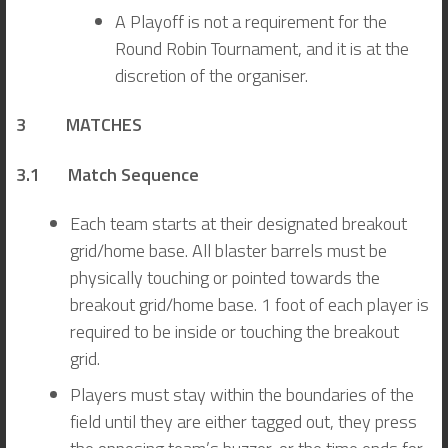
A Playoff is not a requirement for the
Round Robin Tournament, and it is at the
discretion of the organiser.
3 MATCHES
3.1 Match Sequence
Each team starts at their designated breakout
grid/home base. All blaster barrels must be
physically touching or pointed towards the
breakout grid/home base. 1 foot of each player is
required to be inside or touching the breakout
grid.
Players must stay within the boundaries of the
field until they are either tagged out, they press