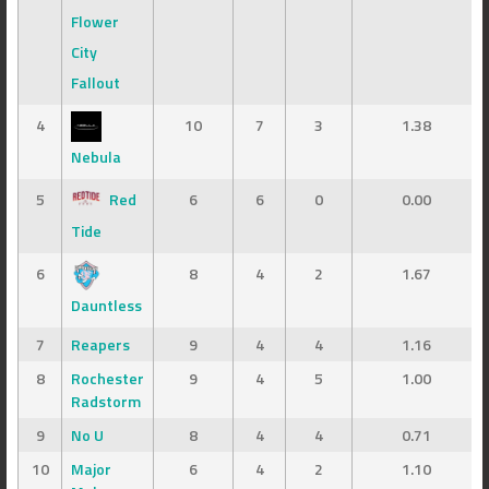
Flower
City
Fallout
4
10
7
3
1.38
Nebula
5
Red
6
6
0
0.00
Tide
6
8
4
2
1.67
Dauntless
7
Reapers
9
4
4
1.16
8
Rochester
9
4
5
1.00
Radstorm
9
No U
8
4
4
0.71
10
Major
6
4
2
1.10