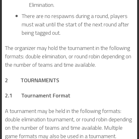
Elimination.
There are no respawns during a round, players
must wait until the start of the next round after
being tagged out.
The organizer may hold the tournament in the following
formats: double elimination, or round robin depending on
the number of teams and time available.
2 TOURNAMENTS
2.1 Tournament Format
A tournament may be held in the following formats:
double elimination tournament, or round robin depending
on the number of teams and time available. Multiple
game formats may also be used in a tournament.