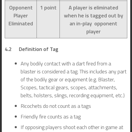
Opponent
1 point
A player is eliminated
Player
when he is tagged out by
Eliminated
an in-play opponent
player
4.2 Definition of Tag
Any bodily contact with a dart fired from a
blaster is considered a tag. This includes any part
of the bodily gear or equipment (e.g. Blaster,
Scopes, tactical gears, scopes, attachments,
belts, holsters, slings, recording equipment, etc.)
Ricochets do not count as a tags
Friendly fire counts as a tag
If opposing players shoot each other in game at