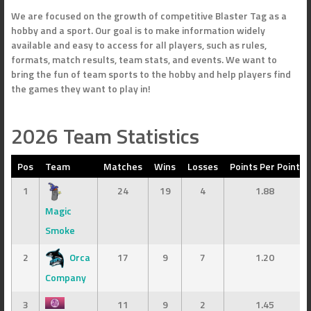
We are focused on the growth of competitive Blaster Tag as a
hobby and a sport. Our goal is to make information widely
available and easy to access for all players, such as rules,
formats, match results, team stats, and events. We want to
bring the fun of team sports to the hobby and help players find
the games they want to play in!
2026 Team Statistics
Pos
Team
Matches
Wins
Losses
Points Per Point
1
24
19
4
1.88
Magic
Smoke
2
Orca
17
9
7
1.20
Company
3
11
9
2
1.45