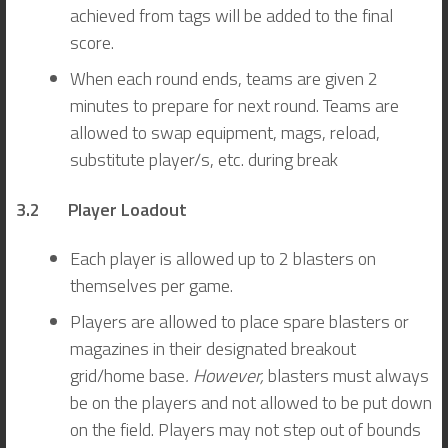
achieved from tags will be added to the final
score.
When each round ends, teams are given 2
minutes to prepare for next round. Teams are
allowed to swap equipment, mags, reload,
substitute player/s, etc. during break
3.2 Player Loadout
Each player is allowed up to 2 blasters on
themselves per game.
Players are allowed to place spare blasters or
magazines in their designated breakout
grid/home base
. However,
blasters must always
be on the players and not allowed to be put down
on the field. Players may not step out of bounds