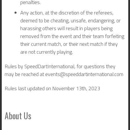
penalties.
Any action, at the discretion of the referees,
deemed to be cheating, unsafe, endangering, or
harassing others will result in players being
removed from the event and their team forfeiting
their current match, or their next match if they
are not currently playing.
Rules by SpeedDartInternational, for questions they
may be reached at events@speeddartinternational.com
Rules last updated on November 13th, 2023
About Us