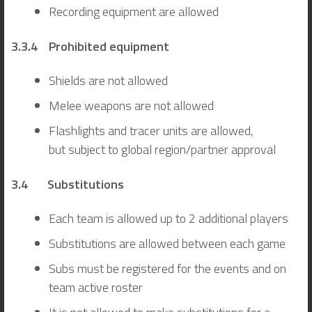
Recording equipment are allowed
3.3.4 Prohibited equipment
Shields are not allowed
Melee weapons are not allowed
Flashlights and tracer units are allowed,
but subject to global region/partner approval
3.4 Substitutions
Each team is allowed up to 2 additional players
Substitutions are allowed between each game
Subs must be registered for the events and on
team active roster