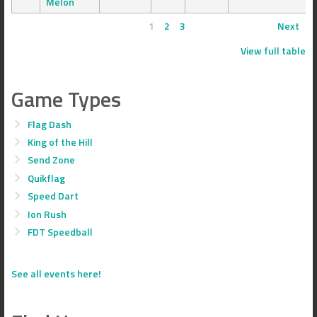
Melon
1
2
3
Next
View full table
Game Types
Flag Dash
King of the Hill
Send Zone
Quikflag
Speed Dart
Ion Rush
FDT Speedball
See all events here!