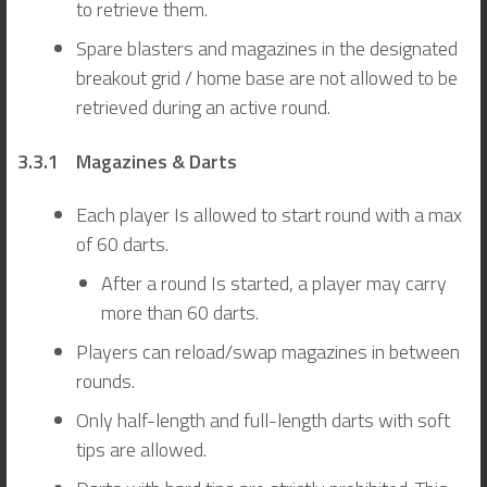
to retrieve them.
Spare blasters and magazines in the designated
breakout grid / home base are not allowed to be
retrieved during an active round.
3.3.1 Magazines & Darts
Each player Is allowed to start round with a max
of 60 darts.
After a round Is started, a player may carry
more than 60 darts.
Players can reload/swap magazines in between
rounds.
Only half-length and full-length darts with soft
tips are allowed.