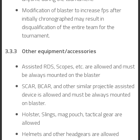
Modification of blaster to increase fps after
initially chronographed may result in
disqualification of the entire team for the
tournament.
3.3.3 Other equipment/accessories
Assisted RDS, Scopes, etc. are allowed and must
be always mounted on the blaster
SCAR, BCAR, and other similar projectile assisted
device is allowed and must be always mounted
on blaster.
Holster, Slings, mag pouch, tactical gear are
allowed
Helmets and other headgears are allowed