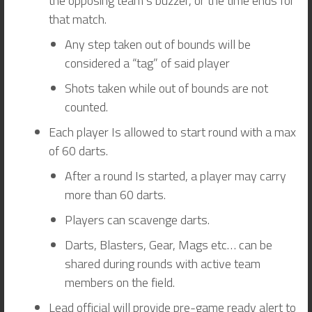
the opposing team’s buzzer, or the time ends for
that match.
Any step taken out of bounds will be
considered a “tag” of said player
Shots taken while out of bounds are not
counted.
Each player Is allowed to start round with a max
of 60 darts.
After a round Is started, a player may carry
more than 60 darts.
Players can scavenge darts.
Darts, Blasters, Gear, Mags etc… can be
shared during rounds with active team
members on the field.
Lead official will provide pre-game ready alert to