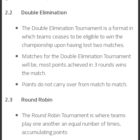
2.2 Double Elimination
The Double Elimination Tournament is a format in
which teams ceases to be eligible to win the
championship upon having lost two matches.
Matches for the Double Elimination Tournament
will be, most points achieved in 3 rounds wins
the match.
Points do not carry over from match to match.
2.3 Round Robin
The Round Robin Tournament is where teams
play one another an equal number of times,
accumulating points