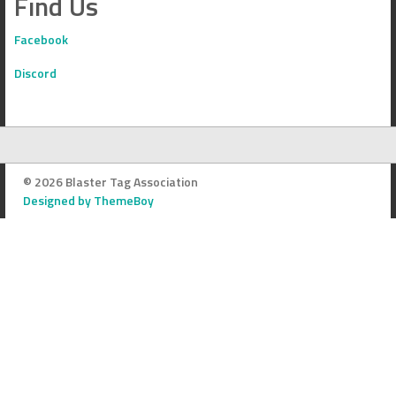
Find Us
Facebook
Discord
© 2026 Blaster Tag Association
Designed by ThemeBoy