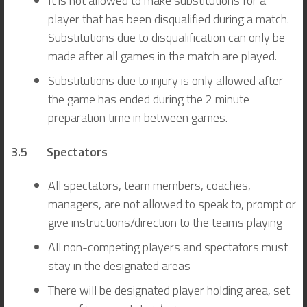
It is not allowed to make substitutions for a
player that has been disqualified during a match.
Substitutions due to disqualification can only be
made after all games in the match are played.
Substitutions due to injury is only allowed after
the game has ended during the 2 minute
preparation time in between games.
3.5 Spectators
All spectators, team members, coaches,
managers, are not allowed to speak to, prompt or
give instructions/direction to the teams playing
All non-competing players and spectators must
stay in the designated areas
There will be designated player holding area, set