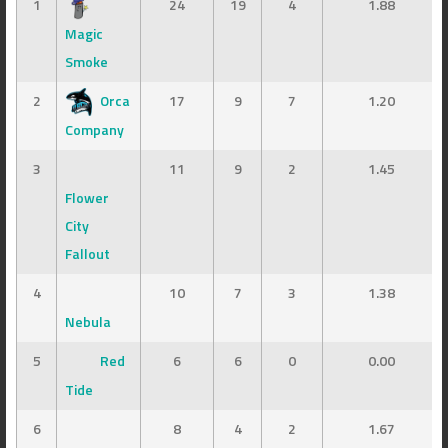
1
24
19
4
1.88
Magic
Smoke
2
Orca
17
9
7
1.20
Company
3
11
9
2
1.45
Flower
City
Fallout
4
10
7
3
1.38
Nebula
5
Red
6
6
0
0.00
Tide
6
8
4
2
1.67