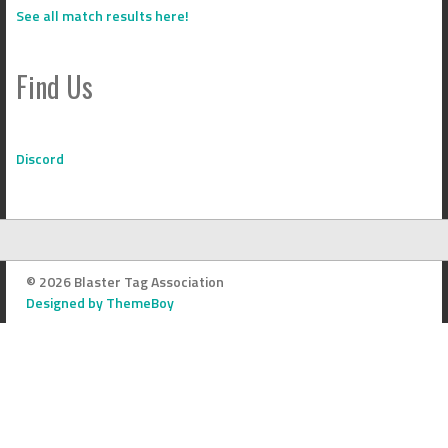
See all match results here!
Find Us
Discord
© 2026 Blaster Tag Association
Designed by ThemeBoy