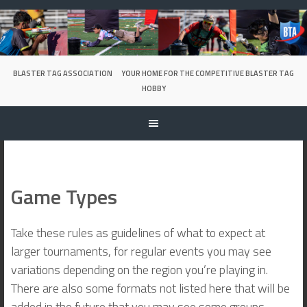
Skip
to
content
BLASTER TAG ASSOCIATION
YOUR HOME FOR THE COMPETITIVE BLASTER TAG
HOBBY
Game Types
Take these rules as guidelines of what to expect at
larger tournaments, for regular events you may see
variations depending on the region you’re playing in.
There are also some formats not listed here that will be
added in the future that you may see some groups