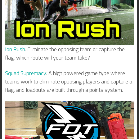
Ion Rush
: Eliminate the opposing team or capture the
flag, which route will your team take?
Squad Supremacy
: A high powered game type where
teams work to eliminate opposing players and capture a
flag, and loadouts are built through a points system.