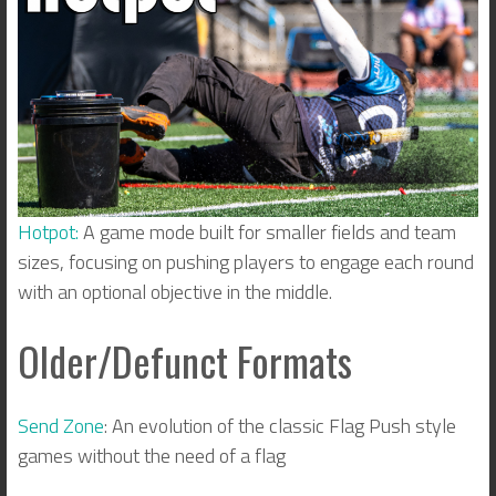
Hotpot:
A game mode built for smaller fields and team
sizes, focusing on pushing players to engage each round
with an optional objective in the middle.
Older/Defunct Formats
Send Zone
: An evolution of the classic Flag Push style
games without the need of a flag