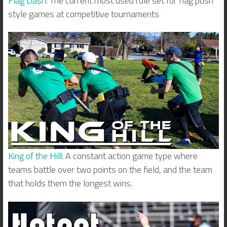
Flag Dash
: The current most used rule set for flag push
style games at competitive tournaments
King of the Hill
: A constant action game type where
teams battle over two points on the field, and the team
that holds them the longest wins.