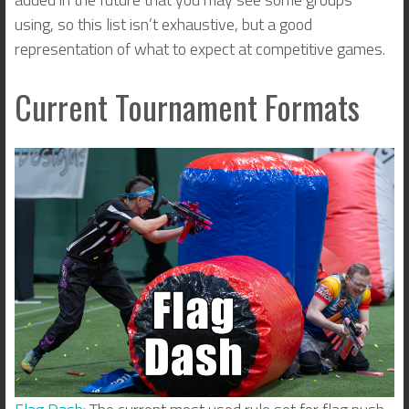
using, so this list isn’t exhaustive, but a good
representation of what to expect at competitive games.
Current Tournament Formats