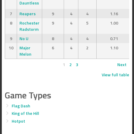
Dauntless
7
Reapers
9
4
4
1.16
8
Rochester
9
4
5
1.00
Radstorm
9
No U
8
4
4
0.71
10
Major
6
4
2
1.10
Melon
1
2
3
Next
View full table
Game Types
Flag Dash
King of the Hill
Hotpot