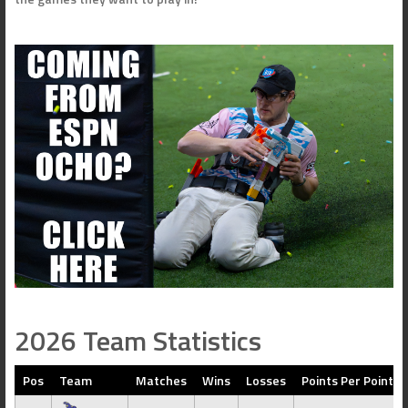
2026 Team Statistics
Pos
Team
Matches
Wins
Losses
Points Per Point