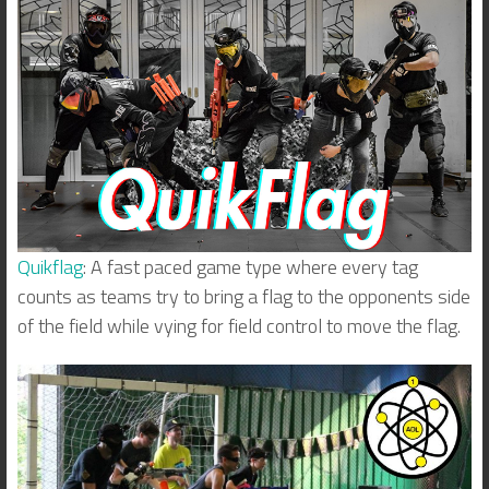
Quikflag
: A fast paced game type where every tag
counts as teams try to bring a flag to the opponents side
of the field while vying for field control to move the flag.