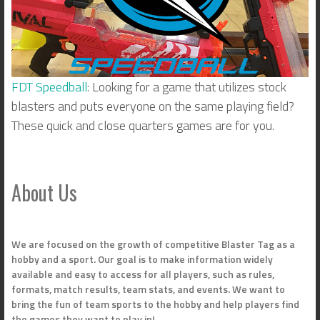
FDT Speedball
: Looking for a game that utilizes stock
blasters and puts everyone on the same playing field?
These quick and close quarters games are for you.
About Us
We are focused on the growth of competitive Blaster Tag as a
hobby and a sport. Our goal is to make information widely
available and easy to access for all players, such as rules,
formats, match results, team stats, and events. We want to
bring the fun of team sports to the hobby and help players find
the games they want to play in!