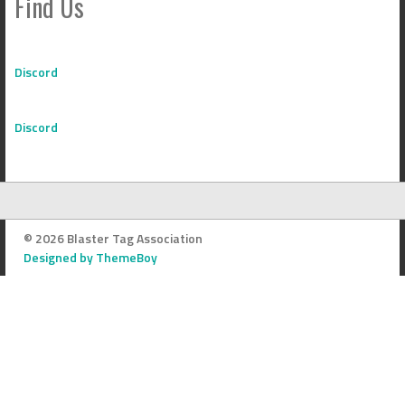
Find Us
Discord
Discord
© 2026 Blaster Tag Association
Designed by ThemeBoy