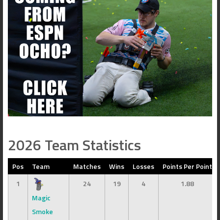
2026 Team Statistics
Pos
Team
Matches
Wins
Losses
Points Per Point
1
24
19
4
1.88
Magic
Smoke