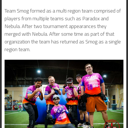
Team Smog formed as a multi region team comprised of
players from multiple teams such as Paradox and
Nebula. After two tournament appearances they
merged with Nebula. After some time as part of that
organization the team has returned as Smog as a single
region team.