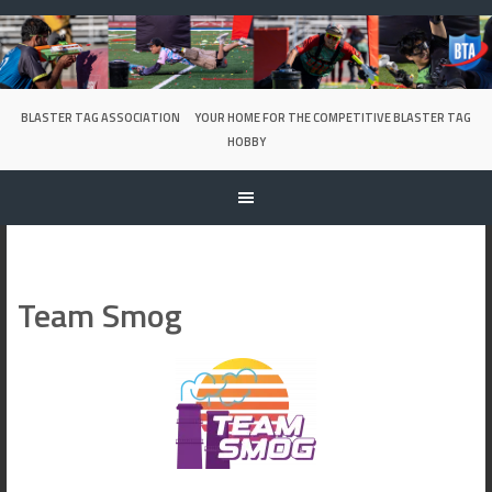
Skip
to
content
BLASTER TAG ASSOCIATION
YOUR HOME FOR THE COMPETITIVE BLASTER TAG
HOBBY
Team Smog