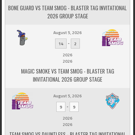
BONE GUARD VS TEAM SMOG - BLASTER TAG INVITATIONAL
2026 GROUP STAGE
August 5, 2026
-
14
2
2026
2026
MAGIC SMOKE VS TEAM SMOG - BLASTER TAG
INVITATIONAL 2026 GROUP STAGE
August 5, 2026
-
9
9
2026
2026
TEAM SMOG VS DAUNTLESS - BLASTER TAG INVITATIONAL