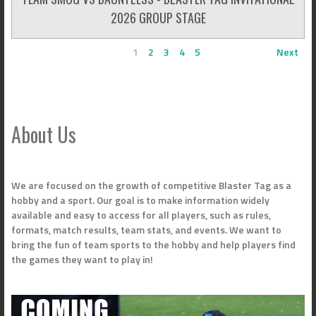
2026 GROUP STAGE
1
2
3
4
5
Next
About Us
We are focused on the growth of competitive Blaster Tag as a
hobby and a sport. Our goal is to make information widely
available and easy to access for all players, such as rules,
formats, match results, team stats, and events. We want to
bring the fun of team sports to the hobby and help players find
the games they want to play in!