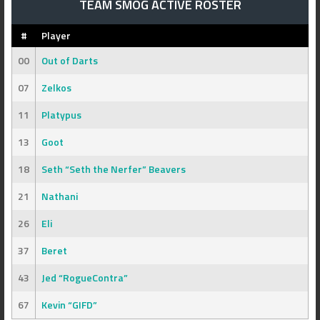
TEAM SMOG ACTIVE ROSTER
#
Player
00
Out of Darts
07
Zelkos
11
Platypus
13
Goot
18
Seth “Seth the Nerfer” Beavers
21
Nathani
26
Eli
37
Beret
43
Jed “RogueContra”
67
Kevin “GIFD”