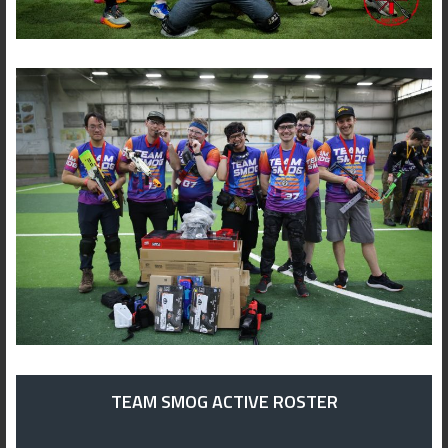
TEAM SMOG ACTIVE ROSTER