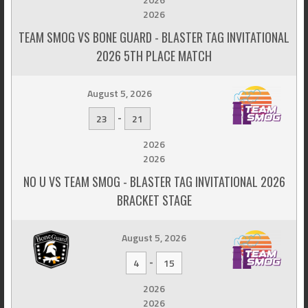
2026
TEAM SMOG VS BONE GUARD - BLASTER TAG INVITATIONAL
2026 5TH PLACE MATCH
August 5, 2026
-
23
21
2026
2026
NO U VS TEAM SMOG - BLASTER TAG INVITATIONAL 2026
BRACKET STAGE
August 5, 2026
-
4
15
2026
2026