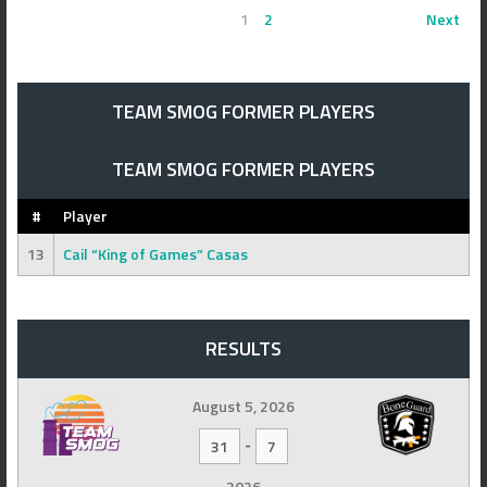
1
2
Next
TEAM SMOG FORMER PLAYERS
TEAM SMOG FORMER PLAYERS
#
Player
13
Cail “King of Games” Casas
RESULTS
August 5, 2026
-
31
7
2026