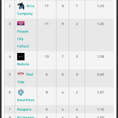
2
Orca
17
9
7
1.20
Company
3
11
9
2
1.45
Flower
City
Fallout
4
10
7
3
1.38
Nebula
5
Red
6
6
0
0.00
Tide
6
8
4
2
1.67
Dauntless
7
Reapers
9
4
4
1.16
8
Rochester
9
4
5
1.00