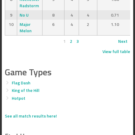
Radstorm
9
No U
8
4
4
0.71
10
Major
6
4
2
1.10
Melon
1
2
3
Next
View full table
Game Types
Flag Dash
King of the Hill
Hotpot
See all match results here!