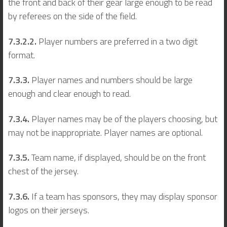
the front and back of their gear large enough to be read
by referees on the side of the field.
7.3.2.2.
Player numbers are preferred in a two digit
format.
7.3.3.
Player names and numbers should be large
enough and clear enough to read.
7.3.4.
Player names may be of the players choosing, but
may not be inappropriate. Player names are optional.
7.3.5.
Team name, if displayed, should be on the front
chest of the jersey.
7.3.6.
If a team has sponsors, they may display sponsor
logos on their jerseys.