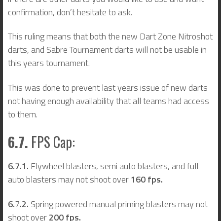
confirmation, don’t hesitate to ask.
This ruling means that both the new Dart Zone Nitroshot
darts, and Sabre Tournament darts will not be usable in
this years tournament.
This was done to prevent last years issue of new darts
not having enough availability that all teams had access
to them.
6.7.
FPS Cap:
6.7.1.
Flywheel blasters, semi auto blasters, and full
auto blasters may not shoot over
160 fps.
6.
7
.2.
Spring powered manual priming blasters may not
shoot over
200 fps.