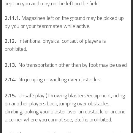
kept on you and may not be left on the field.
2.11.1.
Magazines left on the ground may be picked up
by you or your teammates while active.
2.12.
Intentional physical contact of players is
prohibited.
2.13.
No transportation other than by foot may be used.
2.14.
No jumping or vaulting over obstacles.
2.15.
Unsafe play (Throwing blasters/equipment, riding
on another players back, jumping over obstacles,
climbing, poking your blaster over an obstacle or around
a corner where you cannot see, etc.) is prohibited.