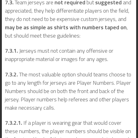
7.3.
Team jerseys are
not required
but
suggested
and
appreciated, they help differentiate players on the field,
they do not need to be expensive custom jerseys, and
may be as simple as shirts with numbers taped on
,
but should meet these guidelines:
7.3.1.
Jerseys must not contain any offensive or
inappropriate material or images for any ages.
7.3.2.
The most valuable option should teams choose to
go to any length for jerseys are Player Numbers. Player
Numbers should be on both the front and back of the
jersey. Player numbers help referees and other players
make necessary calls.
7.3.2.1.
If a player is wearing gear that would cover
these numbers, the player numbers should be visible on