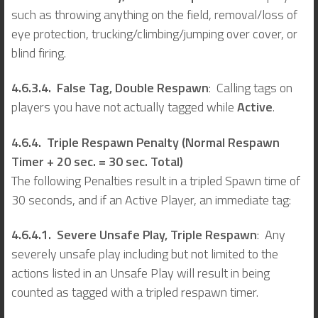
such as throwing anything on the field, removal/loss of
eye protection, trucking/climbing/jumping over cover, or
blind firing.
4.6.3.4. False Tag,
Double Respawn
: Calling tags on
players you have not actually tagged while
Active
.
4.6.4. Triple Respawn Penalty (Normal Respawn
Timer + 20 sec. = 30 sec. Total)
The following Penalties result in a tripled Spawn time of
30 seconds, and if an Active Player, an immediate tag:
4.6.4.1. Severe Unsafe Play, Triple Respawn
: Any
severely unsafe play including but not limited to the
actions listed in an Unsafe Play will result in being
counted as tagged with a tripled respawn timer.