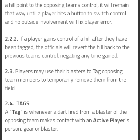
a hill point to the opposing teams control, it will remain
that way until a player hits a button to switch control
and no outside involvement will fix player error.
2.2.2.
If a player gains control of a hill after they have
been tagged, the officials will revert the hill back to the
previous teams control, negating any time gained.
2.3.
Players may use their blasters to Tag opposing
team members to temporarily remove them from the
field.
2.4. TAGS
A “
Tag
” is whenever a dart fired from a blaster of the
opposing team makes contact with an
Active Player
’s
person, gear or blaster.