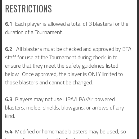
RESTRICTIONS
6.1.
Each player is allowed a total of 3 blasters for the
duration of a Tournament.
6.2.
All blasters must be checked and approved by BTA
staff for use at the Tournament during check-in to
ensure that they meet the safety guidelines listed
below. Once approved, the player is ONLY limited to
those blasters and cannot be changed.
6.3.
Players may not use HPA/LPA/Air powered
blasters, melee, shields, blowguns, or arrows of any
kind.
6.4.
Modified or homemade blasters may be used, so