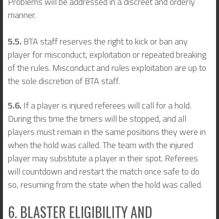
Problems will be addressed in a discreet and orderly
manner.
5.5.
BTA staff reserves the right to kick or ban any
player for misconduct, exploitation or repeated breaking
of the rules. Misconduct and rules exploitation are up to
the sole discretion of BTA staff.
5.6.
If a player is injured referees will call for a hold.
During this time the timers will be stopped, and all
players must remain in the same positions they were in
when the hold was called. The team with the injured
player may substitute a player in their spot. Referees
will countdown and restart the match once safe to do
so, resuming from the state when the hold was called.
6. BLASTER ELIGIBILITY AND