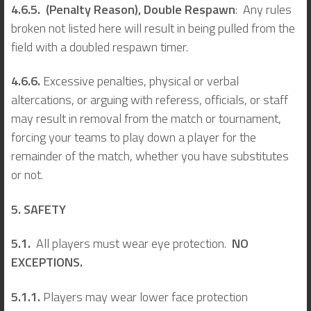
4.6.5. (Penalty Reason), Double Respawn
: Any rules
broken not listed here will result in being pulled from the
field with a doubled respawn timer.
4.6.6.
Excessive penalties, physical or verbal
altercations, or arguing with referess, officials, or staff
may result in removal from the match or tournament,
forcing your teams to play down a player for the
remainder of the match, whether you have substitutes
or not.
5. SAFETY
5.1.
All players must wear eye protection.
NO
EXCEPTIONS.
5.1.1.
Players may wear lower face protection