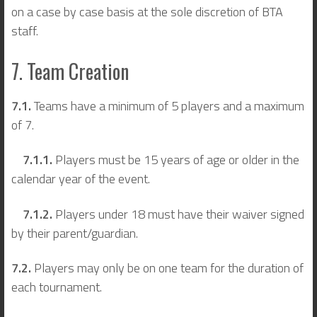
on a case by case basis at the sole discretion of BTA
staff.
7. Team Creation
7.1.
Teams have a minimum of 5 players and a maximum
of 7.
7.1.1.
Players must be 15 years of age or older in the
calendar year of the event.
7.1.2.
Players under 18 must have their waiver signed
by their parent/guardian.
7.2.
Players may only be on one team for the duration of
each tournament.