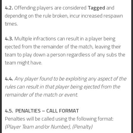
4.2.
Offending players are considered
Tagged
and
depending on the rule broken, incur increased respawn
times.
4.3.
Multiple infractions can result in a player being
ejected from the remainder of the match, leaving their
team to play down a person regardless of any subs the
team might have.
4.4.
Any player found to be exploiting any aspect of the
rules can result in that player being ejected from the
remainder of the match or event.
4.5. PENALTIES – CALL FORMAT
Penalties will be called using the following format:
(Player Team and/or Number), (Penalty)