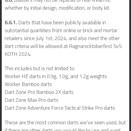
whether by initial design, modification, or body kit.
6.6.1.
Darts that have been publicly available in
substantial quantities from online or brick and mortar
retailers since July 1st, 2024, and also meet the other
dart criteria will be allowed at Ragnarocktoberfest 5v5
KOTH 2024.
This includes but is not limited to:
Worker HE darts in 0.9g, 1.0g, and 1.2g weights
Worker Bamboo darts
Dart Zone Pro Bamboo 2X darts
Dart Zone Max Pro darts
Dart Zone Adventure Force Tactical Strike Pro darts
These are the most common darts we’ve seen used, but
if there are other darts you would like to use and want