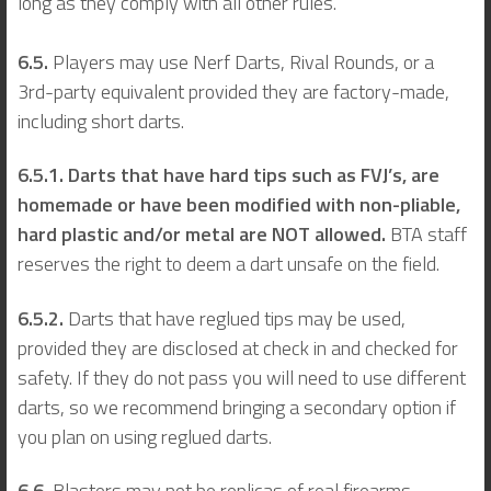
long as they comply with all other rules.
6.5.
Players may use Nerf Darts, Rival Rounds, or a
3rd-party equivalent provided they are factory-made,
including short darts.
6.5.1. Darts that have hard tips such as FVJ’s, are
homemade or have been modified with non-pliable,
hard plastic and/or metal are NOT allowed.
BTA staff
reserves the right to deem a dart unsafe on the field.
6.5.2.
Darts that have reglued tips may be used,
provided they are disclosed at check in and checked for
safety. If they do not pass you will need to use different
darts, so we recommend bringing a secondary option if
you plan on using reglued darts.
6.6.
Blasters may not be replicas of real firearms,