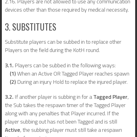
2.16. Players are not allowed to use any communication
devices other than those required by medical necessity.
3. SUBSTITUTES
Substitute players can be subbed in to replace other
Players on the field during the KotH round.
3.1.
Players can be subbed in the following ways:
(1)
When an Active OR Tagged Player reaches spawn
(2)
During an injury Hold to replace the injured player.
3.2.
If another player is subbing in for a
Tagged Player
,
the Sub takes the respawn timer of the Tagged Player
along with any penalties that Player incurred. If the
player subbing out has not been Tagged and is still
Active
, the subbing player must still take a respawn