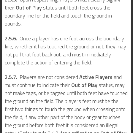
their
Out of Play
status until both feet cross the
boundary line for the field and touch the ground in
bounds.
2.5.6.
Once a player has one foot across the boundary
line, whether it has touched the ground or not, they may
not pull that foot back out, and must immediately
complete the action of entering the field.
2.5.7.
Players are not considered
Active Players
and
must continue to indicate their
Out of Play
status, may
not make tags, or be tagged until both feet have touched
the ground on the field. The players feet must be the
first two things to touch the ground when crossing onto
the field, if any other part of the body or gear touches
the ground before both feet it is considered an illegal