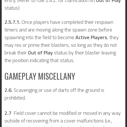
entry. (Refer to rule 2.4.2. for clarification on
Out of Play
status)
2.5.7.1.
Once players have completed their respawn
timers and are moving along the spawn zone before
spawning into the field to become
Active Players
, they
may rev or prime their blasters, so long as they do not
break their
Out of Play
status by their blaster leaving
the position indicating that status.
GAMEPLAY MISCELLANY
2.6.
Scavenging or use of darts off the ground is
prohibited.
2.7
Field cover cannot be modified or moved in any way
outside of recovering from a cover malfunctions (i.e.,