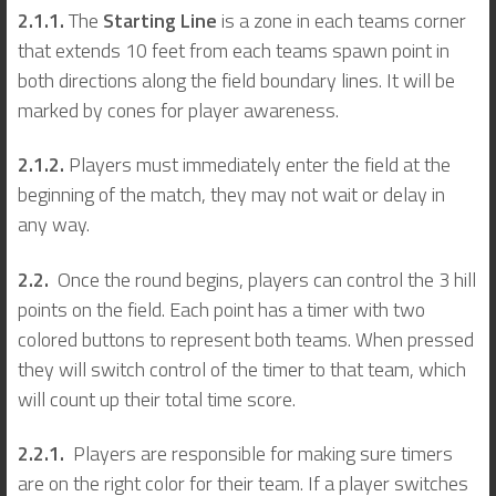
2.1.1.
The
Starting Line
is a zone in each teams corner
that extends 10 feet from each teams spawn point in
both directions along the field boundary lines. It will be
marked by cones for player awareness.
2.1.2.
Players must immediately enter the field at the
beginning of the match, they may not wait or delay in
any way.
2.2.
Once the round begins, players can control the 3 hill
points on the field. Each point has a timer with two
colored buttons to represent both teams. When pressed
they will switch control of the timer to that team, which
will count up their total time score.
2.2.1.
Players are responsible for making sure timers
are on the right color for their team. If a player switches