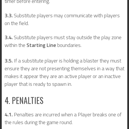
timer before entering.
3.3.
Substitute players may communicate with players
on the field.
3.4.
Substitute players must stay outside the play zone
within the
Starting Line
boundaries.
3.5.
If a substitute player is holding a blaster they must
ensure they are not presenting themselves in a way that
makes it appear they are an active player or an inactive
player that is ready to spawn in.
4. PENALTIES
4.1.
Penalties are incurred when a Player breaks one of
the rules during the game round.