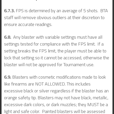
6.7.3.
FPS is determined by an average of 5 shots. BTA
staff will remove obvious outliers at their discretion to
ensure accurate readings.
6.8.
Any blaster with variable settings must have all
settings tested for compliance with the FPS limit. If a
setting breaks the FPS limit, the player must be able to
lock that setting so it cannot be accessed, otherwise the
blaster will not be approved for Tournament use.
6.9.
Blasters with cosmetic modifications made to look
like firearms are NOT ALLOWED. This includes
excessive black or silver regardless if the blaster has an
orange safety tip. Blasters may not have black, metallic,
excessive dark colors, or dark muzzles; they MUST be a
light and safe color. Painted blasters will be assessed