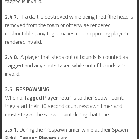
tagged is invalid.
2.4.7.
If a dart is destroyed while being fired (the head is
removed from the foam or otherwise rendered
unshootable), any tag it makes on an opposing player is
rendered invalid.
2.4.8.
A player that steps out of bounds is counted as
Tagged
and any shots taken while out of bounds are
invalid.
2.5. RESPAWNING
When a
Tagged Player
returns to their spawn point,
they start their 10 second count respawn timer and
must stay at the spawn point during that time.
2.5.1.
During their respawn timer while at their Spawn
Point,
Tagged Players
can: