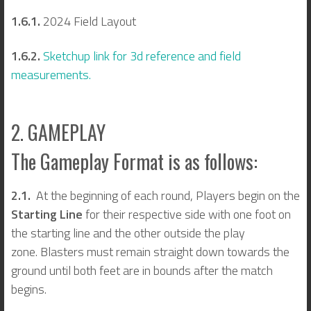
1.6.1.
2024 Field Layout
1.6.2.
Sketchup link for 3d reference and field
measurements.
2. GAMEPLAY
The Gameplay Format is as follows:
2.1.
At the beginning of each round, Players begin on the
Starting Line
for their respective side with one foot on
the starting line and the other outside the play
zone. Blasters must remain straight down towards the
ground until both feet are in bounds after the match
begins.