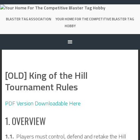
Skip
to
content
BLASTER TAG ASSOCIATION
YOUR HOME FOR THE COMPETITIVE BLASTER TAG
HOBBY
[OLD] King of the Hill
Tournament Rules
PDF Version Downloadable Here
1. OVERVIEW
1.1.
Players must control, defend and retake the Hill