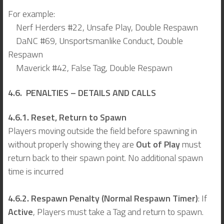
For example:
Nerf Herders #22, Unsafe Play, Double Respawn
DaNC #69, Unsportsmanlike Conduct, Double
Respawn
Maverick #42, False Tag, Double Respawn
4.6. PENALTIES – DETAILS AND CALLS
4.6.1. Reset, Return to Spawn
Players moving outside the field before spawning in
without properly showing they are
Out of Play
must
return back to their spawn point. No additional spawn
time is incurred
4.6.2. Respawn Penalty (Normal Respawn Timer)
: If
Active
,
Players must take a Tag and return to spawn.