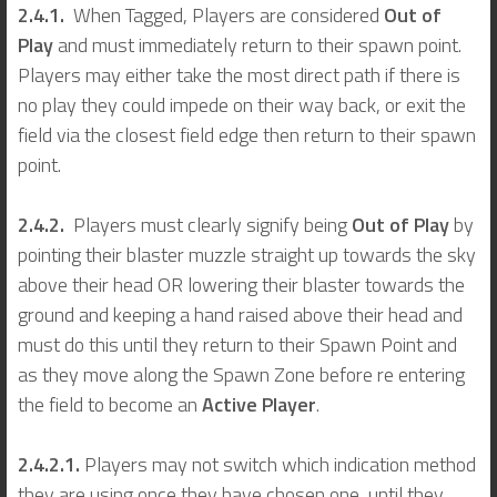
2.4.1.
When Tagged, Players are considered
Out of
Play
and must immediately return to their spawn point.
Players may either take the most direct path if there is
no play they could impede on their way back, or exit the
field via the closest field edge then return to their spawn
point.
2.4.2.
Players must clearly signify being
Out of Play
by
pointing their blaster muzzle straight up towards the sky
above their head OR lowering their blaster towards the
ground and keeping a hand raised above their head and
must do this until they return to their Spawn Point and
as they move along the Spawn Zone before re entering
the field to become an
Active Player
.
2.4.2.1.
Players may not switch which indication method
they are using once they have chosen one, until they