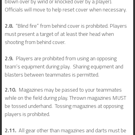
blown over by wind or knocked over by a player).
Officials will move to help reset cover when necessary.
2.8.
“Blind fire” from behind cover is prohibited. Players
must present a target of at least their head when
shooting from behind cover.
2.9.
Players are prohibited from using an opposing
team’s equipment during play. Sharing equipment and
blasters between teammates is permitted.
2.10.
Magazines may be passed to your teammates
while on the field during play. Thrown magazines MUST
be tossed underhand. Tossing magazines at opposing
players is prohibited.
2.11.
All gear other than magazines and darts must be