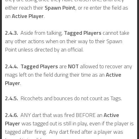
either reach their
Spawn Point
, or re enter the field as
an
Active Player
.
2.4.3.
Aside from talking,
Tagged Players
cannot take
any other actions when on their way to their Spawn
Point unless directed by an official.
2.4.4. Tagged Players
are
NOT
allowed to recover any
mags left on the field during their time as an
Active
Player
.
2.4.5.
Ricochets and bounces do not count as Tags.
2.4.6.
ANY dart that was fired BEFORE an
Active
Player
was tagged out is still in play, even if the player is
tagged after firing. Any dart fired after a player was