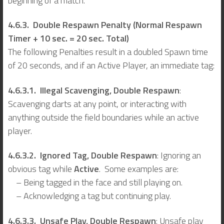
beginning of a match.
4.6.3. Double Respawn Penalty (Normal Respawn
Timer + 10 sec. = 20 sec. Total)
The following Penalties result in a doubled Spawn time
of 20 seconds, and if an Active Player, an immediate tag:
4.6.3.1. Illegal Scavenging, Double Respawn
:
Scavenging darts at any point, or interacting with
anything outside the field boundaries while an active
player.
4.6.3.2. Ignored Tag, Double Respawn
: Ignoring an
obvious tag while
Active
. Some examples are:
– Being tagged in the face and still playing on.
– Acknowledging a tag but continuing play.
4.6.3.3. Unsafe Play, Double Respawn
: Unsafe play