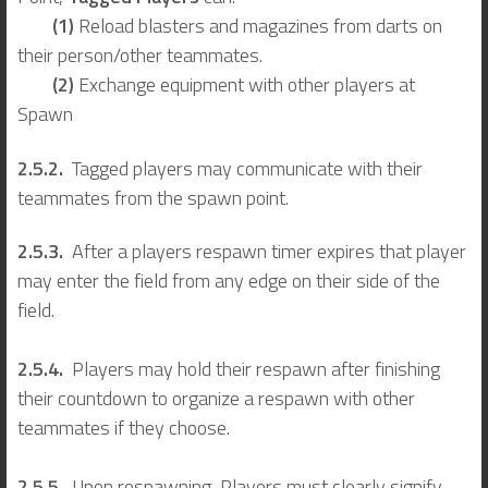
(1)
Reload blasters and magazines from darts on
their person/other teammates.
(2)
Exchange equipment with other players at
Spawn
2.5.2.
Tagged players may communicate with their
teammates from the spawn point.
2.5.3.
After a players respawn timer expires that player
may enter the field from any edge on their side of the
field.
2.5.4.
Players may hold their respawn after finishing
their countdown to organize a respawn with other
teammates if they choose.
2.5.5.
Upon respawning, Players must clearly signify