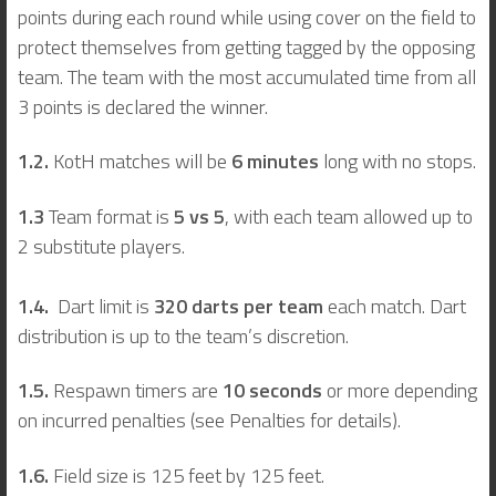
points during each round while using cover on the field to
protect themselves from getting tagged by the opposing
team. The team with the most accumulated time from all
3 points is declared the winner.
1.2.
KotH matches will be
6 minutes
long with no stops.
1.3
Team format is
5 vs 5
, with each team allowed up to
2 substitute players.
1.4.
Dart limit is
320 darts per team
each match. Dart
distribution is up to the team’s discretion.
1.5.
Respawn timers are
10 seconds
or more depending
on incurred penalties (see Penalties for details).
1.6.
Field size is 125 feet by 125 feet.