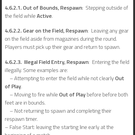
4.6.2.1. Out of Bounds, Respawn
: Stepping outside of
the field while
Active
.
4.6.2.2. Gear on the Field, Respawn
: Leaving any gear
on the field aside from magazines during the round.
Players must pick up their gear and return to spawn.
4.6.2.3. Illegal Field Entry, Respawn
: Entering the field
illegally. Some examples are:
– Attempting to enter the field while not clearly
Out
of Play
.
– Moving to fire while
Out of Play
before before both
feet are in bounds.
– Not returning to spawn and completing their
respawn timer.
– False Start: leaving the starting line early at the