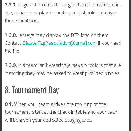
7.3.7.
Logos should not be larger than the team name,
player name, or player number, and should not cover
these locations.
7.3.8.
Jerseys may display the BTA logo on them.
Contact
BlasterTagAssociation@gmail.com
if you need
the file.
7.3.9.
If a team isn’t wearing jerseys or colors that are
matching they may be asked to wear provided pinnies.
8. Tournament Day
8.1.
When your team arrives the morning of the
tournament, start at the check in table and your team
will be given your dedicated staging area.