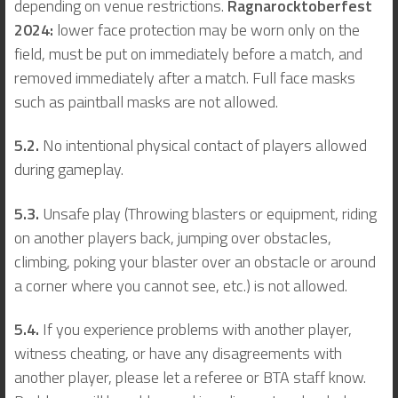
depending on venue restrictions.
Ragnarocktoberfest
2024:
lower face protection may be worn only on the
field, must be put on immediately before a match, and
removed immediately after a match. Full face masks
such as paintball masks are not allowed.
5.2.
No intentional physical contact of players allowed
during gameplay.
5.3.
Unsafe play (Throwing blasters or equipment, riding
on another players back, jumping over obstacles,
climbing, poking your blaster over an obstacle or around
a corner where you cannot see, etc.) is not allowed.
5.4.
If you experience problems with another player,
witness cheating, or have any disagreements with
another player, please let a referee or BTA staff know.