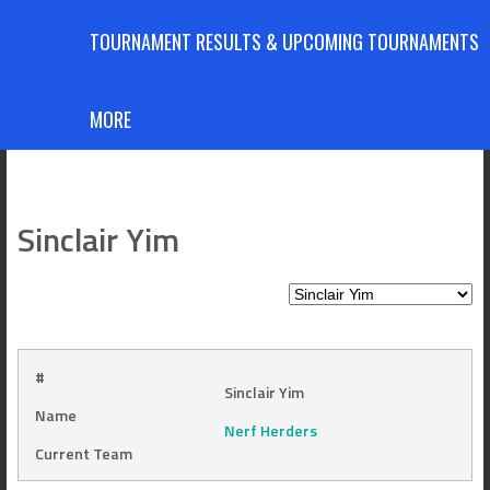
TOURNAMENT RESULTS & UPCOMING TOURNAMENTS
MORE
Sinclair Yim
#
Sinclair Yim
Name
Nerf Herders
Current Team