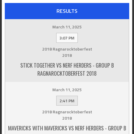
RESULTS
March 11, 2025
3:07 PM
2018 Ragnarocktoberfest
2018
STICK TOGETHER VS NERF HERDERS - GROUP B
RAGNAROCKTOBERFEST 2018
March 11, 2025
2:41 PM
2018 Ragnarocktoberfest
2018
MAVERICKS WITH MAVERICKS VS NERF HERDERS - GROUP B