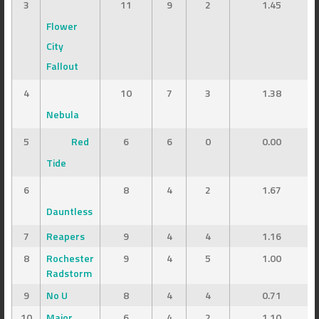
3
11
9
2
1.45
Flower
City
Fallout
4
10
7
3
1.38
Nebula
5
Red
6
6
0
0.00
Tide
6
8
4
2
1.67
Dauntless
7
Reapers
9
4
4
1.16
8
Rochester
9
4
5
1.00
Radstorm
9
No U
8
4
4
0.71
10
Major
6
4
2
1.10