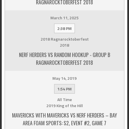
RAGNAROCKTOBERFEST 2018
March 11, 2025
2:38 PM
2018 Ragnarocktoberfest
2018
NERF HERDERS VS RANDOM HOOKUP - GROUP B
RAGNAROCKTOBERFEST 2018
May 14, 2019
1:54 PM
All Time
2019 King of the Hill
MAVERICKS WITH MAVERICKS VS NERF HERDERS – BAY
AREA FOAM SPORTS: S2, EVENT #2, GAME 7