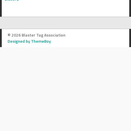
© 2026 Blaster Tag Association
Designed by ThemeBoy