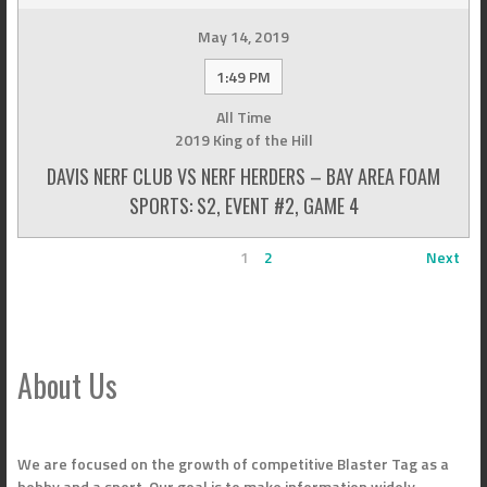
May 14, 2019
1:49 PM
All Time
2019 King of the Hill
DAVIS NERF CLUB VS NERF HERDERS – BAY AREA FOAM
SPORTS: S2, EVENT #2, GAME 4
1
2
Next
About Us
We are focused on the growth of competitive Blaster Tag as a
hobby and a sport. Our goal is to make information widely