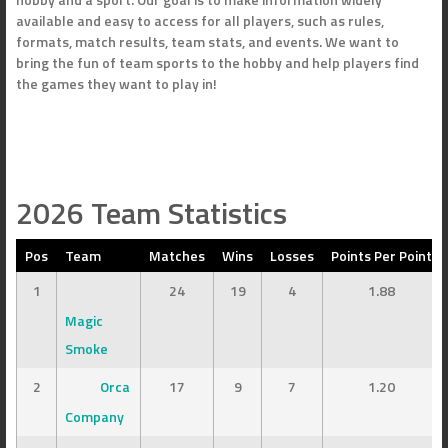
available and easy to access for all players, such as rules,
formats, match results, team stats, and events. We want to
bring the fun of team sports to the hobby and help players find
the games they want to play in!
2026 Team Statistics
Pos
Team
Matches
Wins
Losses
Points Per Point
1
24
19
4
1.88
Magic
Smoke
2
Orca
17
9
7
1.20
Company