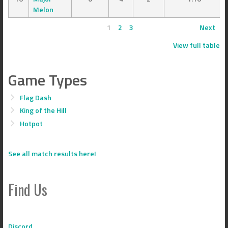
Melon
1
2
3
Next
View full table
Game Types
Flag Dash
King of the Hill
Hotpot
See all match results here!
Find Us
Discord