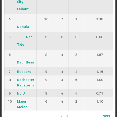
City
Fallout
4
10
7
3
1.38
Nebula
5
Red
6
6
0
0.00
Tide
6
8
4
2
1.67
Dauntless
7
Reapers
9
4
4
1.16
8
Rochester
9
4
5
1.00
Radstorm
9
No U
8
4
4
0.71
10
Major
6
4
2
1.10
Melon
1
2
3
Next