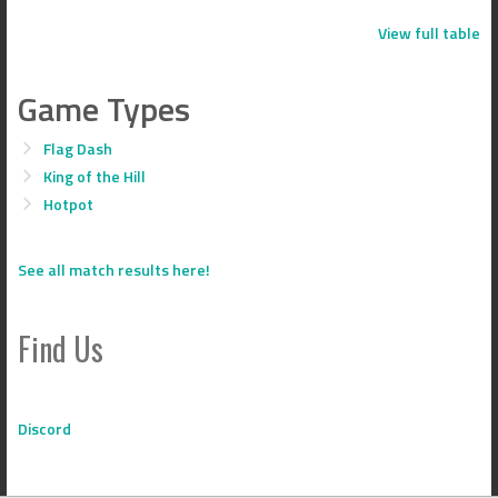
View full table
Game Types
Flag Dash
King of the Hill
Hotpot
See all match results here!
Find Us
Discord