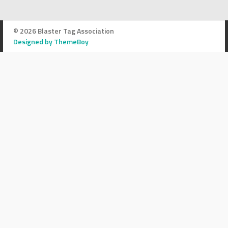
© 2026 Blaster Tag Association
Designed by ThemeBoy