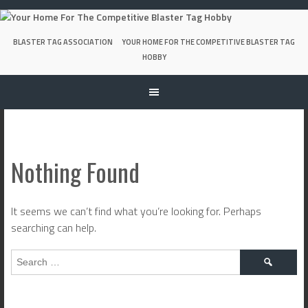
Skip
to
content
BLASTER TAG ASSOCIATION
YOUR HOME FOR THE COMPETITIVE BLASTER TAG
HOBBY
Nothing Found
It seems we can’t find what you’re looking for. Perhaps
searching can help.
Search
for: