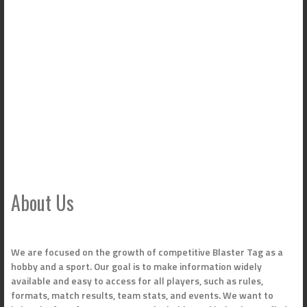
About Us
We are focused on the growth of competitive Blaster Tag as a
hobby and a sport. Our goal is to make information widely
available and easy to access for all players, such as rules,
formats, match results, team stats, and events. We want to