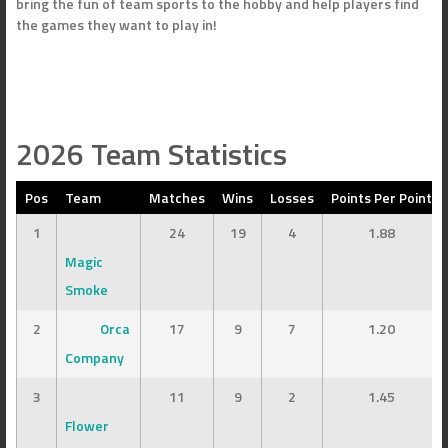
bring the fun of team sports to the hobby and help players find
the games they want to play in!
2026 Team Statistics
Pos
Team
Matches
Wins
Losses
Points Per Point
1
24
19
4
1.88
Magic
Smoke
2
Orca
17
9
7
1.20
Company
3
11
9
2
1.45
Flower