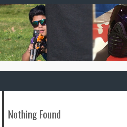
Skip
to
content
Nothing Found