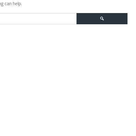
g can help.
Search
for: