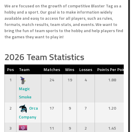
We are focused on the growth of competitive Blaster Tag as a
hobby and a sport. Our goal is to make information widely
available and easy to access for all players, such as rules,
formats, match results, team stats, and events. We want to
bring the fun of team sports to the hobby and help players find
the games they want to play in!
2026 Team Statistics
Pos
Team
Matches
Wins
Losses
Points Per Point
1
24
19
4
1.88
Magic
Smoke
2
Orca
17
9
7
1.20
Company
3
11
9
2
1.45