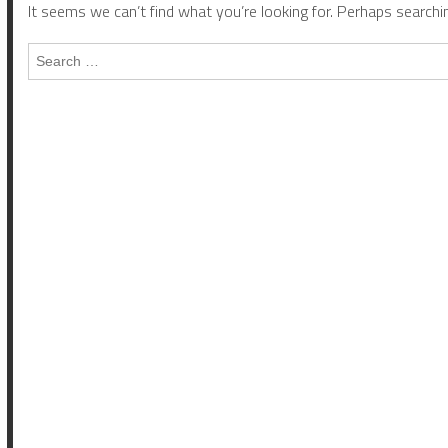
It seems we can’t find what you’re looking for. Perhaps searchin