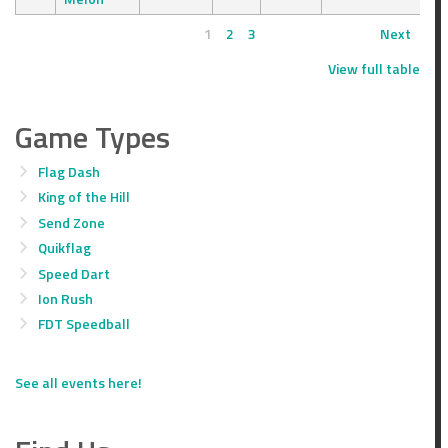
1
2
3
Next
View full table
Game Types
Flag Dash
King of the Hill
Send Zone
Quikflag
Speed Dart
Ion Rush
FDT Speedball
See all events here!