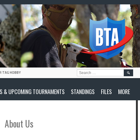
SEARC
R TAG HOBBY
FOR:
S & UPCOMING TOURNAMENTS
STANDINGS
FILES
MORE
About Us