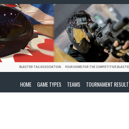
BLASTER TAG ASSOCIATION
YOUR HOME FOR THE COMPETITIVE BLASTE
HOME
GAME TYPES
TEAMS
TOURNAMENT RESULT