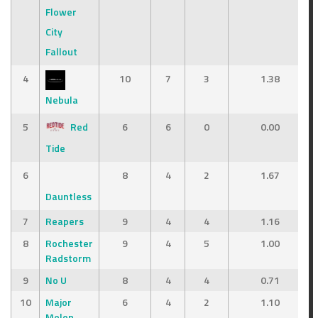
Flower
City
Fallout
4
10
7
3
1.38
Nebula
5
Red
6
6
0
0.00
Tide
6
8
4
2
1.67
Dauntless
7
Reapers
9
4
4
1.16
8
Rochester
9
4
5
1.00
Radstorm
9
No U
8
4
4
0.71
10
Major
6
4
2
1.10
Melon