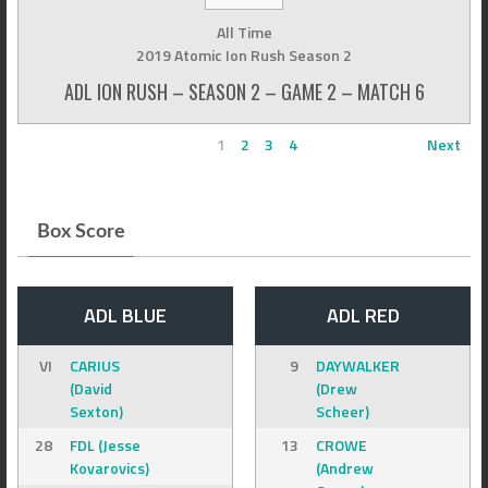
All Time
2019 Atomic Ion Rush Season 2
ADL ION RUSH – SEASON 2 – GAME 2 – MATCH 6
1
2
3
4
Next
Box Score
ADL BLUE
ADL RED
VI
CARIUS
9
DAYWALKER
(David
(Drew
Sexton)
Scheer)
28
FDL (Jesse
13
CROWE
Kovarovics)
(Andrew