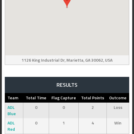
1126 King Industrial Dr, Marietta, GA 30062, USA
RESULTS
Team
Total Time
Flag Capture
Total Points
Outcome
ADL
0
0
2
Loss
Blue
ADL
0
1
4
Win
Red