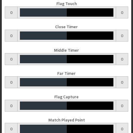
Flag Touch
0
0
Close Timer
0
0
Middle Timer
0
0
Far Timer
0
0
Flag Capture
0
0
Match Played Point
0
0