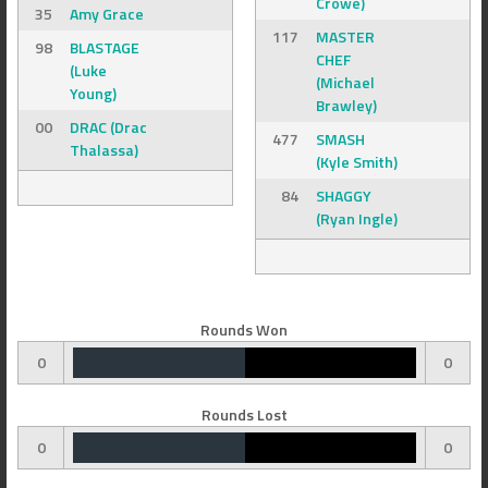
Crowe)
35
Amy Grace
117
MASTER
98
BLASTAGE
CHEF
(Luke
(Michael
Young)
Brawley)
00
DRAC (Drac
477
SMASH
Thalassa)
(Kyle Smith)
84
SHAGGY
(Ryan Ingle)
Rounds Won
0
0
Rounds Lost
0
0