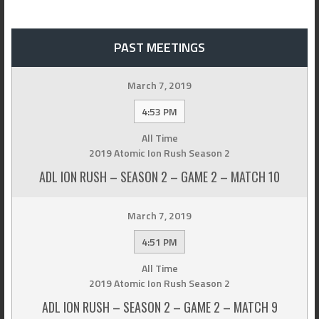
PAST MEETINGS
March 7, 2019
4:53 PM
All Time
2019 Atomic Ion Rush Season 2
ADL ION RUSH – SEASON 2 – GAME 2 – MATCH 10
March 7, 2019
4:51 PM
All Time
2019 Atomic Ion Rush Season 2
ADL ION RUSH – SEASON 2 – GAME 2 – MATCH 9