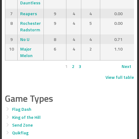
Dauntless
7
Reapers
9
4
4
0.00
8
Rochester
9
4
5
0.00
Radstorm
9
No U
8
4
4
0.71
10
Major
6
4
2
1.10
Melon
1
2
3
Next
View full table
Game Types
Flag Dash
King of the Hill
Send Zone
Quikflag