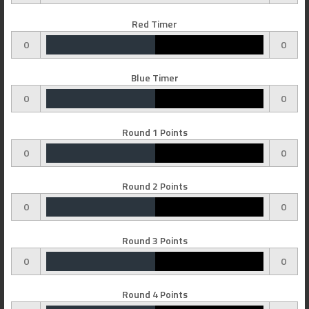
Red Timer
0
0
Blue Timer
0
0
Round 1 Points
0
0
Round 2 Points
0
0
Round 3 Points
0
0
Round 4 Points