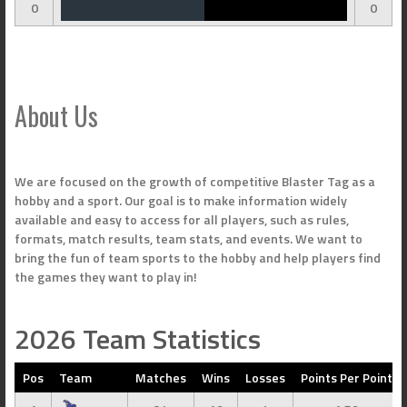
0
0
About Us
We are focused on the growth of competitive Blaster Tag as a
hobby and a sport. Our goal is to make information widely
available and easy to access for all players, such as rules,
formats, match results, team stats, and events. We want to
bring the fun of team sports to the hobby and help players find
the games they want to play in!
2026 Team Statistics
Pos
Team
Matches
Wins
Losses
Points Per Point