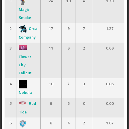
1
24
19
4
1.79
Magic
Smoke
2
Orca
17
9
7
1.27
Company
3
11
9
2
0.69
Flower
City
Fallout
4
10
7
3
0.86
Nebula
5
Red
6
6
0
0.00
Tide
6
8
4
2
1.67