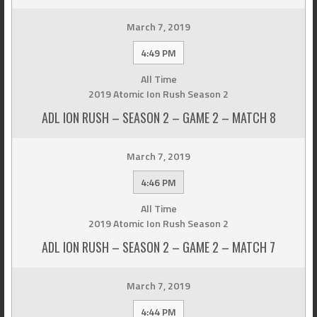
March 7, 2019
4:49 PM
All Time
2019 Atomic Ion Rush Season 2
ADL ION RUSH – SEASON 2 – GAME 2 – MATCH 8
March 7, 2019
4:46 PM
All Time
2019 Atomic Ion Rush Season 2
ADL ION RUSH – SEASON 2 – GAME 2 – MATCH 7
March 7, 2019
4:44 PM