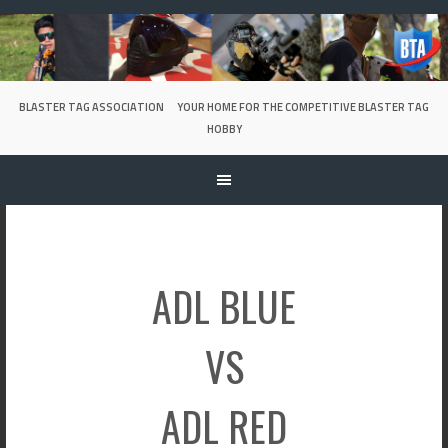
Skip
to
content
BLASTER TAG ASSOCIATION
YOUR HOME FOR THE COMPETITIVE BLASTER TAG
HOBBY
ADL BLUE
VS
ADL RED