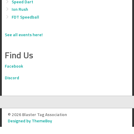
Speed Dart
Ion Rush
FDT Speedball
See all events here!
Find Us
Facebook
Discord
© 2026 Blaster Tag Association
Designed by ThemeBoy