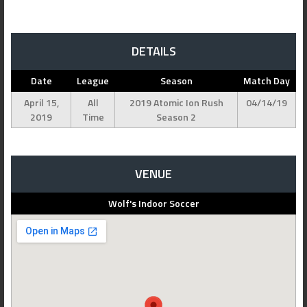
DETAILS
Date
League
Season
Match Day
April 15,
All
2019 Atomic Ion Rush
04/14/19
2019
Time
Season 2
VENUE
Wolf's Indoor Soccer