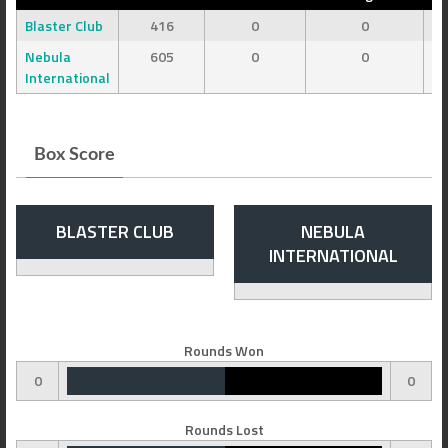
Blaster Club
416
0
0
Nebula
605
0
0
International
Box Score
BLASTER CLUB
NEBULA
INTERNATIONAL
Rounds Won
0
0
Rounds Lost