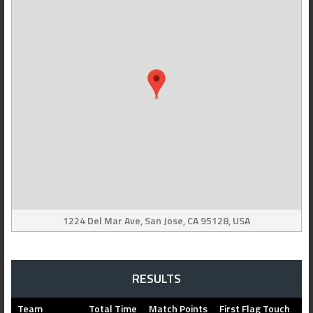
1224 Del Mar Ave, San Jose, CA 95128, USA
RESULTS
Team
Total Time
Match Points
First Flag Touch
Fl