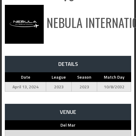
NEBULA INTERNATI
DETAILS
Date
League
Season
Match Day
April 13, 2024
2023
2023
10/8/2032
VENUE
Del Mar