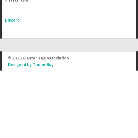
Discord
© 2026 Blaster Tag Association
Designed by ThemeBoy