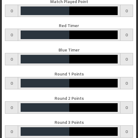
Match Played Point
0
0
Red Timer
0
0
Blue Timer
0
0
Round 1 Points
0
0
Round 2 Points
0
0
Round 3 Points
0
0