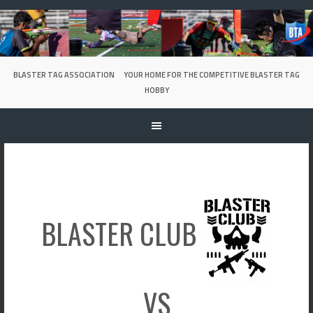
Skip
to
content
BLASTER TAG ASSOCIATION
YOUR HOME FOR THE COMPETITIVE BLASTER TAG
HOBBY
BLASTER CLUB
VS