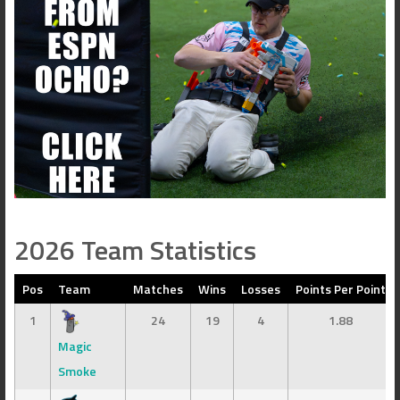
2026 Team Statistics
Pos
Team
Matches
Wins
Losses
Points Per Point
1
24
19
4
1.88
Magic
Smoke