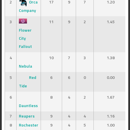
2
Orca
17
9
7
1.20
Company
3
11
9
2
1.45
Flower
City
Fallout
4
10
7
3
1.38
Nebula
5
Red
6
6
0
0.00
Tide
6
8
4
2
1.67
Dauntless
7
Reapers
9
4
4
1.16
8
Rochester
9
4
5
1.00