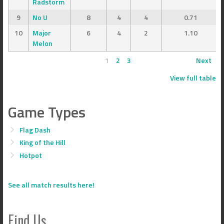
Radstorm
9
No U
8
4
4
0.71
10
Major
6
4
2
1.10
Melon
1
2
3
Next
View full table
Game Types
Flag Dash
King of the Hill
Hotpot
See all match results here!
Find Us