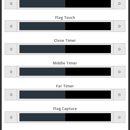
0
0
Flag Touch
0
0
Close Timer
0
0
Middle Timer
0
0
Far Timer
0
0
Flag Capture
0
0