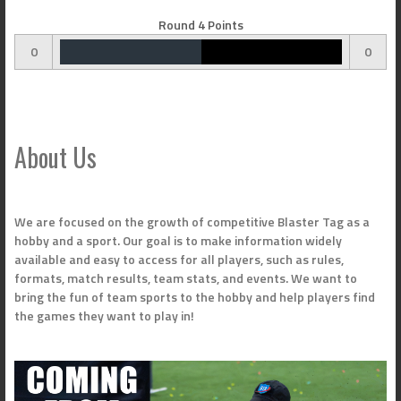
Round 4 Points
0
0
About Us
We are focused on the growth of competitive Blaster Tag as a
hobby and a sport. Our goal is to make information widely
available and easy to access for all players, such as rules,
formats, match results, team stats, and events. We want to
bring the fun of team sports to the hobby and help players find
the games they want to play in!