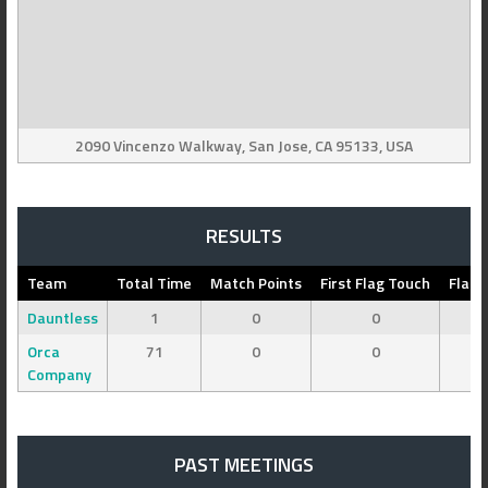
2090 Vincenzo Walkway, San Jose, CA 95133, USA
RESULTS
Team
Total Time
Match Points
First Flag Touch
Flag 
Dauntless
1
0
0
Orca
71
0
0
Company
PAST MEETINGS