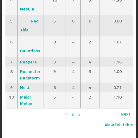
Nebula
5
Red
6
6
0
0.00
Tide
6
8
4
2
1.67
Dauntless
7
Reapers
9
4
4
1.16
8
Rochester
9
4
5
1.00
Radstorm
9
No U
8
4
4
0.71
10
Major
6
4
2
1.10
Melon
1
2
3
Next
View full table