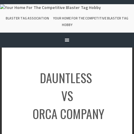
Skip
to
content
BLASTER TAG ASSOCIATION
YOUR HOME FOR THE COMPETITIVE BLASTER TAG
HOBBY
DAUNTLESS
VS
ORCA COMPANY