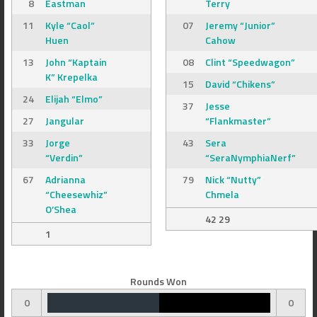
8
Eastman
Terry
11
Kyle “Caol”
07
Jeremy “Junior”
Huen
Cahow
13
John “Kaptain
08
Clint “Speedwagon”
K” Krepelka
15
David “Chikens”
24
Elijah “Elmo”
37
Jesse
27
Jangular
“Flankmaster”
33
Jorge
43
Sera
“Verdin”
“SeraNymphiaNerf”
67
Adrianna
79
Nick “Nutty”
“Cheesewhiz”
Chmela
O’Shea
42 29
1
Rounds Won
0
0