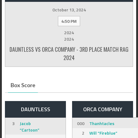
October 13, 2024
4:50 PM
2024
2024
DAUNTLESS VS ORCA COMPANY - 3RD PLACE MATCH RAG
2024
Box Score
DAUNTLESS
ORCA COMPANY
3
Jacob
000
Thanhtacles
“Cartoon”
2
Will “Fireblue”