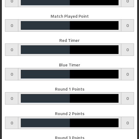
0
0
Match Played Point
0
0
Red Timer
0
0
Blue Timer
0
0
Round 1 Points
0
0
Round 2 Points
0
0
Round 3 Points