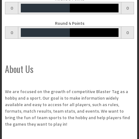
0
0
Round 4 Points
0
0
About Us
We are focused on the growth of competitive Blaster Tag as a
hobby and a sport. Our goal is to make information widely
available and easy to access for all players, such as rules,
formats, match results, team stats, and events. We want to
bring the fun of team sports to the hobby and help players find
the games they want to play in!