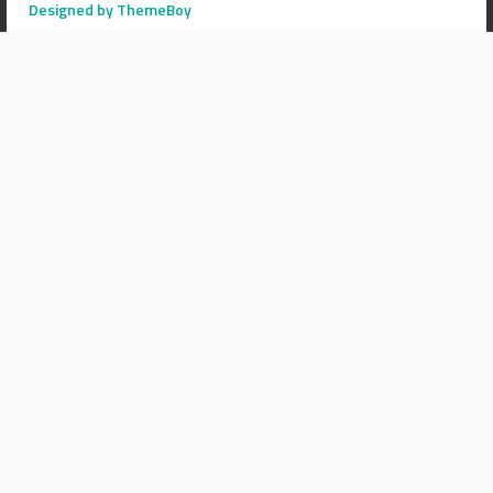
Designed by ThemeBoy