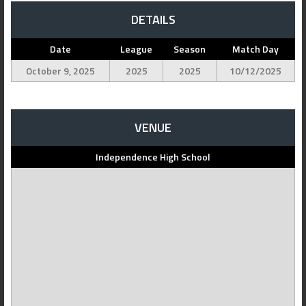
DETAILS
Date
League
Season
Match Day
October 9, 2025
2025
2025
10/12/2025
VENUE
Independence High School