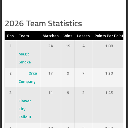
2026 Team Statistics
Pos
Team
Matches
Wins
Losses
Points Per Point
1
24
19
4
1.88
Magic
Smoke
2
Orca
17
9
7
1.20
Company
3
11
9
2
1.45
Flower
City
Fallout
4
10
7
3
1.38