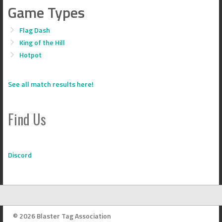
Game Types
Flag Dash
King of the Hill
Hotpot
See all match results here!
Find Us
Discord
© 2026 Blaster Tag Association