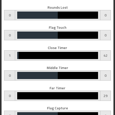
Rounds Lost
0
0
Flag Touch
0
0
Close Timer
1
42
Middle Timer
0
0
Far Timer
0
29
Flag Capture