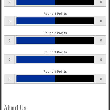
0
0
Round 1 Points
0
0
Round 2 Points
0
0
Round 3 Points
0
0
Round 4 Points
0
0
About Us