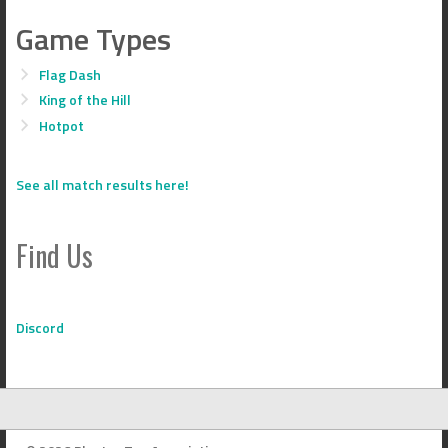
Game Types
Flag Dash
King of the Hill
Hotpot
See all match results here!
Find Us
Discord