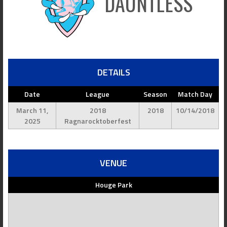
DAUNTLESS
DETAILS
Date
League
Season
Match Day
March 11,
2018
2018
10/14/2018
2025
Ragnarocktoberfest
VENUE
Houge Park