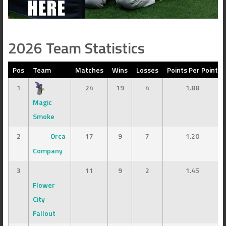
2026 Team Statistics
Pos
Team
Matches
Wins
Losses
Points Per Point
1
24
19
4
1.88
Magic
Smoke
2
Orca
17
9
7
1.20
Company
3
11
9
2
1.45
Flower
City
Fallout