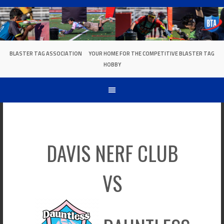
Skip
to
content
BLASTER TAG ASSOCIATION
YOUR HOME FOR THE COMPETITIVE BLASTER TAG
HOBBY
DAVIS NERF CLUB
VS