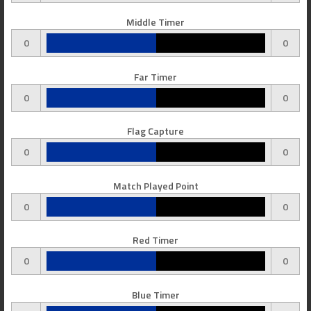
Middle Timer
0
0
Far Timer
0
0
Flag Capture
0
0
Match Played Point
0
0
Red Timer
0
0
Blue Timer