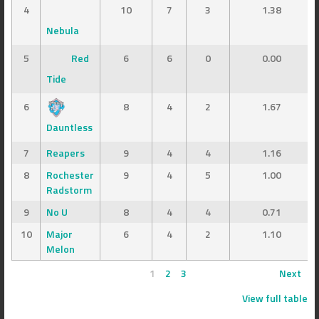
4
10
7
3
1.38
Nebula
5
Red
6
6
0
0.00
Tide
6
8
4
2
1.67
Dauntless
7
Reapers
9
4
4
1.16
8
Rochester
9
4
5
1.00
Radstorm
9
No U
8
4
4
0.71
10
Major
6
4
2
1.10
Melon
1
2
3
Next
View full table