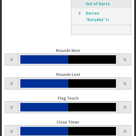
Out of Darts
2
Darren
“Kuryaka” Li
Rounds Won
0
0
Rounds Lost
0
0
Flag Touch
0
0
Close Timer
0
0