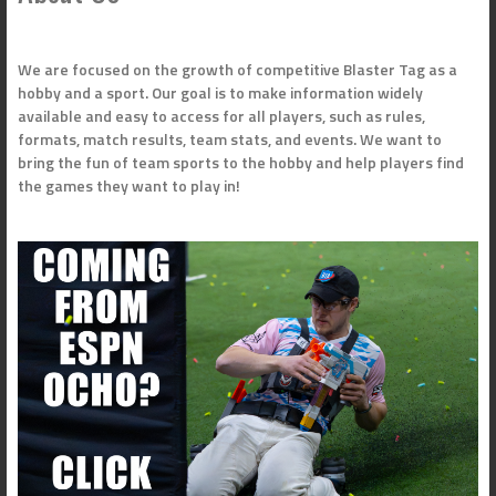
We are focused on the growth of competitive Blaster Tag as a
hobby and a sport. Our goal is to make information widely
available and easy to access for all players, such as rules,
formats, match results, team stats, and events. We want to
bring the fun of team sports to the hobby and help players find
the games they want to play in!