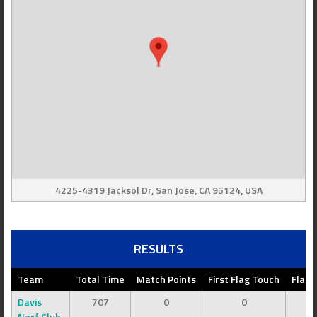
4225-4319 Jacksol Dr, San Jose, CA 95124, USA
RESULTS
Team
Total Time
Match Points
First Flag Touch
Flag 
Davis
707
0
0
Nerf Club