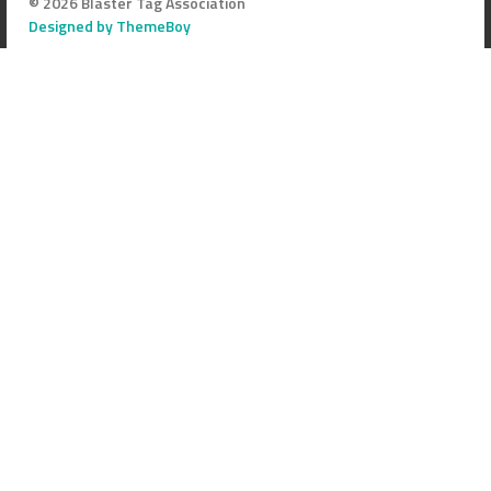
© 2026 Blaster Tag Association
Designed by ThemeBoy