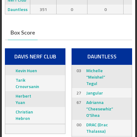
Dauntless
351
0
0
Box Score
DAVIS NERF CLUB
DAUNTLESS
Kevin Huen
03
Michelle
“Meishel”
Tarik
Tegul
Crnovrsanin
27
Jangular
Herbert
Yuan
67
Adrianna
“Cheesewhiz”
Christian
O’Shea
Hebron
00
DRAC (Drac
Thalassa)