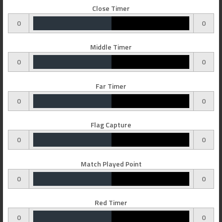
Close Timer
0
0
Middle Timer
0
0
Far Timer
0
0
Flag Capture
0
0
Match Played Point
0
0
Red Timer
0
0