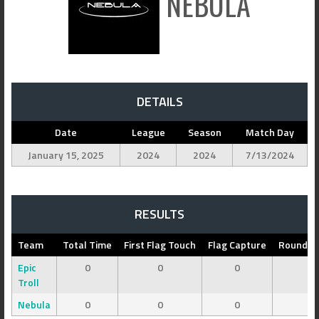
NEBULA
DETAILS
Date
League
Season
Match Day
January 15, 2025
2024
2024
7/13/2024
RESULTS
Team
Total Time
First Flag Touch
Flag Capture
Round 1 
Epic
0
0
0
0
Troll
Nebula
0
0
0
0