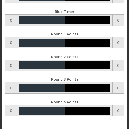
Blue Timer
0
0
Round 1 Points
0
0
Round 2 Points
0
0
Round 3 Points
0
0
Round 4 Points
0
0