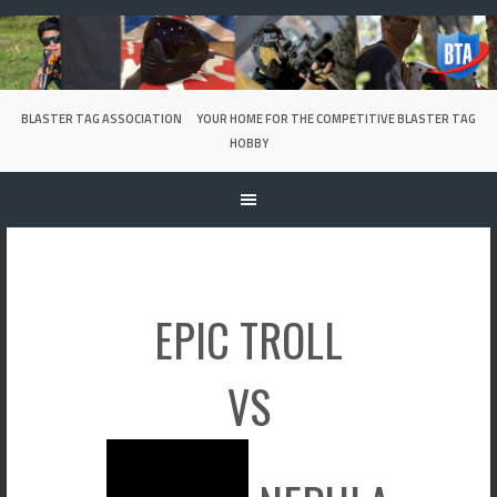
Skip
to
content
BLASTER TAG ASSOCIATION
YOUR HOME FOR THE COMPETITIVE BLASTER TAG
HOBBY
EPIC TROLL
VS