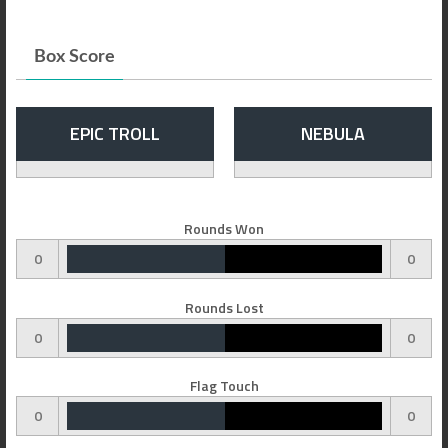
Box Score
EPIC TROLL
NEBULA
Rounds Won
0
0
Rounds Lost
0
0
Flag Touch
0
0