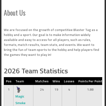
About Us
We are focused on the growth of competitive Blaster Tag as a
hobby and a sport. Our goal is to make information widely
available and easy to access for all players, such as rules,
formats, match results, team stats, and events. We want to
bring the fun of team sports to the hobby and help players find
the games they want to play in!
2026 Team Statistics
Pos
Team
Matches
Wins
Losses
Points Per Point
1
24
19
4
1.88
Magic
Smoke