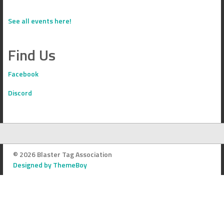
See all events here!
Find Us
Facebook
Discord
© 2026 Blaster Tag Association
Designed by ThemeBoy