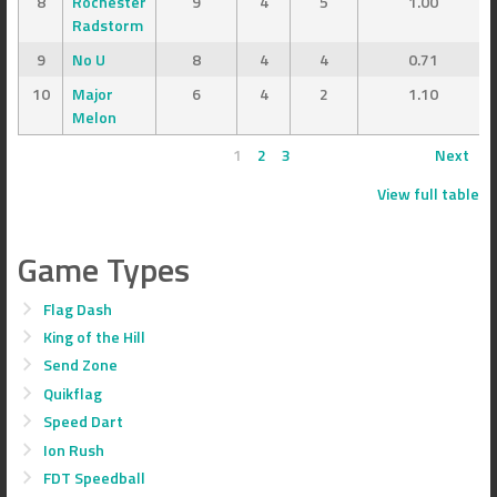
8
Rochester
9
4
5
1.00
Radstorm
9
No U
8
4
4
0.71
10
Major
6
4
2
1.10
Melon
1
2
3
Next
View full table
Game Types
Flag Dash
King of the Hill
Send Zone
Quikflag
Speed Dart
Ion Rush
FDT Speedball