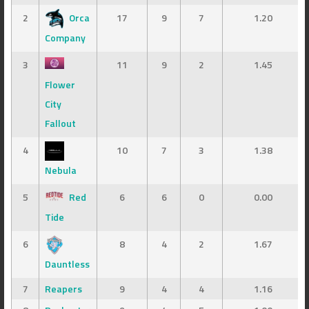
2
Orca
17
9
7
1.20
Company
3
11
9
2
1.45
Flower
City
Fallout
4
10
7
3
1.38
Nebula
5
Red
6
6
0
0.00
Tide
6
8
4
2
1.67
Dauntless
7
Reapers
9
4
4
1.16