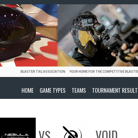
BLASTER TAG ASSOCIATION
YOUR HOME FOR THE COMPETITIVE BLASTE
HOME
GAME TYPES
TEAMS
TOURNAMENT RESULT
VS
VOID