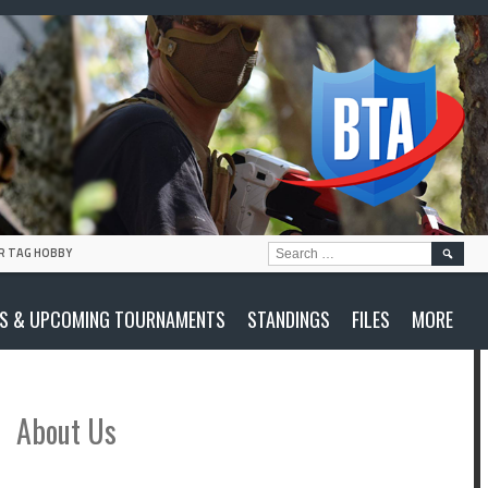
SEARC
R TAG HOBBY
FOR:
S & UPCOMING TOURNAMENTS
STANDINGS
FILES
MORE
About Us