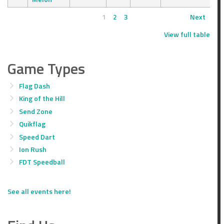
1
2
3
Next
View full table
Game Types
Flag Dash
King of the Hill
Send Zone
Quikflag
Speed Dart
Ion Rush
FDT Speedball
See all events here!