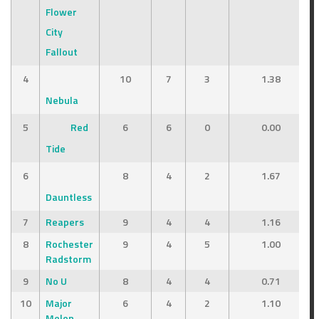
Flower
City
Fallout
4
10
7
3
1.38
Nebula
5
Red
6
6
0
0.00
Tide
6
8
4
2
1.67
Dauntless
7
Reapers
9
4
4
1.16
8
Rochester
9
4
5
1.00
tal Points
Outcome
Radstorm
621
Win
9
No U
8
4
4
0.71
10
Major
6
4
2
1.10
446
Loss
Melon