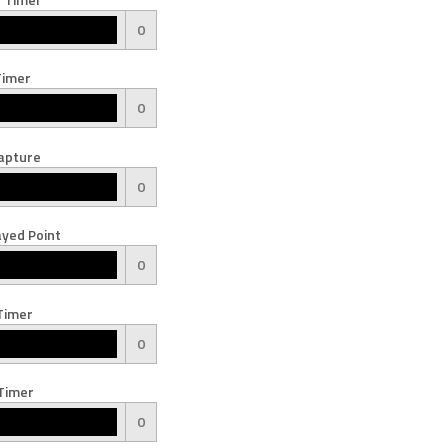
0
Timer
0
apture
0
yed Point
0
Timer
0
Timer
0