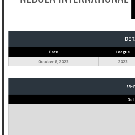
DET
Date
League
October 8, 2023
2023
VE
Del