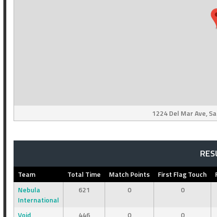
1224 Del Mar Ave, Sa
RES
Team
Total Time
Match Points
First Flag Touch
Nebula
621
0
0
International
Void
446
0
0