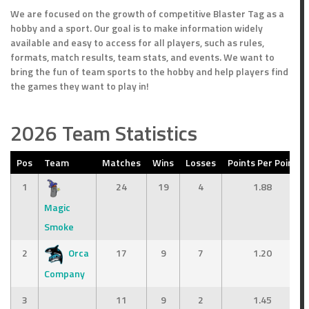
We are focused on the growth of competitive Blaster Tag as a
hobby and a sport. Our goal is to make information widely
available and easy to access for all players, such as rules,
formats, match results, team stats, and events. We want to
bring the fun of team sports to the hobby and help players find
the games they want to play in!
2026 Team Statistics
Pos
Team
Matches
Wins
Losses
Points Per Point
1
24
19
4
1.88
Magic
Smoke
2
Orca
17
9
7
1.20
Company
3
11
9
2
1.45