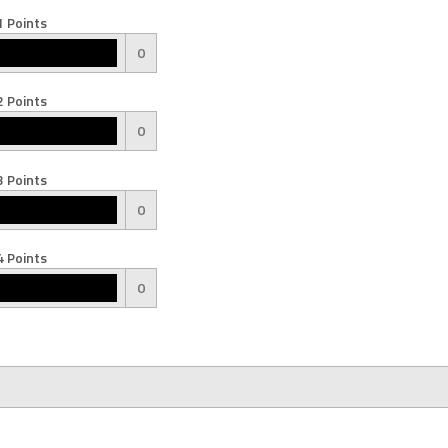
 Points
0
 Points
0
 Points
0
 Points
0