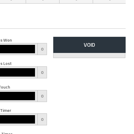
s Won
VOID
0
s Lost
0
Touch
0
 Timer
0
 Timer