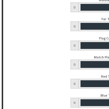
0
Far 
0
Flag C
0
Match Pla
0
Red 
0
Blue 
0