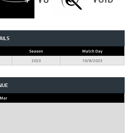
AILS
Season
Match Day
2023
10/8/2023
NUE
 Mar