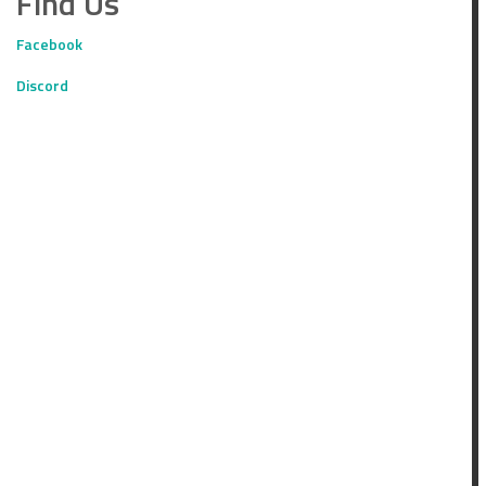
Find Us
Facebook
Discord