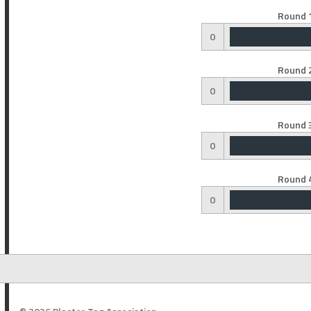
Round 1
0
Round 2
0
Round 3
0
Round 4
0