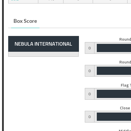
Box Score
Round
NEBULA INTERNATIONAL
0
Round
0
Flag 
0
Close
0
Middle