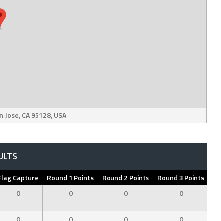
n Jose, CA 95128, USA
ULTS
Flag Capture
Round 1 Points
Round 2 Points
Round 3 Points
To
0
0
0
0
0
0
0
0