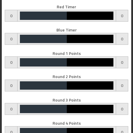
Red Timer
0
0
Blue Timer
0
0
Round 1 Points
0
0
Round 2 Points
0
0
Round 3 Points
0
0
Round 4 Points
0
0