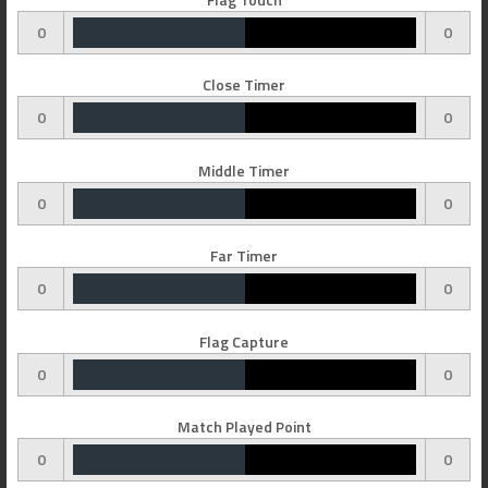
0
0
Close Timer
0
0
Middle Timer
0
0
Far Timer
0
0
Flag Capture
0
0
Match Played Point
0
0