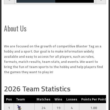
About Us
We are focused on the growth of competitive Blaster Tag as a
hobby and a sport. Our goal is to make information widely
available and easy to access for all players, such as rules,
formats, match results, team stats, and events. We want to
bring the fun of team sports to the hobby and help players find
the games they want to play in!
2026 Team Statistics
Pos
Team
Matches
Wins
Losses
Points Per Point
1
24
19
4
1.88