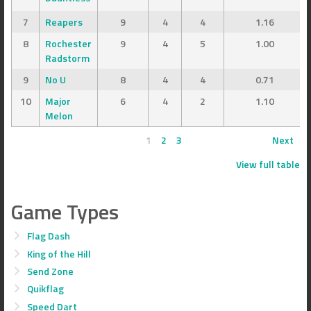
7
Reapers
9
4
4
1.16
8
Rochester
9
4
5
1.00
Radstorm
9
No U
8
4
4
0.71
10
Major
6
4
2
1.10
Melon
1
2
3
Next
View full table
Game Types
Flag Dash
King of the Hill
Send Zone
Quikflag
Speed Dart