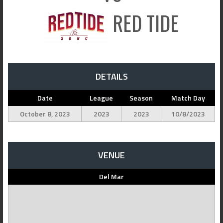
RED TIDE
DETAILS
Date
League
Season
Match Day
October 8, 2023
2023
2023
10/8/2023
VENUE
Del Mar