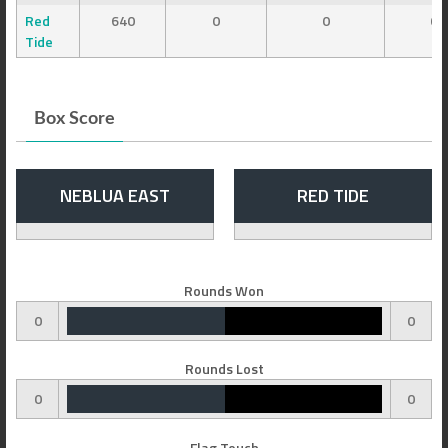
Red
640
0
0
0
Tide
Box Score
NEBLUA EAST
RED TIDE
Rounds Won
0
0
Rounds Lost
0
0
Flag Touch