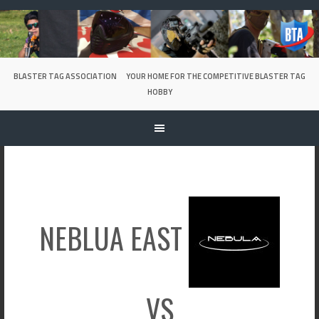
Skip
to
content
BLASTER TAG ASSOCIATION
YOUR HOME FOR THE COMPETITIVE BLASTER TAG
HOBBY
NEBLUA EAST
VS