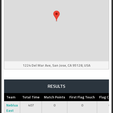
1224 Del Mar Ave, San Jose, CA 95128, USA
RESULTS
Team
Total Time
Match Points
First Flag Touch
Flag Cap
Neblua
407
0
0
0
East