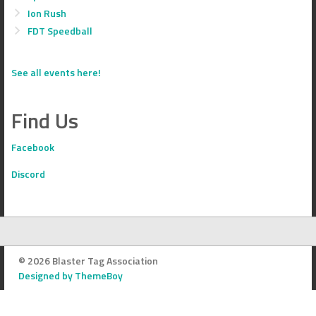
Ion Rush
FDT Speedball
See all events here!
Find Us
Facebook
Discord
© 2026 Blaster Tag Association
Designed by ThemeBoy