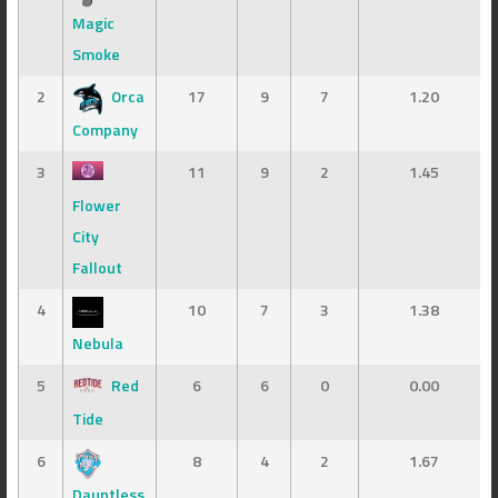
Magic
Smoke
2
Orca
17
9
7
1.20
Company
3
11
9
2
1.45
Flower
City
Fallout
4
10
7
3
1.38
Nebula
5
Red
6
6
0
0.00
Tide
6
8
4
2
1.67
Dauntless