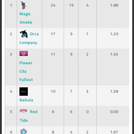
1
24
19
4
1.88
Magic
Smoke
2
Orca
17
9
7
1.20
Company
3
11
9
2
1.45
Flower
City
Fallout
4
10
7
3
1.38
Nebula
5
Red
6
6
0
0.00
Tide
6
8
4
2
1.67