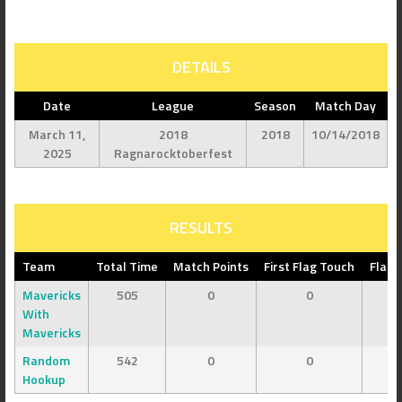
DETAILS
Date
League
Season
Match Day
March 11,
2018
2018
10/14/2018
2025
Ragnarocktoberfest
RESULTS
Team
Total Time
Match Points
First Flag Touch
Flag 
Mavericks
505
0
0
With
Mavericks
Random
542
0
0
Hookup