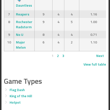
Dauntless
7
Reapers
9
4
4
1.16
8
Rochester
9
4
5
1.00
Radstorm
9
No U
8
4
4
0.71
10
Major
6
4
2
1.10
Melon
1
2
3
Next
View full table
Game Types
Flag Dash
King of the Hill
Hotpot