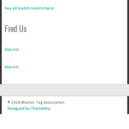
See all match results here!
Find Us
Discord
Discord
© 2026 Blaster Tag Association
Designed by ThemeBoy