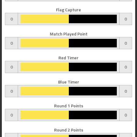
Flag Capture
0
0
Match Played Point
0
0
Red Timer
0
0
Blue Timer
0
0
Round 1 Points
0
0
Round 2 Points