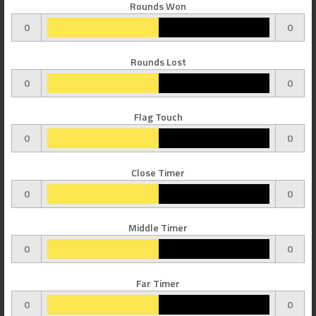
Rounds Won
0
0
Rounds Lost
0
0
Flag Touch
0
0
Close Timer
0
0
Middle Timer
0
0
Far Timer
0
0