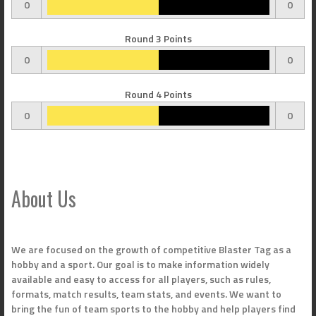
0
0
Round 3 Points
0
0
Round 4 Points
0
0
About Us
We are focused on the growth of competitive Blaster Tag as a
hobby and a sport. Our goal is to make information widely
available and easy to access for all players, such as rules,
formats, match results, team stats, and events. We want to
bring the fun of team sports to the hobby and help players find