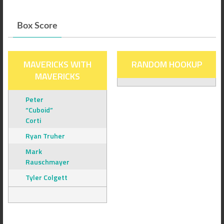
Box Score
MAVERICKS WITH
RANDOM HOOKUP
MAVERICKS
Peter
“Cuboid”
Corti
Ryan Truher
Mark
Rauschmayer
Tyler Colgett