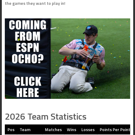
the games they want to play in!
2026 Team Statistics
Pos
Team
Matches
Wins
Losses
Points Per Point