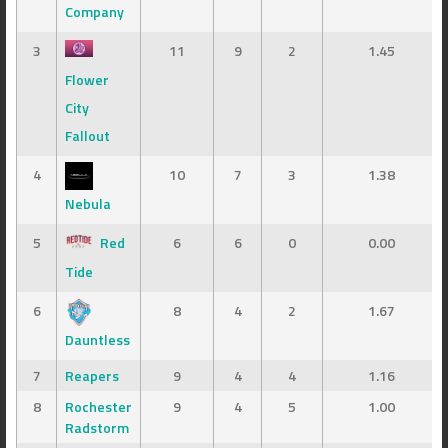
Company
3
11
9
2
1.45
Flower
City
Fallout
4
10
7
3
1.38
Nebula
5
Red
6
6
0
0.00
Tide
6
8
4
2
1.67
Dauntless
7
Reapers
9
4
4
1.16
8
Rochester
9
4
5
1.00
Radstorm