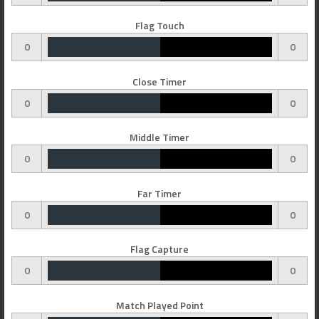
Flag Touch
0
0
Close Timer
0
0
Middle Timer
0
0
Far Timer
0
0
Flag Capture
0
0
Match Played Point