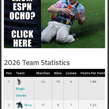
2026 Team Statistics
Pos
Team
Matches
Wins
Losses
Points Per Point
1
24
19
4
1.88
Magic
Smoke
2
Orca
17
9
7
1.20