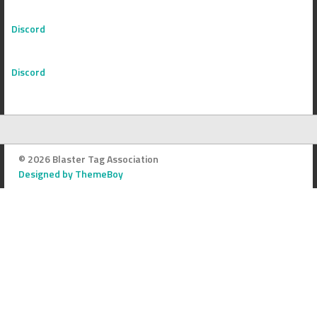
Discord
Discord
© 2026 Blaster Tag Association
Designed by ThemeBoy