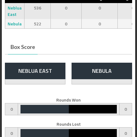
Neblua
536
0
0
0
East
Nebula
522
0
0
0
Box Score
NEBLUA EAST
NEBULA
Rounds Won
0
0
Rounds Lost
0
0