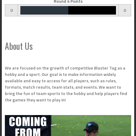
Round 4 Points
0
0
About Us
We are focused on the growth of competitive Blaster Tag as a
hobby and a sport. Our goal is to make information widely
available and easy to access for all players, such as rules,
formats, match results, team stats, and events. We want to
bring the fun of team sports to the hobby and help players find
the games they want to play in!