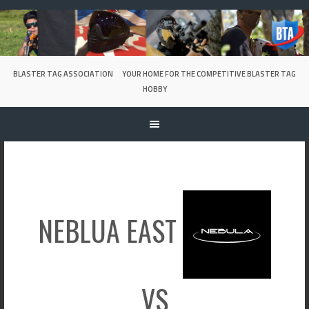
Skip
to
content
BLASTER TAG ASSOCIATION
YOUR HOME FOR THE COMPETITIVE BLASTER TAG
HOBBY
NEBLUA EAST
VS