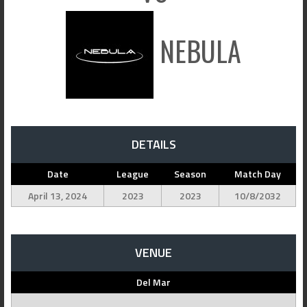
NEBULA
DETAILS
Date
League
Season
Match Day
April 13, 2024
2023
2023
10/8/2032
VENUE
Del Mar