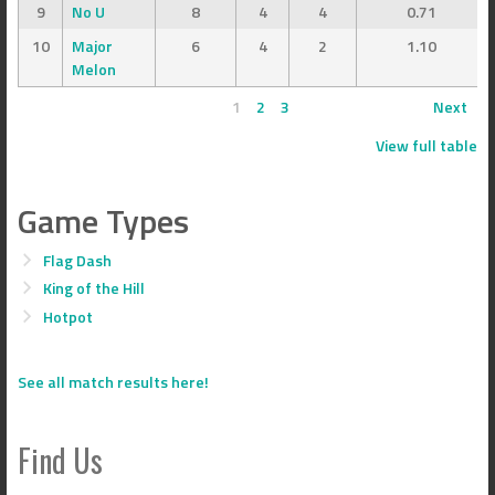
9
No U
8
4
4
0.71
10
Major
6
4
2
1.10
Melon
1
2
3
Next
View full table
Game Types
Flag Dash
King of the Hill
Hotpot
See all match results here!
Find Us