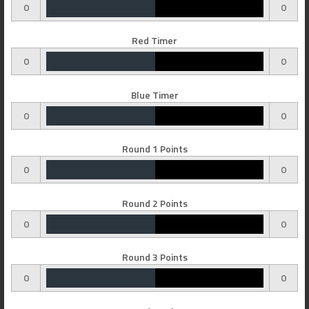
0
0
Red Timer
0
0
Blue Timer
0
0
Round 1 Points
0
0
Round 2 Points
0
0
Round 3 Points
0
0