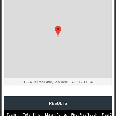
1224 Del Mar Ave, San Jose, CA 95128, USA
RESULTS
Team
Total Time
Match Points
First Flag Touch
Flag Cap