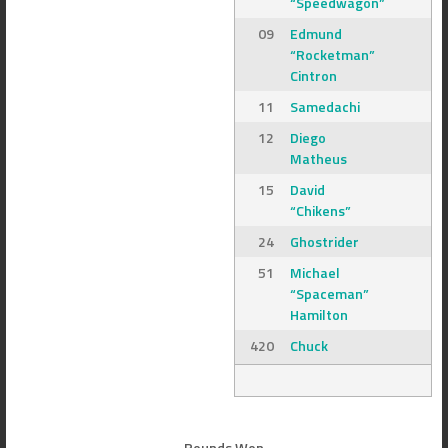
“Speedwagon”
09
Edmund
“Rocketman”
Cintron
11
Samedachi
12
Diego
Matheus
15
David
“Chikens”
24
Ghostrider
51
Michael
“Spaceman”
Hamilton
420
Chuck
Rounds Won