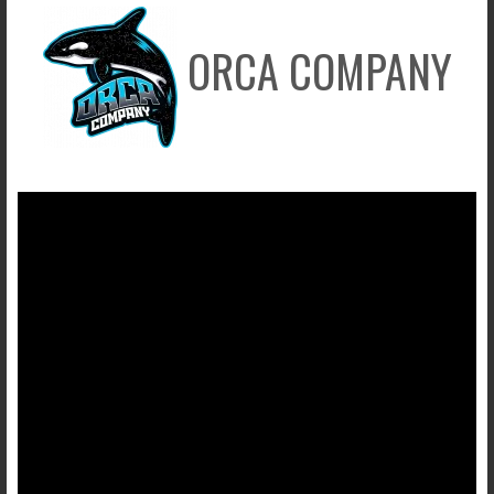
ORCA COMPANY