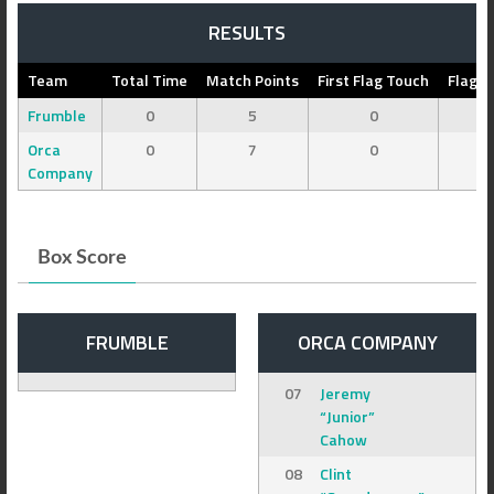
RESULTS
Team
Total Time
Match Points
First Flag Touch
Flag C
Frumble
0
5
0
Orca
0
7
0
Company
Box Score
FRUMBLE
ORCA COMPANY
07
Jeremy
“Junior”
Cahow
08
Clint