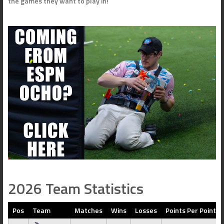
the games they want to play in!
2026 Team Statistics
Pos
Team
Matches
Wins
Losses
Points Per Point