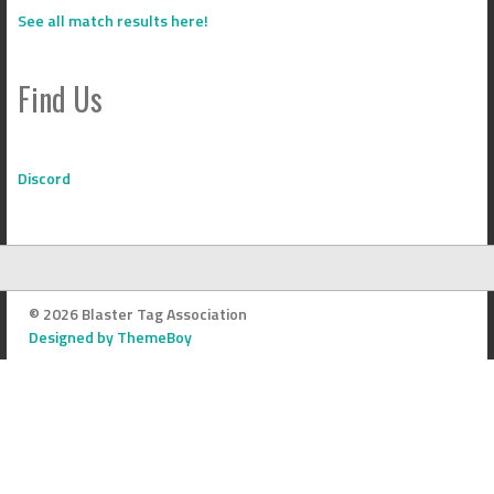
See all match results here!
Find Us
Discord
© 2026 Blaster Tag Association
Designed by ThemeBoy