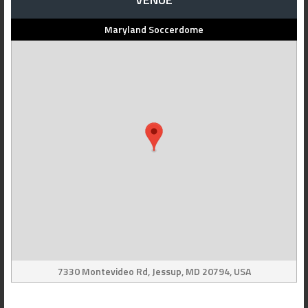
Maryland Soccerdome
7330 Montevideo Rd, Jessup, MD 20794, USA