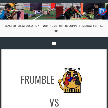
Skip
to
content
BLASTER TAG ASSOCIATION
YOUR HOME FOR THE COMPETITIVE BLASTER TAG
HOBBY
FRUMBLE
VS