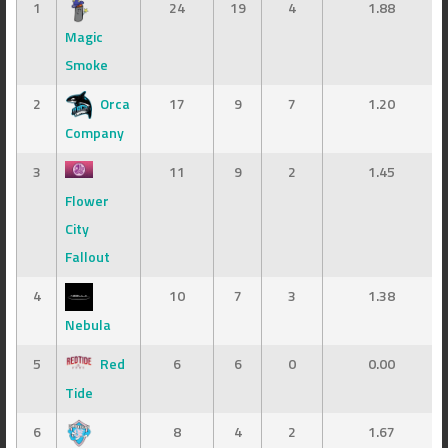
1
24
19
4
1.88
Magic
Smoke
2
Orca
17
9
7
1.20
Company
3
11
9
2
1.45
Flower
City
Fallout
4
10
7
3
1.38
Nebula
5
Red
6
6
0
0.00
Tide
6
8
4
2
1.67