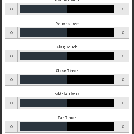
0
0
Rounds Lost
0
0
Flag Touch
0
0
Close Timer
0
0
Middle Timer
0
0
Far Timer
0
0