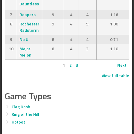
Dauntless
7
Reapers
9
4
4
1.16
8
Rochester
9
4
5
1.00
Radstorm
9
No U
8
4
4
0.71
10
Major
6
4
2
1.10
Melon
1
2
3
Next
View full table
Game Types
Flag Dash
King of the Hill
Hotpot