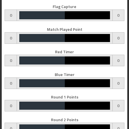
Flag Capture
0
0
Match Played Point
0
0
Red Timer
0
0
Blue Timer
0
0
Round 1 Points
0
0
Round 2 Points
0
0