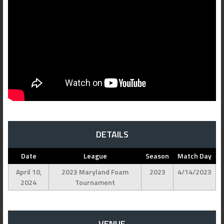
DETAILS
Date
League
Season
Match Day
April 10,
2023 Maryland Foam
2023
4/14/2023
2024
Tournament
VENUE