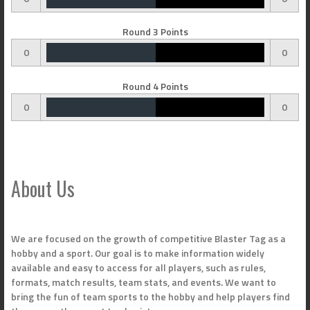
Round 3 Points
0
0
Round 4 Points
0
0
About Us
We are focused on the growth of competitive Blaster Tag as a
hobby and a sport. Our goal is to make information widely
available and easy to access for all players, such as rules,
formats, match results, team stats, and events. We want to
bring the fun of team sports to the hobby and help players find