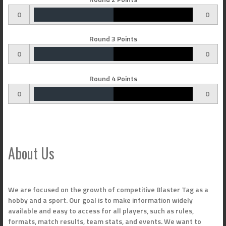
0
0
Round 3 Points
0
0
Round 4 Points
0
0
About Us
We are focused on the growth of competitive Blaster Tag as a
hobby and a sport. Our goal is to make information widely
available and easy to access for all players, such as rules,
formats, match results, team stats, and events. We want to