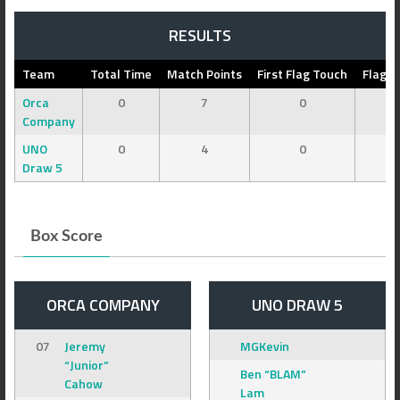
RESULTS
Team
Total Time
Match Points
First Flag Touch
Flag C
Orca
0
7
0
Company
UNO
0
4
0
Draw 5
Box Score
ORCA COMPANY
UNO DRAW 5
07
Jeremy
MGKevin
“Junior”
Ben “BLAM”
Cahow
Lam