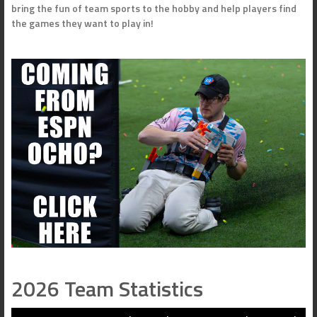
bring the fun of team sports to the hobby and help players find
the games they want to play in!
2026 Team Statistics