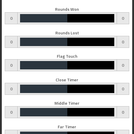
Rounds Won
0
0
Rounds Lost
0
0
Flag Touch
0
0
Close Timer
0
0
Middle Timer
0
0
Far Timer