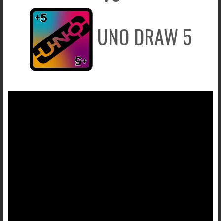
UNO DRAW 5