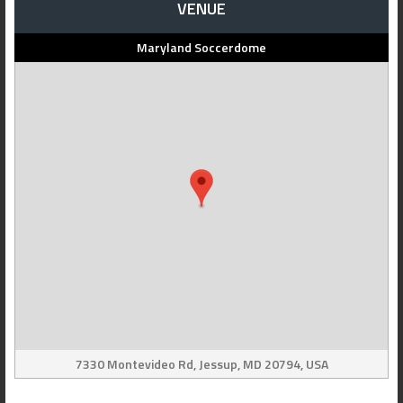
VENUE
Maryland Soccerdome
7330 Montevideo Rd, Jessup, MD 20794, USA