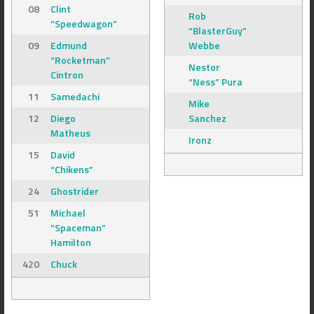
08
Clint
Rob
“Speedwagon”
“BlasterGuy”
09
Edmund
Webbe
“Rocketman”
Nestor
Cintron
“Ness” Pura
11
Samedachi
Mike
12
Diego
Sanchez
Matheus
Ironz
15
David
“Chikens”
24
Ghostrider
51
Michael
“Spaceman”
Hamilton
420
Chuck