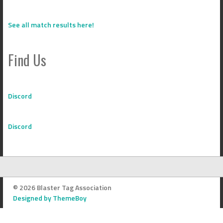
See all match results here!
Find Us
Discord
Discord
© 2026 Blaster Tag Association
Designed by ThemeBoy