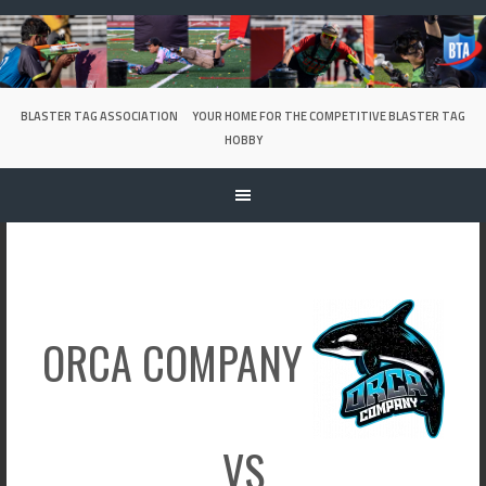
Skip
to
content
BLASTER TAG ASSOCIATION
YOUR HOME FOR THE COMPETITIVE BLASTER TAG
HOBBY
ORCA COMPANY
VS