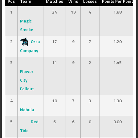
Pos
Team
Matches
Wins
Losses
Points Per Point
1
24
19
4
1.88
Magic
Smoke
2
Orca
17
9
7
1.20
Company
3
11
9
2
1.45
Flower
City
Fallout
4
10
7
3
1.38
Nebula
5
Red
6
6
0
0.00
Tide