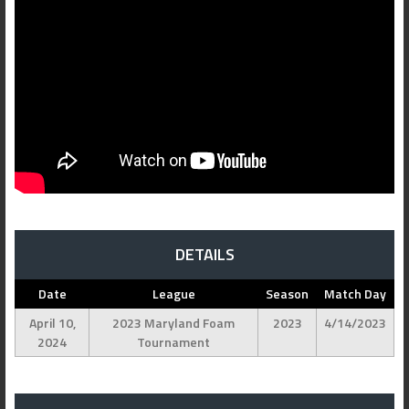
DETAILS
Date
League
Season
Match Day
April 10,
2023 Maryland Foam
2023
4/14/2023
2024
Tournament