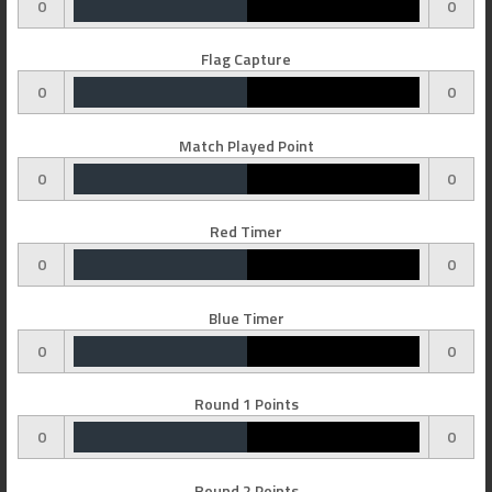
0
0
Flag Capture
0
0
Match Played Point
0
0
Red Timer
0
0
Blue Timer
0
0
Round 1 Points
0
0
Round 2 Points