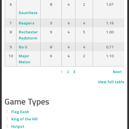
6
8
4
2
1.67
Dauntless
7
Reapers
9
4
4
1.16
8
Rochester
9
4
5
1.00
Radstorm
9
No U
8
4
4
0.71
10
Major
6
4
2
1.10
Melon
1
2
3
Next
View full table
Game Types
Flag Dash
King of the Hill
Hotpot