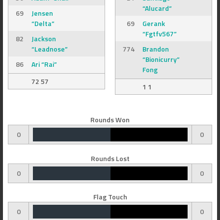
“Alucard”
69
Jensen
“Delta”
69
Gerank
“Fgtfv567”
82
Jackson
“Leadnose”
774
Brandon
“Bionicurry”
86
Ari “Rai”
Fong
72 57
1 1
Rounds Won
0
0
Rounds Lost
0
0
Flag Touch
0
0