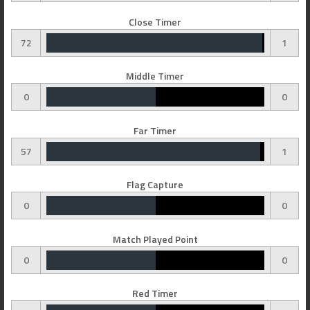
Close Timer
72
1
Middle Timer
0
0
Far Timer
57
1
Flag Capture
0
0
Match Played Point
0
0
Red Timer