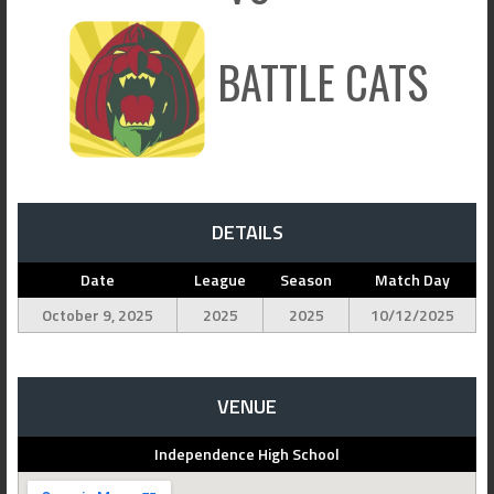
BATTLE CATS
DETAILS
Date
League
Season
Match Day
October 9, 2025
2025
2025
10/12/2025
VENUE
Independence High School