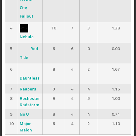
City
Fallout
4
10
7
3
1.38
Nebula
5
Red
6
6
0
0.00
Tide
6
8
4
2
1.67
Dauntless
7
Reapers
9
4
4
1.16
8
Rochester
9
4
5
1.00
Radstorm
9
No U
8
4
4
0.71
10
Major
6
4
2
1.10
Melon