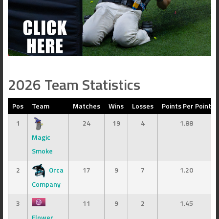
2026 Team Statistics
Pos
Team
Matches
Wins
Losses
Points Per Point
1
24
19
4
1.88
Magic
Smoke
2
Orca
17
9
7
1.20
Company
3
11
9
2
1.45
Flower