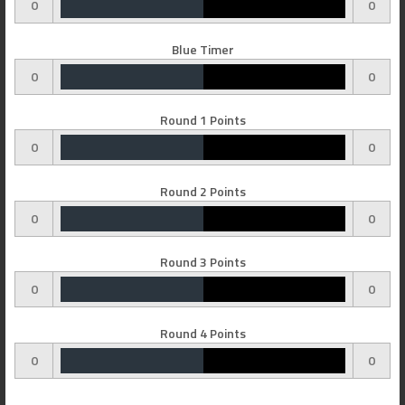
0
0
Blue Timer
0
0
Round 1 Points
0
0
Round 2 Points
0
0
Round 3 Points
0
0
Round 4 Points
0
0