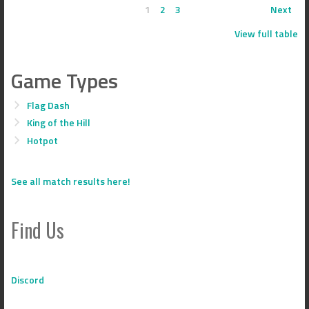
1
2
3
Next
View full table
Game Types
Flag Dash
King of the Hill
Hotpot
See all match results here!
Find Us
Discord