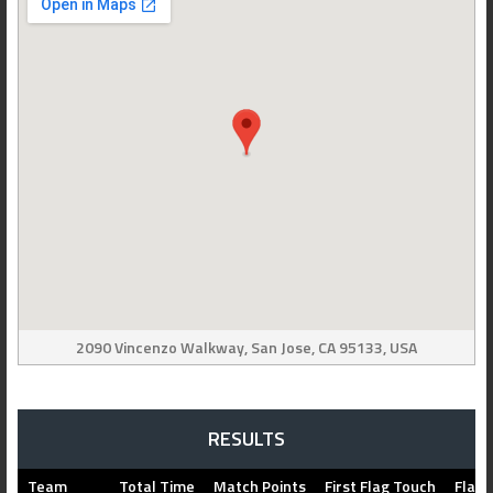
2090 Vincenzo Walkway, San Jose, CA 95133, USA
RESULTS
Team
Total Time
Match Points
First Flag Touch
Flag 