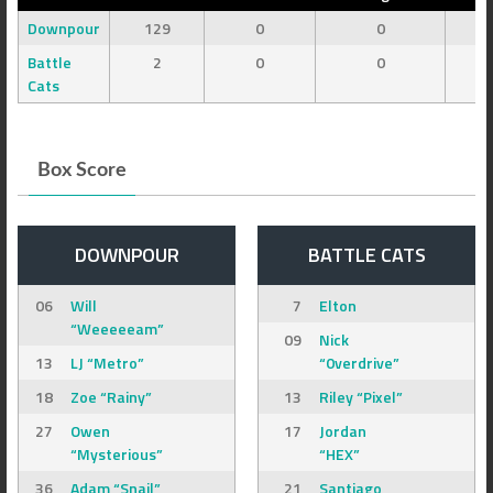
Downpour
129
0
0
Battle
2
0
0
Cats
Box Score
DOWNPOUR
BATTLE CATS
06
Will
7
Elton
“Weeeeeam”
09
Nick
13
LJ “Metro”
“0verdrive”
18
Zoe “Rainy”
13
Riley “Pixel”
27
Owen
17
Jordan
“Mysterious”
“HEX”
36
Adam “Snail”
21
Santiago