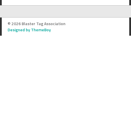
© 2026 Blaster Tag Association
Designed by ThemeBoy