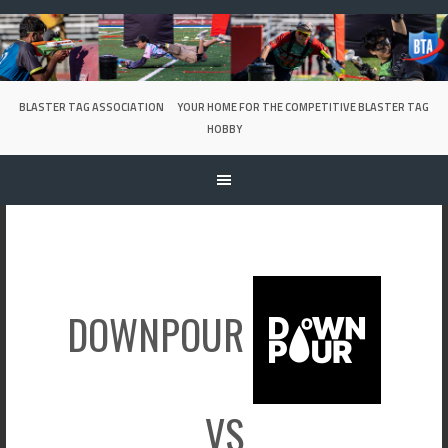
Skip
to
content
BLASTER TAG ASSOCIATION
YOUR HOME FOR THE COMPETITIVE BLASTER TAG
HOBBY
DOWNPOUR
VS