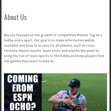
About Us
We are focused on the growth of competitive Blaster Tag as a
hobby and a sport. Our goal is to make information widely
available and easy to access for all players, such as rules,
formats, match results, team stats, and events. We want to
bring the fun of team sports to the hobby and help players find
the games they want to play in!