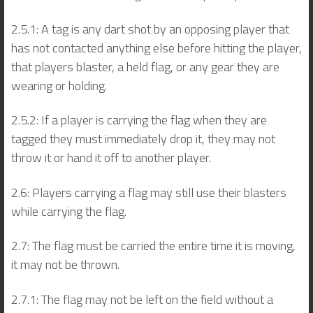
2.5.1: A tag is any dart shot by an opposing player that
has not contacted anything else before hitting the player,
that players blaster, a held flag, or any gear they are
wearing or holding.
2.5.2: If a player is carrying the flag when they are
tagged they must immediately drop it, they may not
throw it or hand it off to another player.
2.6: Players carrying a flag may still use their blasters
while carrying the flag.
2.7: The flag must be carried the entire time it is moving,
it may not be thrown.
2.7.1: The flag may not be left on the field without a