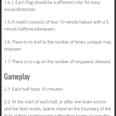
1.4.1: Each flag should be a different color for easy
visual distinction.
1.5: A match consists of two 10 minute halves with a 5
minute halftime inbetween.
1.6: There is no limit to the number of times a player may
respawn
1.7: There is no cap on the number of respawns allowed.
Gameplay
2.1: Each half lasts 10 minutes.
2.2: At the start of each half, or after one team scores
and the field resets, teams stand on the boundary of the
field at their starting point within their teams Spawn Box.