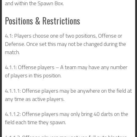
and within the Spawn Box.
Positions & Restrictions
4.1: Players choose one of two positions, Offense or
Defense. Once set this may not be changed during the
match.
4.1.1: Offense players – A team may have any number
of players in this position.
4.1.1.1: Offense players may be anywhere on the field at
any time as active players.
4.1.1.2: Offense players may only bring 40 darts on the
field each time they spawn.