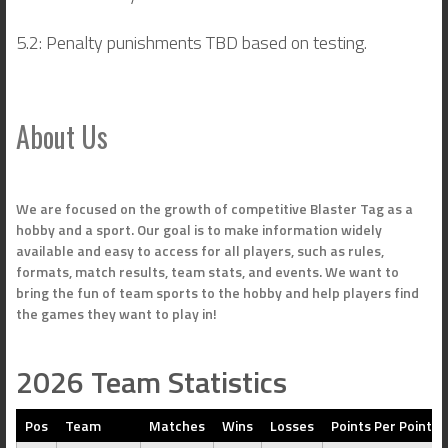
5.2: Penalty punishments TBD based on testing.
About Us
We are focused on the growth of competitive Blaster Tag as a
hobby and a sport. Our goal is to make information widely
available and easy to access for all players, such as rules,
formats, match results, team stats, and events. We want to
bring the fun of team sports to the hobby and help players find
the games they want to play in!
2026 Team Statistics
Pos
Team
Matches
Wins
Losses
Points Per Point