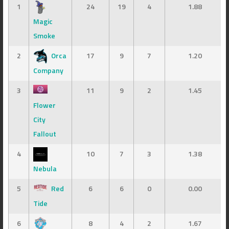
1
24
19
4
1.88
Magic
Smoke
2
Orca
17
9
7
1.20
Company
3
11
9
2
1.45
Flower
City
Fallout
4
10
7
3
1.38
Nebula
5
Red
6
6
0
0.00
Tide
6
8
4
2
1.67