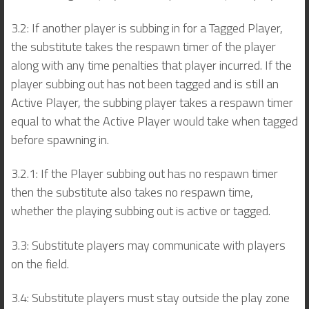
3.2: If another player is subbing in for a Tagged Player,
the substitute takes the respawn timer of the player
along with any time penalties that player incurred. If the
player subbing out has not been tagged and is still an
Active Player, the subbing player takes a respawn timer
equal to what the Active Player would take when tagged
before spawning in.
3.2.1: If the Player subbing out has no respawn timer
then the substitute also takes no respawn time,
whether the playing subbing out is active or tagged.
3.3: Substitute players may communicate with players
on the field.
3.4: Substitute players must stay outside the play zone