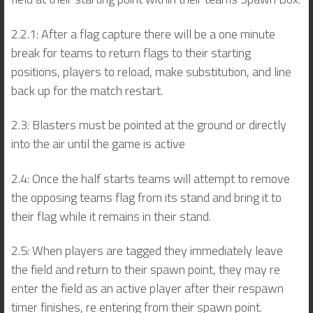
2.2.1: After a flag capture there will be a one minute
break for teams to return flags to their starting
positions, players to reload, make substitution, and line
back up for the match restart.
2.3: Blasters must be pointed at the ground or directly
into the air until the game is active
2.4: Once the half starts teams will attempt to remove
the opposing teams flag from its stand and bring it to
their flag while it remains in their stand.
2.5: When players are tagged they immediately leave
the field and return to their spawn point, they may re
enter the field as an active player after their respawn
timer finishes, re entering from their spawn point.