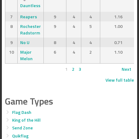
Dauntless
7
Reapers
9
4
4
1.16
8
Rochester
9
4
5
1.00
Radstorm
9
No U
8
4
4
0.71
10
Major
6
4
2
1.10
Melon
1
2
3
Next
View full table
Game Types
Flag Dash
King of the Hill
Send Zone
Quikflag