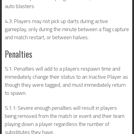
auto blasters
4.3: Players may not pick up darts during active
gameplay, only during the minute between a flag capture
and match restart, or between halves.
Penalties
5.1: Penalties will add to a players respawn time and
immediately change their status to an Inactive Player as
though they were tagged, and must immediately return
to spawn.
5.1.1: Severe enough penalties will result in players
being removed from the match or event and their team
playing down a player regardless the number of
substitutes they have.