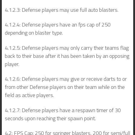
4.1.2.3: Defense players may use full auto blasters.
4.1.2.4: Defense players have an fps cap of 250
depending on blaster type.
4.1.2.5: Defense players may only carry their teams flag
back to their base after it has been taken by an opposing
player.
4.1.2.6: Defense players may give or receive darts to or
from other Defense players on their team while on the
field as active players.
4.1.2.7: Defense players have a respawn timer of 30
seconds upon reaching their spawn point.
4.2: FPS Cap: 250 for springer blasters, 200 for semi/full