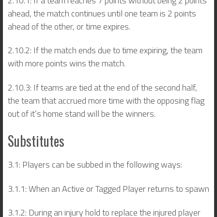
2.10.1: If a team reaches 7 points without being 2 points
ahead, the match continues until one team is 2 points
ahead of the other, or time expires.
2.10.2: If the match ends due to time expiring, the team
with more points wins the match.
2.10.3: If teams are tied at the end of the second half,
the team that accrued more time with the opposing flag
out of it’s home stand will be the winners.
Substitutes
3.1: Players can be subbed in the following ways:
3.1.1: When an Active or Tagged Player returns to spawn
3.1.2: During an injury hold to replace the injured player