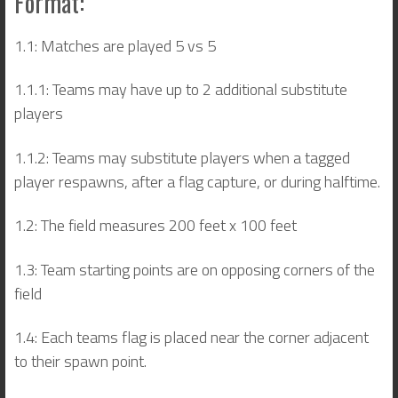
Format:
1.1: Matches are played 5 vs 5
1.1.1: Teams may have up to 2 additional substitute
players
1.1.2: Teams may substitute players when a tagged
player respawns, after a flag capture, or during halftime.
1.2: The field measures 200 feet x 100 feet
1.3: Team starting points are on opposing corners of the
field
1.4: Each teams flag is placed near the corner adjacent
to their spawn point.