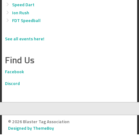
Speed Dart
Ion Rush
FDT Speedball
See all events here!
Find Us
Facebook
Discord
© 2026 Blaster Tag Association
Designed by ThemeBoy