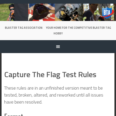
Skip
to
content
BLASTER TAG ASSOCIATION
YOUR HOME FOR THE COMPETITIVE BLASTER TAG
HOBBY
Capture The Flag Test Rules
These rules are in an unfinished version meant to be
tested, broken, altered, and reworked until all issues
have been resolved.