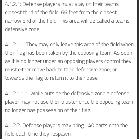
4.1.2.1: Defense players must stay on their teams
closest third of the field, 66 feet from the closest
narrow end of the field. This area will be called a teams
defensive zone.
4.1.2.1.1: They may only leave this area of the field when
their flag has been taken by the opposing team. As soon
as it is no longer under an opposing players control they
must either move back to their defensive zone, or
towards the flag to return it to their base.
4.1.2.1.1.1: While outside the defensive zone a defense
player may not use their blaster once the opposing team
no longer has possession of their flag.
4.1.2.2: Defense players may bring 140 darts onto the
field each time they respawn.