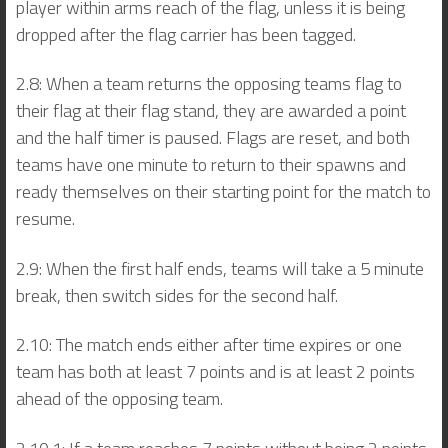
player within arms reach of the flag, unless it is being
dropped after the flag carrier has been tagged.
2.8: When a team returns the opposing teams flag to
their flag at their flag stand, they are awarded a point
and the half timer is paused. Flags are reset, and both
teams have one minute to return to their spawns and
ready themselves on their starting point for the match to
resume.
2.9: When the first half ends, teams will take a 5 minute
break, then switch sides for the second half.
2.10: The match ends either after time expires or one
team has both at least 7 points and is at least 2 points
ahead of the opposing team.