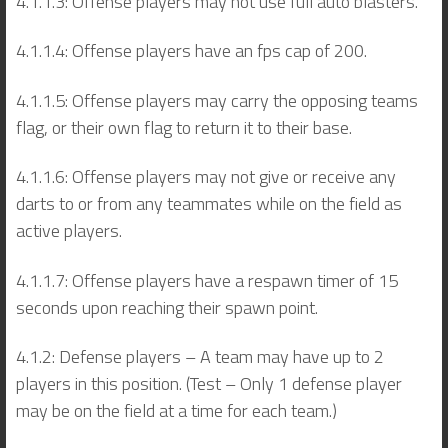
4.1.1.3: Offense players may not use full auto blasters.
4.1.1.4: Offense players have an fps cap of 200.
4.1.1.5: Offense players may carry the opposing teams
flag, or their own flag to return it to their base.
4.1.1.6: Offense players may not give or receive any
darts to or from any teammates while on the field as
active players.
4.1.1.7: Offense players have a respawn timer of 15
seconds upon reaching their spawn point.
4.1.2: Defense players – A team may have up to 2
players in this position. (Test – Only 1 defense player
may be on the field at a time for each team.)