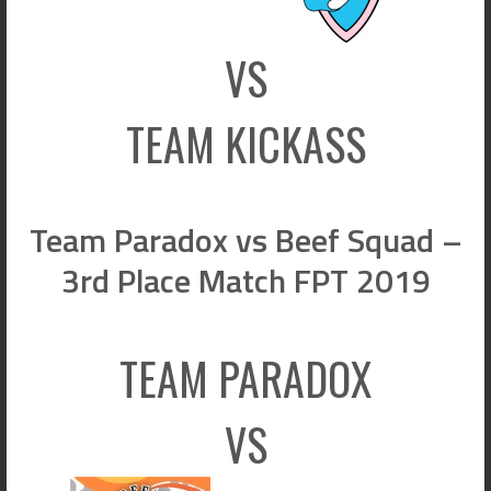
VS
TEAM KICKASS
Team Paradox vs Beef Squad –
3rd Place Match FPT 2019
TEAM PARADOX
VS