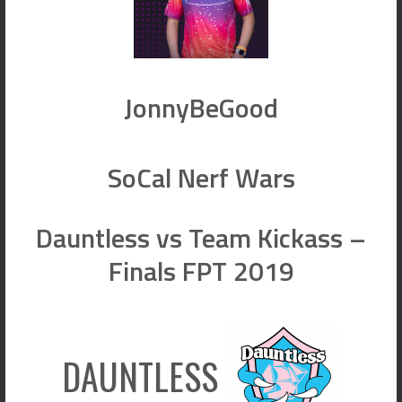
JonnyBeGood
SoCal Nerf Wars
Dauntless vs Team Kickass –
Finals FPT 2019
DAUNTLESS