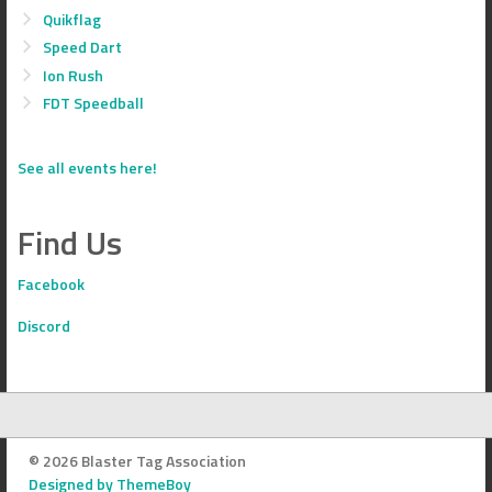
Quikflag
Speed Dart
Ion Rush
FDT Speedball
See all events here!
Find Us
Facebook
Discord
© 2026 Blaster Tag Association
Designed by ThemeBoy