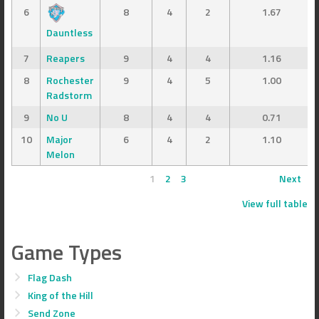
6
8
4
2
1.67
Dauntless
7
Reapers
9
4
4
1.16
8
Rochester
9
4
5
1.00
Radstorm
9
No U
8
4
4
0.71
10
Major
6
4
2
1.10
Melon
1
2
3
Next
View full table
Game Types
Flag Dash
King of the Hill
Send Zone