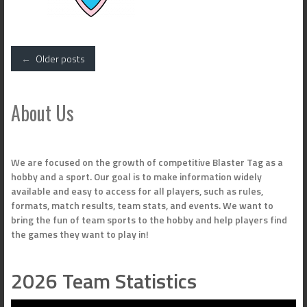
Posts
←
Older posts
navigation
About Us
We are focused on the growth of competitive Blaster Tag as a
hobby and a sport. Our goal is to make information widely
available and easy to access for all players, such as rules,
formats, match results, team stats, and events. We want to
bring the fun of team sports to the hobby and help players find
the games they want to play in!
2026 Team Statistics