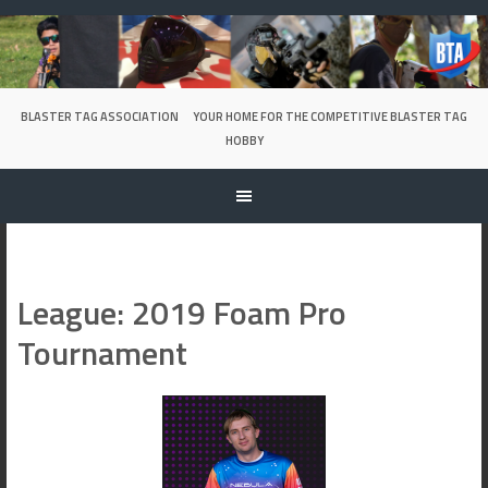
Skip
to
content
BLASTER TAG ASSOCIATION
YOUR HOME FOR THE COMPETITIVE BLASTER TAG
HOBBY
League:
2019 Foam Pro
Tournament