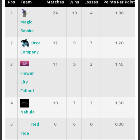
Pos
Team
Matches
Wins
Losses
Points Per Point
1
24
19
4
1.88
Magic
Smoke
2
Orca
17
9
7
1.20
Company
3
11
9
2
1.45
Flower
City
Fallout
4
10
7
3
1.38
Nebula
5
Red
6
6
0
0.00
Tide