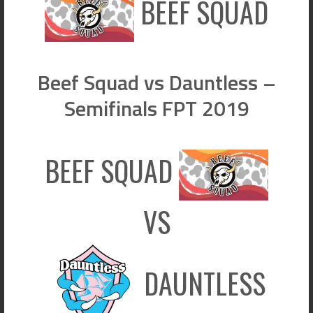
BEEF SQUAD
Beef Squad vs Dauntless –
Semifinals FPT 2019
BEEF SQUAD
VS
DAUNTLESS