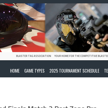
BLASTER TAG ASSOCIATION
YOUR HOME FOR THE COMPETITIVE BLASTE
HOME
GAME TYPES
2025 TOURNAMENT SCHEDULE
T