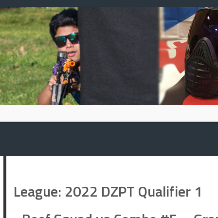
Skip
to
content
League:
2022 DZPT Qualifier 1