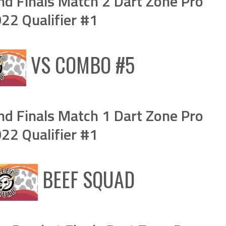
d Finals Match 2 Dart Zone Pro
2 Qualifier #1
VS
COMBO #5
d Finals Match 1 Dart Zone Pro
2 Qualifier #1
BEEF SQUAD