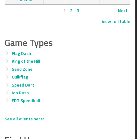
1
2
3
Next
View full table
Game Types
Flag Dash
King of the Hill
Send Zone
Quikflag
Speed Dart
Ion Rush
FDT Speedball
See all events here!