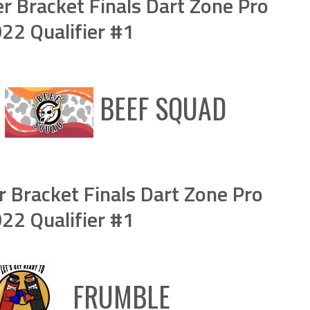
 Bracket Finals Dart Zone Pro
2 Qualifier #1
S
BEEF SQUAD
Bracket Finals Dart Zone Pro
2 Qualifier #1
FRUMBLE