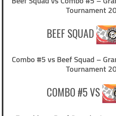
Beef Squad vs Combo #5 – Gran
Tournament 202
BEEF SQUAD
Combo #5 vs Beef Squad – Gran
Tournament 202
COMBO #5
VS