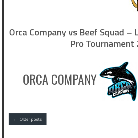
Orca Company vs Beef Squad – L
Pro Tournament 2
ORCA COMPANY
Posts
←
Older posts
navigation