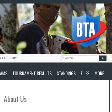
SEARC
R TAG HOBBY
FOR:
EAMS
TOURNAMENT RESULTS
STANDINGS
FILES
MORE
About Us