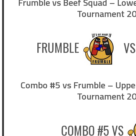
Frumble vs Beef Squad – Lower
Tournament 202
FRUMBLE
V
Combo #5 vs Frumble – Upper 
Tournament 202
COMBO #5
VS