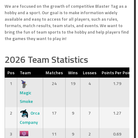
We are focused on the growth of competitive Blaster Tag as a
hobby and a sport. Our goal is to make information widely
available and easy to access for all players, such as rules,
formats, match results, team stats, and events. We want to
bring the fun of team sports to the hobby and help players find
the games they want to play in!
2026 Team Statistics
Pos
Team
Matches
Wins
Losses
Points Per Point
1
24
19
4
1.79
Magic
Smoke
2
Orca
17
9
7
1.27
Company
3
11
9
2
0.69