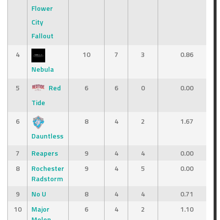
Flower
City
Fallout
4
10
7
3
0.86
Nebula
5
Red
6
6
0
0.00
Tide
6
8
4
2
1.67
Dauntless
7
Reapers
9
4
4
0.00
8
Rochester
9
4
5
0.00
Radstorm
9
No U
8
4
4
0.71
10
Major
6
4
2
1.10
Melon