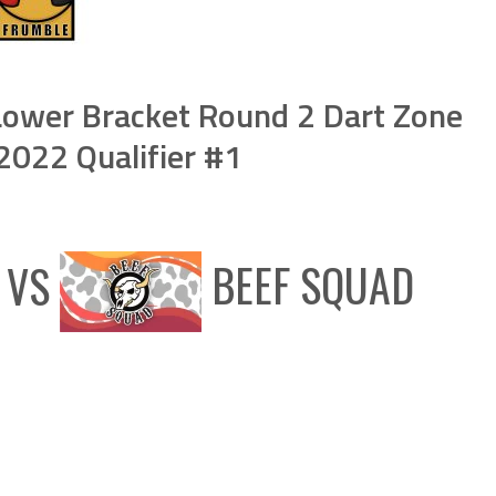
ower Bracket Round 2 Dart Zone
022 Qualifier #1
VS
BEEF SQUAD