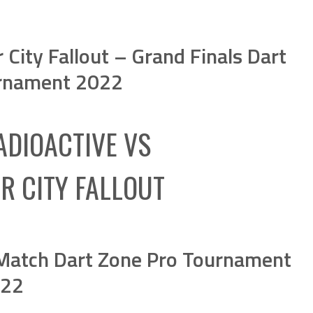
City Fallout – Grand Finals Dart
rnament 2022
ADIOACTIVE
VS
R CITY FALLOUT
 Match Dart Zone Pro Tournament
22