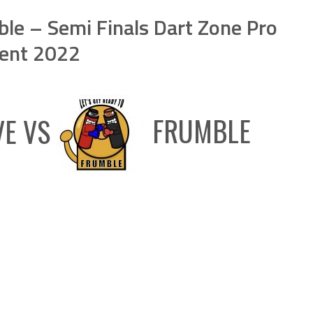
le – Semi Finals Dart Zone Pro
ent 2022
VE
VS
FRUMBLE