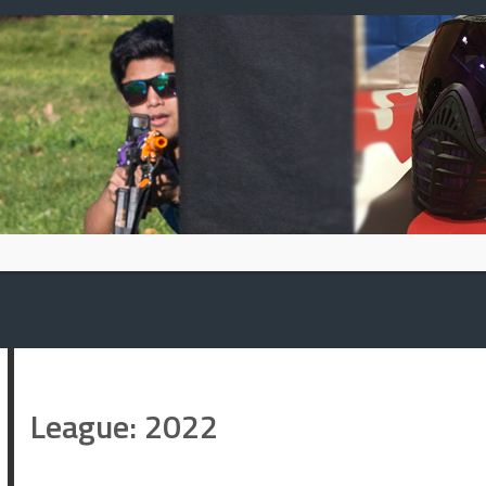
Skip
to
content
League:
2022