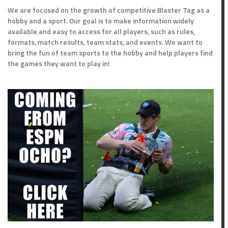
We are focused on the growth of competitive Blaster Tag as a
hobby and a sport. Our goal is to make information widely
available and easy to access for all players, such as rules,
formats, match results, team stats, and events. We want to
bring the fun of team sports to the hobby and help players find
the games they want to play in!