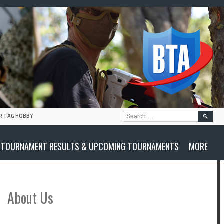
SEARC
R TAG HOBBY
FOR:
TOURNAMENT RESULTS & UPCOMING TOURNAMENTS
MORE
About Us