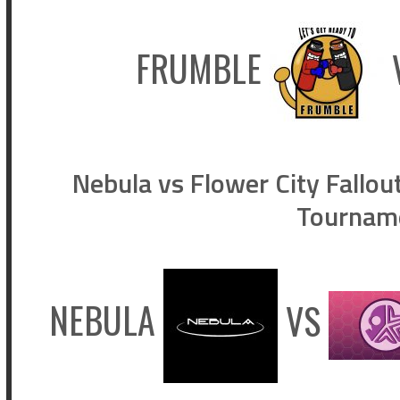
FRUMBLE
Nebula vs Flower City Fallou
Tournam
NEBULA
VS