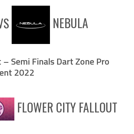
VS
NEBULA
t – Semi Finals Dart Zone Pro
ent 2022
FLOWER CITY FALLOUT