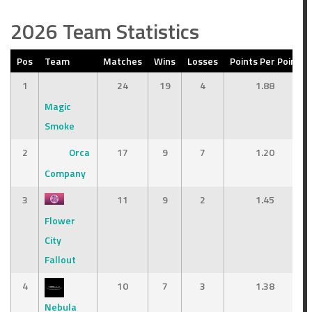
2026 Team Statistics
Pos
Team
Matches
Wins
Losses
Points Per Point
1
24
19
4
1.88
Magic
Smoke
2
Orca
17
9
7
1.20
Company
3
11
9
2
1.45
Flower
City
Fallout
4
10
7
3
1.38
Nebula