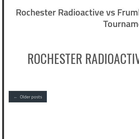
Rochester Radioactive vs Frumb
Tournam
ROCHESTER RADIOACTI
Posts
←
Older posts
navigation