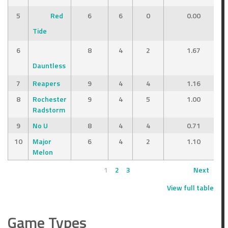
5
Red
6
6
0
0.00
Tide
6
8
4
2
1.67
Dauntless
7
Reapers
9
4
4
1.16
8
Rochester
9
4
5
1.00
Radstorm
9
No U
8
4
4
0.71
10
Major
6
4
2
1.10
Melon
1
2
3
Next
View full table
Game Types