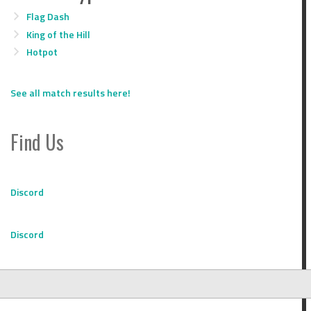
Flag Dash
King of the Hill
Hotpot
See all match results here!
Find Us
Discord
Discord