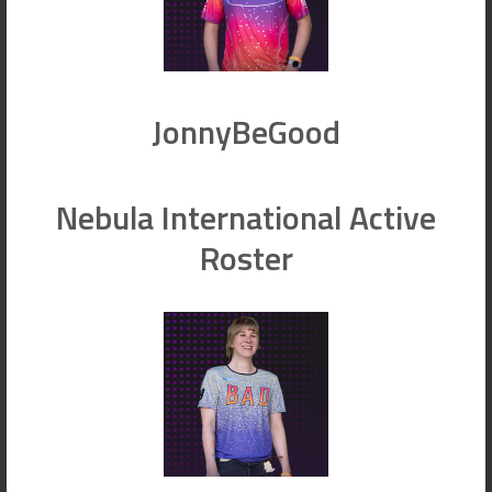
JonnyBeGood
Nebula International Active
Roster