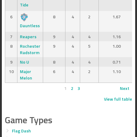
Tide
6
8
4
2
1.67
Dauntless
7
Reapers
9
4
4
1.16
8
Rochester
9
4
5
1.00
Radstorm
9
No U
8
4
4
0.71
10
Major
6
4
2
1.10
Melon
1
2
3
Next
View full table
Game Types
Flag Dash