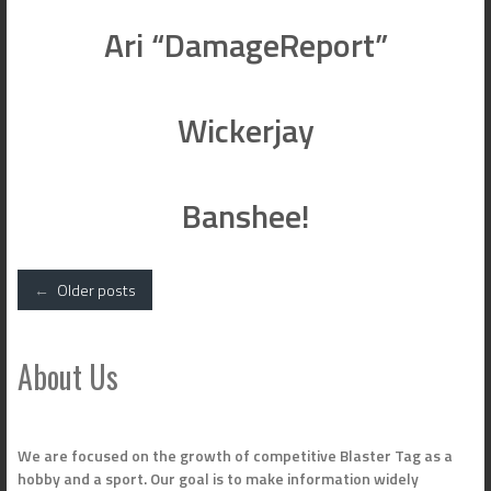
Ari “DamageReport”
Wickerjay
Banshee!
Posts
←
Older posts
navigation
About Us
We are focused on the growth of competitive Blaster Tag as a
hobby and a sport. Our goal is to make information widely