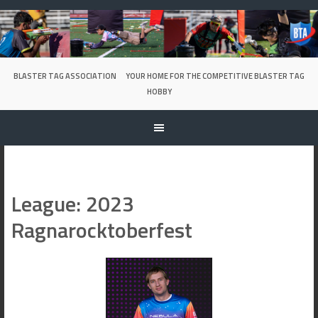
Skip
to
content
BLASTER TAG ASSOCIATION
YOUR HOME FOR THE COMPETITIVE BLASTER TAG
HOBBY
League:
2023
Ragnarocktoberfest