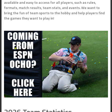
available and easy to access for all players, such as rules,
formats, match results, team stats, and events. We want to
bring the fun of team sports to the hobby and help players find
the games they want to play in!