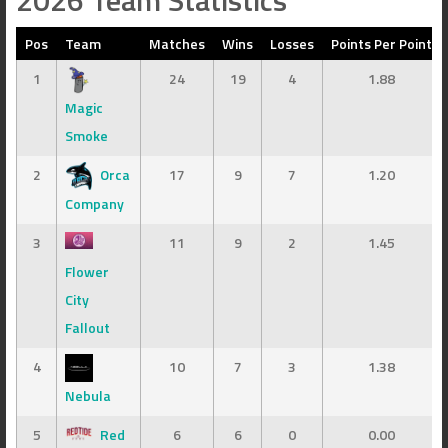
2026 Team Statistics
Pos
Team
Matches
Wins
Losses
Points Per Point
1
24
19
4
1.88
Magic
Smoke
2
Orca
17
9
7
1.20
Company
3
11
9
2
1.45
Flower
City
Fallout
4
10
7
3
1.38
Nebula
5
Red
6
6
0
0.00