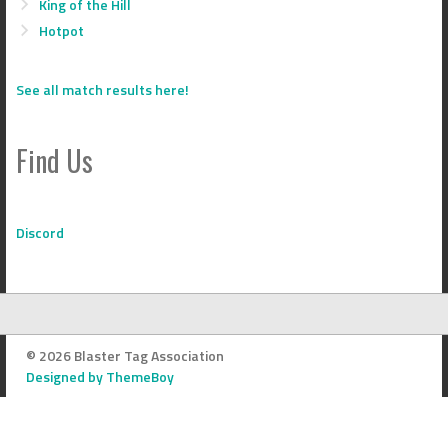
King of the Hill
Hotpot
See all match results here!
Find Us
Discord
© 2026 Blaster Tag Association
Designed by ThemeBoy