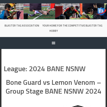
Skip
to
content
BLASTER TAG ASSOCIATION
YOUR HOME FOR THE COMPETITIVE BLASTER TAG
HOBBY
League:
2024 BANE NSNW
Bone Guard vs Lemon Venom –
Group Stage BANE NSNW 2024