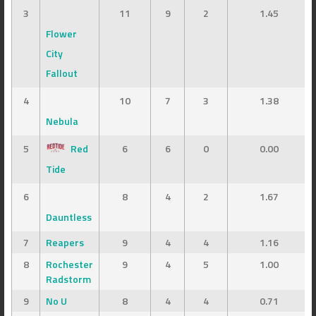
3
11
9
2
1.45
Flower
City
Fallout
4
10
7
3
1.38
Nebula
5
Red
6
6
0
0.00
Tide
6
8
4
2
1.67
Dauntless
7
Reapers
9
4
4
1.16
8
Rochester
9
4
5
1.00
Radstorm
9
No U
8
4
4
0.71