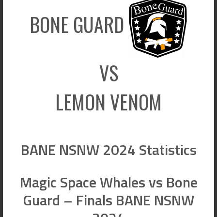
BONE GUARD
VS
LEMON VENOM
BANE NSNW 2024 Statistics
Magic Space Whales vs Bone
Guard – Finals BANE NSNW