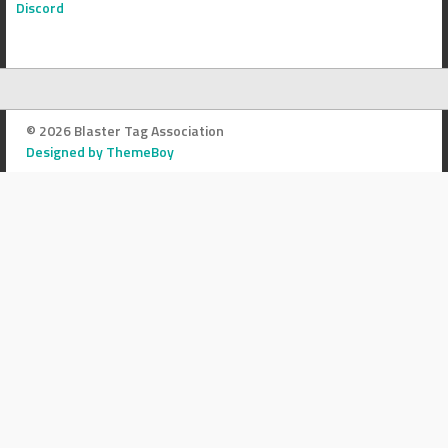
Discord
© 2026 Blaster Tag Association
Designed by ThemeBoy