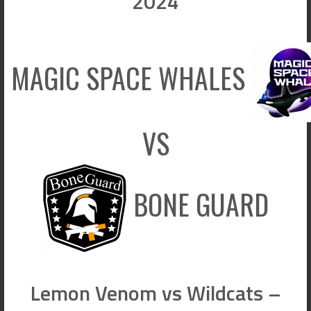
2024
MAGIC SPACE WHALES
VS
BONE GUARD
Lemon Venom vs Wildcats –