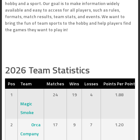
hobby and a sport. Our goal is to make information widely
available and easy to access for all players, such as rules,
formats, match results, team stats, and events. We want to
bring the fun of team sports to the hobby and help players find
the games they want to play in!
2026 Team Statistics
Pos
Team
Matches
Wins
Losses
Points Per Point
1
24
19
4
1.88
Magic
Smoke
2
Orca
17
9
7
1.20
Company