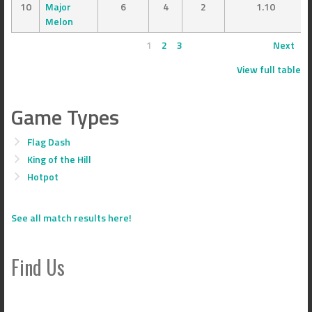
10
Major
6
4
2
1.10
Melon
1
2
3
Next
View full table
Game Types
Flag Dash
King of the Hill
Hotpot
See all match results here!
Find Us