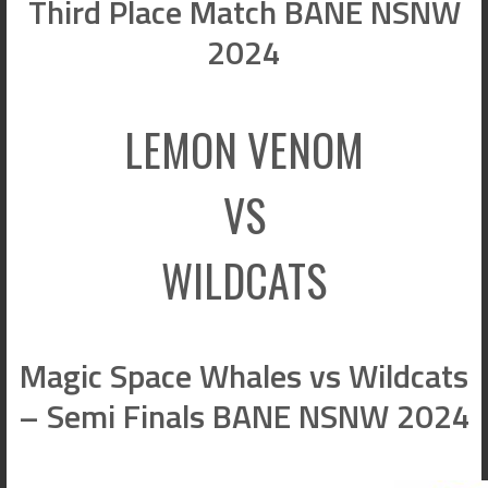
Third Place Match BANE NSNW
2024
LEMON VENOM
VS
WILDCATS
Magic Space Whales vs Wildcats
– Semi Finals BANE NSNW 2024