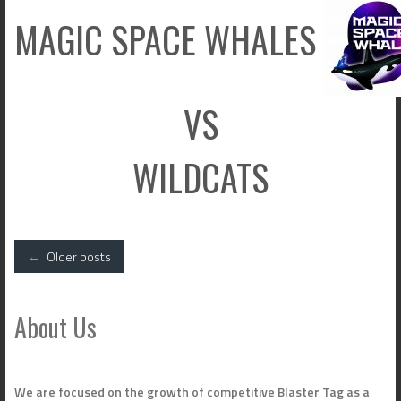
MAGIC SPACE WHALES
VS
WILDCATS
Posts
←
Older posts
navigation
About Us
We are focused on the growth of competitive Blaster Tag as a