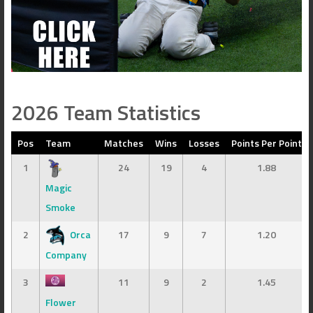
2026 Team Statistics
Pos
Team
Matches
Wins
Losses
Points Per Point
1
24
19
4
1.88
Magic
Smoke
2
Orca
17
9
7
1.20
Company
3
11
9
2
1.45
Flower