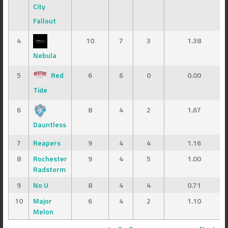
City
Fallout
4
10
7
3
1.38
Nebula
5
Red
6
6
0
0.00
Tide
6
8
4
2
1.67
Dauntless
7
Reapers
9
4
4
1.16
8
Rochester
9
4
5
1.00
Radstorm
9
No U
8
4
4
0.71
10
Major
6
4
2
1.10
Melon