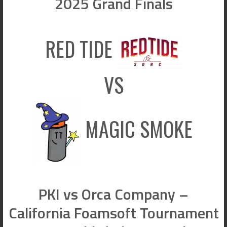
2025 Grand Finals
RED TIDE
VS
MAGIC SMOKE
PKI vs Orca Company –
California Foamsoft Tournament