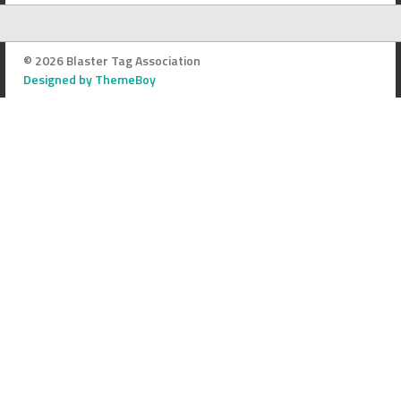
© 2026 Blaster Tag Association
Designed by ThemeBoy