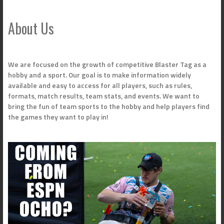
navigation
About Us
We are focused on the growth of competitive Blaster Tag as a
hobby and a sport. Our goal is to make information widely
available and easy to access for all players, such as rules,
formats, match results, team stats, and events. We want to
bring the fun of team sports to the hobby and help players find
the games they want to play in!