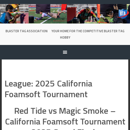
Skip
to
content
BLASTER TAG ASSOCIATION
YOUR HOME FOR THE COMPETITIVE BLASTER TAG
HOBBY
League:
2025 California
Foamsoft Tournament
Red Tide vs Magic Smoke –
California Foamsoft Tournament