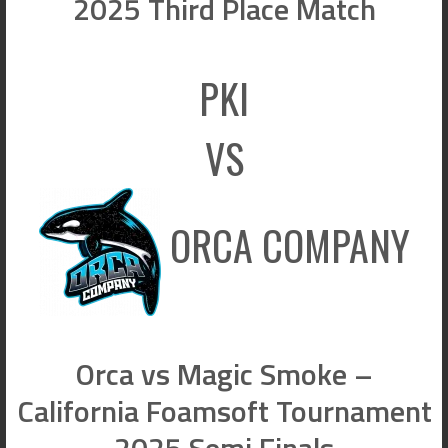
2025 Third Place Match
PKI
VS
ORCA COMPANY
Orca vs Magic Smoke –
California Foamsoft Tournament
2025 Semi Finals