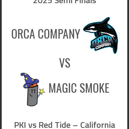
ORCA COMPANY
VS
MAGIC SMOKE
PKI vs Red Tide – California