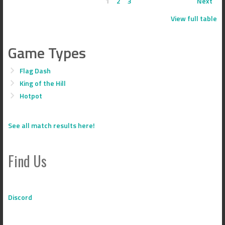
1
2
3
Next
View full table
Game Types
Flag Dash
King of the Hill
Hotpot
See all match results here!
Find Us
Discord