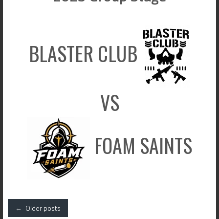
BLASTER CLUB
VS
FOAM SAINTS
Posts
←
Older posts