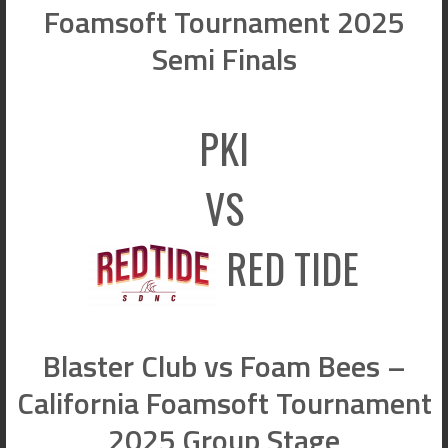
Foamsoft Tournament 2025
Semi Finals
PKI
VS
RED TIDE
Blaster Club vs Foam Bees –
California Foamsoft Tournament
2025 Group Stage