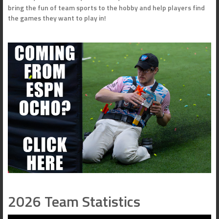
bring the fun of team sports to the hobby and help players find
the games they want to play in!
2026 Team Statistics