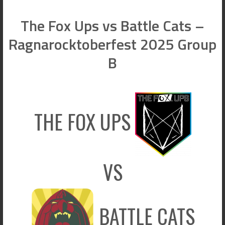
The Fox Ups vs Battle Cats –
Ragnarocktoberfest 2025 Group
B
THE FOX UPS
VS
BATTLE CATS