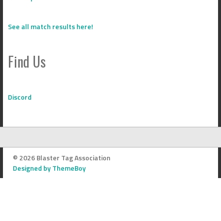
See all match results here!
Find Us
Discord
© 2026 Blaster Tag Association
Designed by ThemeBoy