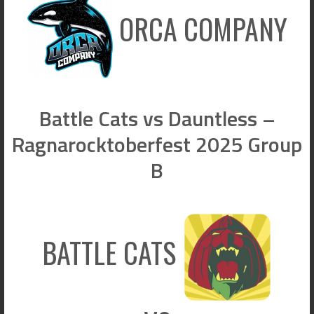
ORCA COMPANY
Battle Cats vs Dauntless –
Ragnarocktoberfest 2025 Group
B
BATTLE CATS