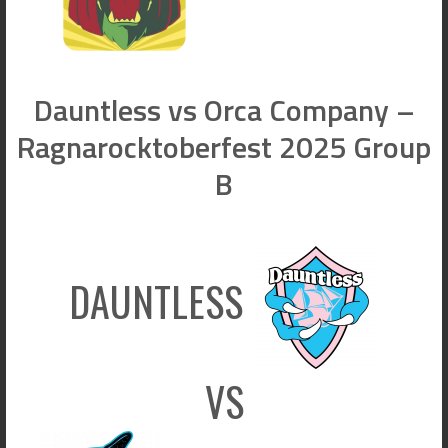
Dauntless vs Orca Company –
Ragnarocktoberfest 2025 Group
B
DAUNTLESS
VS