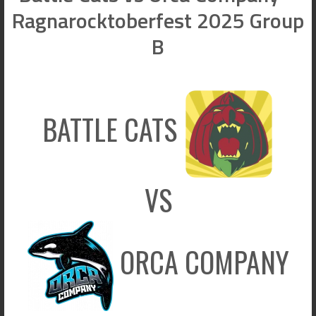
Ragnarocktoberfest 2025 Group
B
BATTLE CATS
VS
ORCA COMPANY