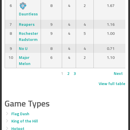
6
8
4
2
1.67
Dauntless
7
Reapers
9
4
4
1.16
8
Rochester
9
4
5
1.00
Radstorm
9
No U
8
4
4
0.71
10
Major
6
4
2
1.10
Melon
1
2
3
Next
View full table
Game Types
Flag Dash
King of the Hill
Hotpot