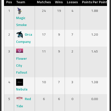
Pos
Team
Matches
Wins
Losses
Points Per Point
1
24
19
4
1.88
Magic
Smoke
2
Orca
17
9
7
1.20
Company
3
11
9
2
1.45
Flower
City
Fallout
4
10
7
3
1.38
Nebula
5
Red
6
6
0
0.00
Tide