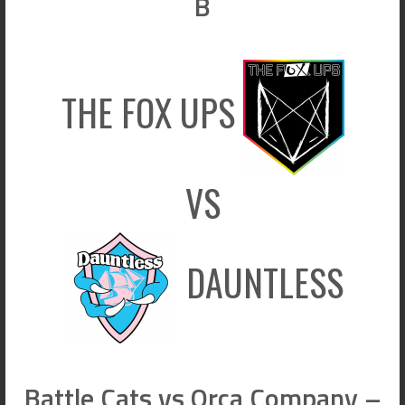
B
THE FOX UPS
VS
DAUNTLESS
Battle Cats vs Orca Company –