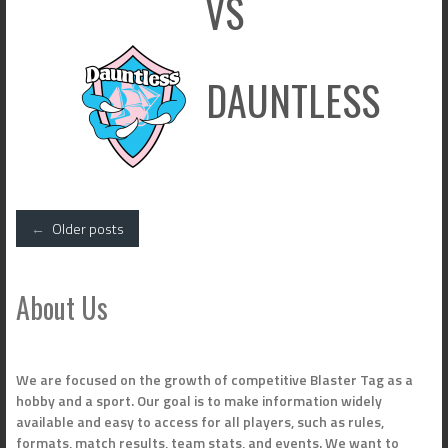
VS
DAUNTLESS
Posts
←
Older posts
navigation
About Us
We are focused on the growth of competitive Blaster Tag as a
hobby and a sport. Our goal is to make information widely
available and easy to access for all players, such as rules,
formats, match results, team stats, and events. We want to