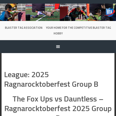
Skip
to
content
BLASTER TAG ASSOCIATION
YOUR HOME FOR THE COMPETITIVE BLASTER TAG
HOBBY
League:
2025
Ragnarocktoberfest Group B
The Fox Ups vs Dauntless –
Ragnarocktoberfest 2025 Group