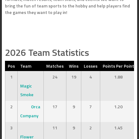
bring the fun of team sports to the hobby and help players find
the games they want to play in!
2026 Team Statistics
Pos
Team
Matches
Wins
Losses
Points Per Point
1
24
19
4
1.88
Magic
Smoke
2
Orca
17
9
7
1.20
Company
3
11
9
2
1.45
Flower