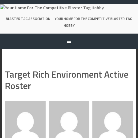
Skip
to
content
BLASTER TAG ASSOCIATION
YOUR HOME FOR THE COMPETITIVE BLASTER TAG
HOBBY
Target Rich Environment Active
Roster