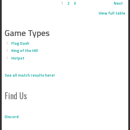
1
2
3
Next
View full table
Game Types
Flag Dash
King of the Hill
Hotpot
See all match results here!
Find Us
Discord