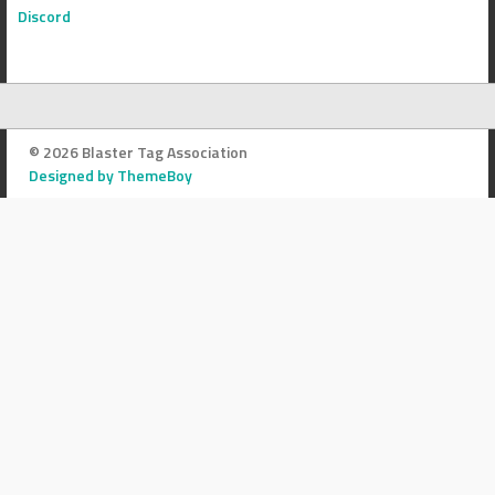
Discord
© 2026 Blaster Tag Association
Designed by ThemeBoy