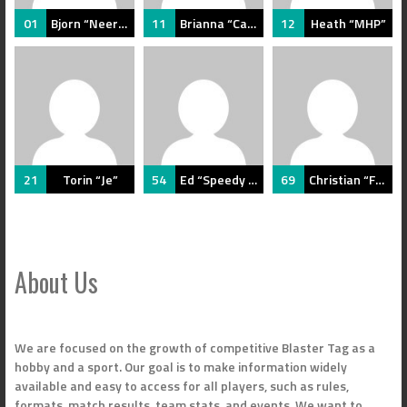
01
Bjorn “Neersighted”
11
Brianna “Caffe”
12
Heath “MHP”
21
Torin “Je”
54
Ed “Speedy Alf”
69
Christian “Fade”
About Us
We are focused on the growth of competitive Blaster Tag as a
hobby and a sport. Our goal is to make information widely
available and easy to access for all players, such as rules,
formats, match results, team stats, and events. We want to