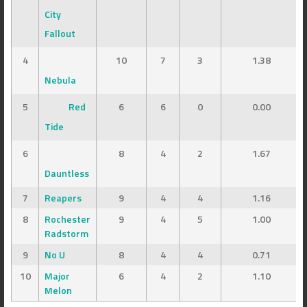
City
Fallout
4
10
7
3
1.38
Nebula
5
Red
6
6
0
0.00
Tide
6
8
4
2
1.67
Dauntless
7
Reapers
9
4
4
1.16
8
Rochester
9
4
5
1.00
Radstorm
9
No U
8
4
4
0.71
10
Major
6
4
2
1.10
Melon