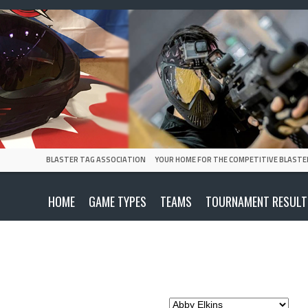
BLASTER TAG ASSOCIATION
YOUR HOME FOR THE COMPETITIVE BLASTE
HOME
GAME TYPES
TEAMS
TOURNAMENT RESULT