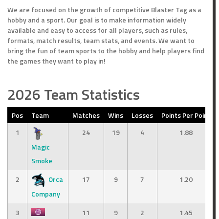
We are focused on the growth of competitive Blaster Tag as a
hobby and a sport. Our goal is to make information widely
available and easy to access for all players, such as rules,
formats, match results, team stats, and events. We want to
bring the fun of team sports to the hobby and help players find
the games they want to play in!
2026 Team Statistics
Pos
Team
Matches
Wins
Losses
Points Per Point
1
24
19
4
1.88
Magic
Smoke
2
Orca
17
9
7
1.20
Company
3
11
9
2
1.45