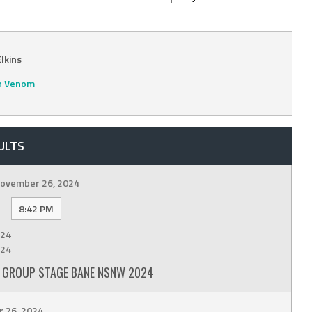
lkins
n Venom
ULTS
ovember 26, 2024
8:42 PM
24
24
 GROUP STAGE BANE NSNW 2024
 26, 2024