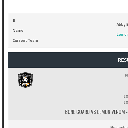
#
Abby E
Name
Lemo
Current Team
RES
N
20
20
BONE GUARD VS LEMON VENOM -
November