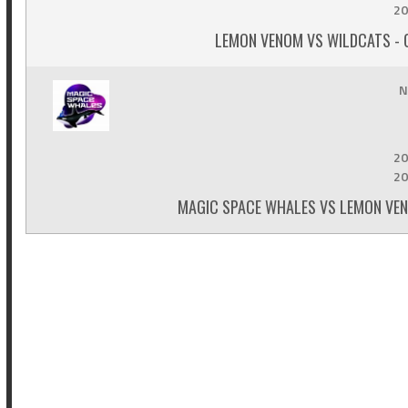
20
LEMON VENOM VS WILDCATS - 
N
20
20
MAGIC SPACE WHALES VS LEMON VEN