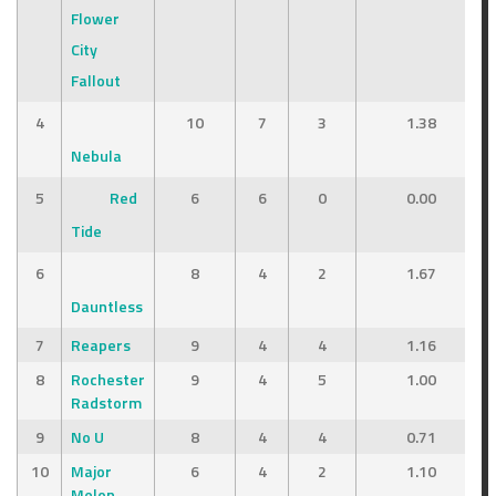
Flower
City
Fallout
4
10
7
3
1.38
Nebula
5
Red
6
6
0
0.00
Tide
6
8
4
2
1.67
Dauntless
7
Reapers
9
4
4
1.16
8
Rochester
9
4
5
1.00
Radstorm
9
No U
8
4
4
0.71
10
Major
6
4
2
1.10
Melon