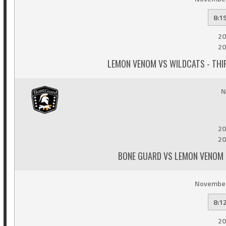
8:1
20
20
LEMON VENOM VS WILDCATS - THI
N
20
20
BONE GUARD VS LEMON VENOM -
November
8:1
20