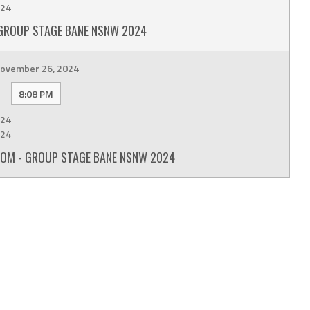
24
GROUP STAGE BANE NSNW 2024
ovember 26, 2024
8:08 PM
24
24
OM - GROUP STAGE BANE NSNW 2024