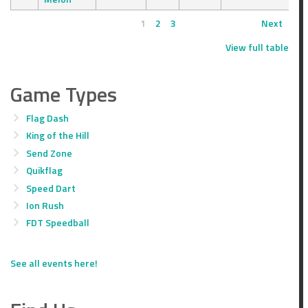
1
2
3
Next
View full table
Game Types
Flag Dash
King of the Hill
Send Zone
Quikflag
Speed Dart
Ion Rush
FDT Speedball
See all events here!