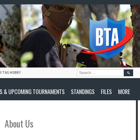
SEARC
R TAG HOBBY
FOR:
S & UPCOMING TOURNAMENTS
STANDINGS
FILES
MORE
About Us