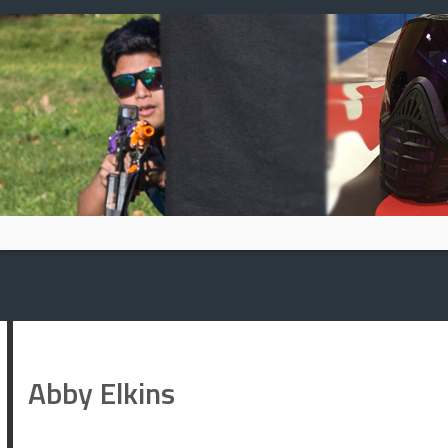
Skip
to
content
Abby Elkins