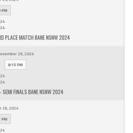
9 PM
24
24
RD PLACE MATCH BANE NSNW 2024
ovember 26, 2024
8:15 PM
24
24
 SEMI FINALS BANE NSNW 2024
 26, 2024
2 PM
24