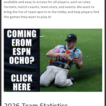
available and easy to access for all players, such as rules,
formats, match results, team stats, and events. We want to
bring the fun of team sports to the hobby and help players find
the games they want to play in!
2026 Team Statistics