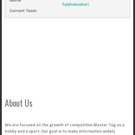
Taishokushori
Current Team
About Us
We are focused on the growth of competitive Blaster Tag as a
hobby and a sport. Our goal is to make information widely