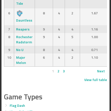
Tide
6
8
4
2
1.67
Dauntless
7
Reapers
9
4
4
1.16
8
Rochester
9
4
5
1.00
Radstorm
9
No U
8
4
4
0.71
10
Major
6
4
2
1.10
Melon
1
2
3
Next
View full table
Game Types
Flag Dash