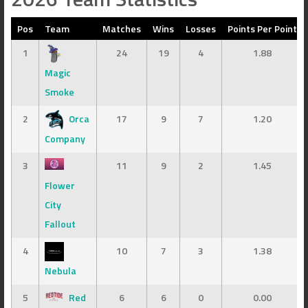
Pos
Team
Matches
Wins
Losses
Points Per Point
1
24
19
4
1.88
Magic
Smoke
2
Orca
17
9
7
1.20
Company
3
11
9
2
1.45
Flower
City
Fallout
4
10
7
3
1.38
Nebula
5
Red
6
6
0
0.00