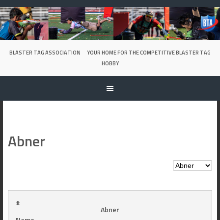
Skip
to
content
BLASTER TAG ASSOCIATION
YOUR HOME FOR THE COMPETITIVE BLASTER TAG
HOBBY
Abner
#
Abner
Name