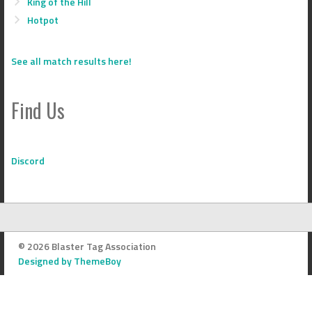
King of the Hill
Hotpot
See all match results here!
Find Us
Discord
© 2026 Blaster Tag Association
Designed by ThemeBoy