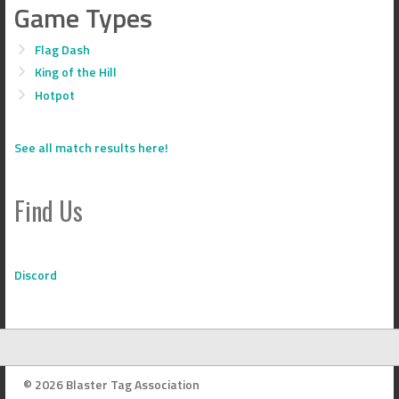
Game Types
Flag Dash
King of the Hill
Hotpot
See all match results here!
Find Us
Discord
© 2026 Blaster Tag Association