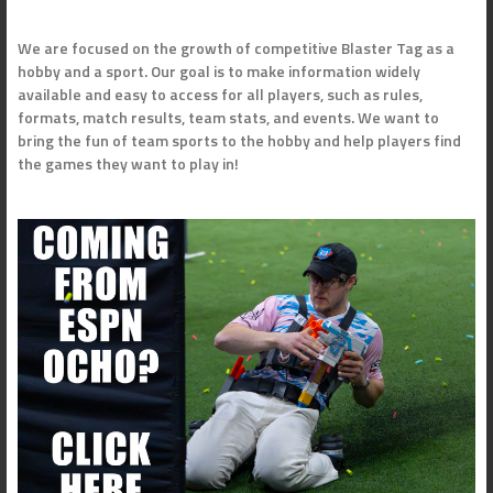
We are focused on the growth of competitive Blaster Tag as a
hobby and a sport. Our goal is to make information widely
available and easy to access for all players, such as rules,
formats, match results, team stats, and events. We want to
bring the fun of team sports to the hobby and help players find
the games they want to play in!