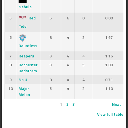
Nebula
5
Red
6
6
0
0.00
Tide
6
8
4
2
1.67
Dauntless
7
Reapers
9
4
4
1.16
8
Rochester
9
4
5
1.00
Radstorm
9
No U
8
4
4
0.71
10
Major
6
4
2
1.10
Melon
1
2
3
Next
View full table