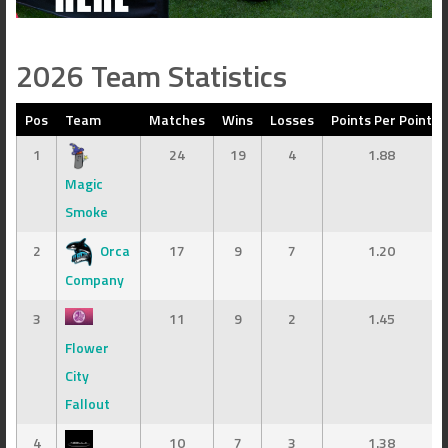
2026 Team Statistics
Pos
Team
Matches
Wins
Losses
Points Per Point
1
24
19
4
1.88
Magic
Smoke
2
Orca
17
9
7
1.20
Company
3
11
9
2
1.45
Flower
City
Fallout
4
10
7
3
1.38