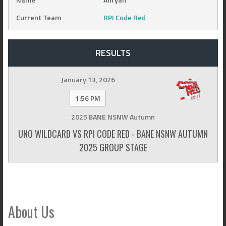
Current Team
RPI Code Red
RESULTS
January 13, 2026
1:56 PM
2025 BANE NSNW Autumn
UNO WILDCARD VS RPI CODE RED - BANE NSNW AUTUMN
2025 GROUP STAGE
About Us