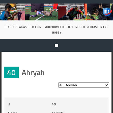
Skip
to
content
BLASTER TAG ASSOCIATION
YOUR HOME FOR THE COMPETITIVE BLASTER TAG
HOBBY
40
Ahryah
#
40
Name
Ahryah