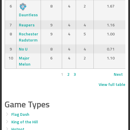
6
8
4
2
1.67
Dauntless
7
Reapers
9
4
4
1.16
8
Rochester
9
4
5
1.00
Radstorm
9
No U
8
4
4
0.71
10
Major
6
4
2
1.10
Melon
1
2
3
Next
View full table
Game Types
Flag Dash
King of the Hill
Hotpot