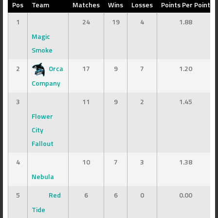
Pos
Team
Matches
Wins
Losses
Points Per Point
1
24
19
4
1.88
Magic
Smoke
2
Orca
17
9
7
1.20
Company
3
11
9
2
1.45
Flower
City
Fallout
4
10
7
3
1.38
Nebula
5
Red
6
6
0
0.00
Tide