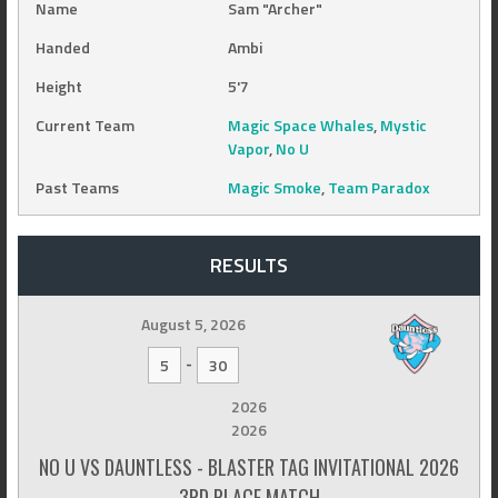
Name
Sam "Archer"
Handed
Ambi
Height
5'7
Current Team
Magic Space Whales
,
Mystic
Vapor
,
No U
Past Teams
Magic Smoke
,
Team Paradox
RESULTS
August 5, 2026
-
5
30
2026
2026
NO U VS DAUNTLESS - BLASTER TAG INVITATIONAL 2026
3RD PLACE MATCH