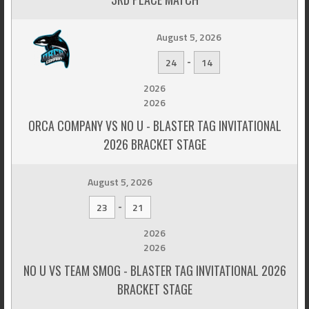
August 5, 2026
-
24
14
2026
2026
ORCA COMPANY VS NO U - BLASTER TAG INVITATIONAL
2026 BRACKET STAGE
August 5, 2026
-
23
21
2026
2026
NO U VS TEAM SMOG - BLASTER TAG INVITATIONAL 2026
BRACKET STAGE