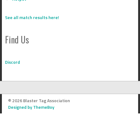
See all match results here!
Find Us
Discord
© 2026 Blaster Tag Association
Designed by ThemeBoy