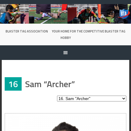
Skip
to
content
BLASTER TAG ASSOCIATION
YOUR HOME FOR THE COMPETITIVE BLASTER TAG
HOBBY
16
Sam “Archer”