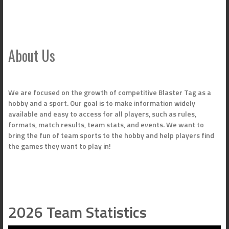
About Us
We are focused on the growth of competitive Blaster Tag as a
hobby and a sport. Our goal is to make information widely
available and easy to access for all players, such as rules,
formats, match results, team stats, and events. We want to
bring the fun of team sports to the hobby and help players find
the games they want to play in!
2026 Team Statistics