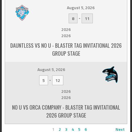
August 5, 2026
-
8
11
2026
2026
DAUNTLESS VS NO U - BLASTER TAG INVITATIONAL 2026
GROUP STAGE
August 5, 2026
-
5
12
2026
2026
NO U VS ORCA COMPANY - BLASTER TAG INVITATIONAL
2026 GROUP STAGE
1
2
3
4
5
6
Next