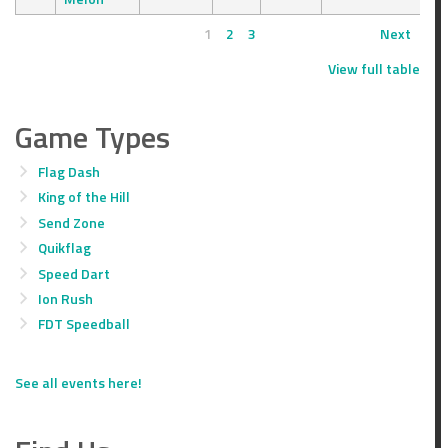
1
2
3
Next
View full table
Game Types
Flag Dash
King of the Hill
Send Zone
Quikflag
Speed Dart
Ion Rush
FDT Speedball
See all events here!