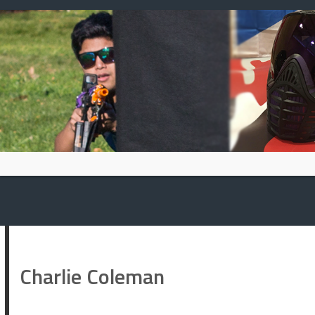
Skip
to
content
Charlie Coleman