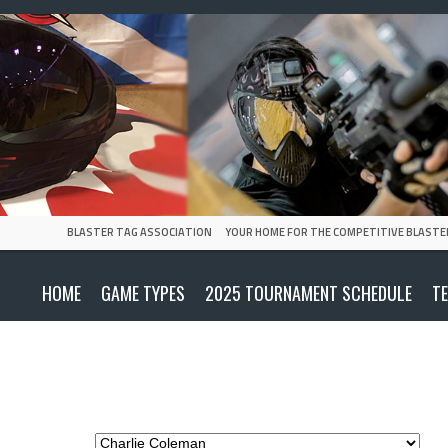
BLASTER TAG ASSOCIATION
YOUR HOME FOR THE COMPETITIVE BLASTE
HOME
GAME TYPES
2025 TOURNAMENT SCHEDULE
T