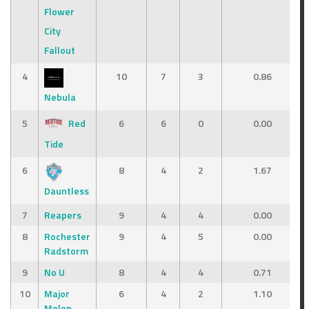
Flower
City
Fallout
4
10
7
3
0.86
Nebula
5
Red
6
6
0
0.00
Tide
6
8
4
2
1.67
Dauntless
7
Reapers
9
4
4
0.00
8
Rochester
9
4
5
0.00
Radstorm
9
No U
8
4
4
0.71
10
Major
6
4
2
1.10
Melon