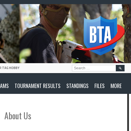
SEARC
R TAG HOBBY
FOR:
EAMS
TOURNAMENT RESULTS
STANDINGS
FILES
MORE
About Us