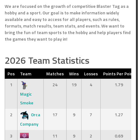
We are focused on the growth of competitive Blaster Tag as a
hobby and a sport. Our goal is to make information widely
available and easy to access for all players, such as rules,
formats, match results, team stats, and events. We want to
bring the fun of team sports to the hobby and help players find
the games they want to play in!
2026 Team Statistics
Pos
Team
Matches
Wins
Losses
Points Per Point
1
24
19
4
1.79
Magic
Smoke
2
Orca
17
9
7
1.27
Company
3
11
9
2
0.69