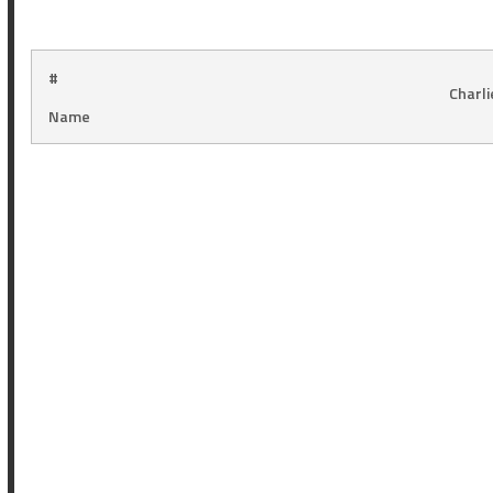
#
Charl
Name