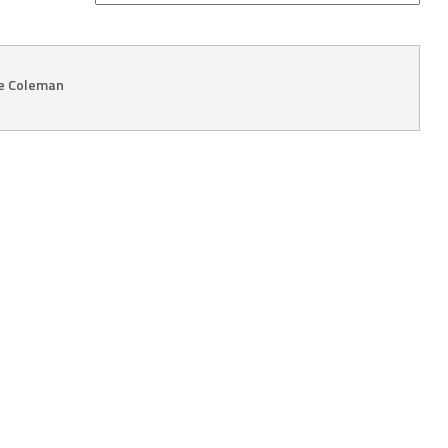
ie Coleman