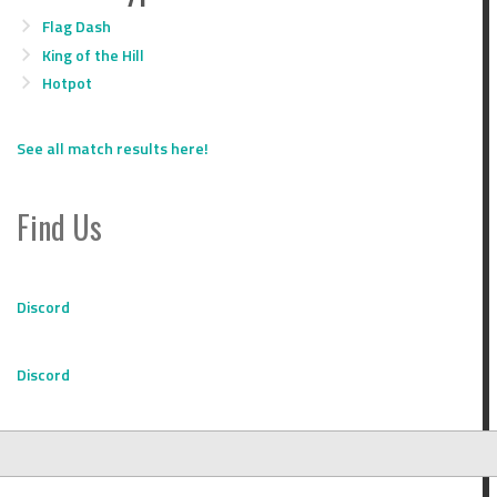
Flag Dash
King of the Hill
Hotpot
See all match results here!
Find Us
Discord
Discord