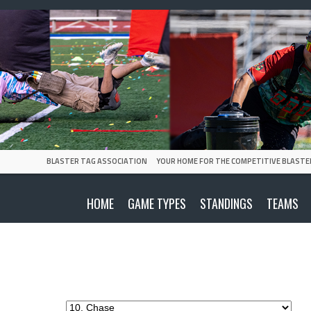
BLASTER TAG ASSOCIATION
YOUR HOME FOR THE COMPETITIVE BLASTE
HOME
GAME TYPES
STANDINGS
TEAMS