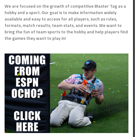
We are focused on the growth of competitive Blaster Tag as a
hobby and a sport. Our goal is to make information widely
available and easy to access for all players, such as rules,
formats, match results, team stats, and events. We want to
bring the fun of team sports to the hobby and help players find
the games they want to play in!