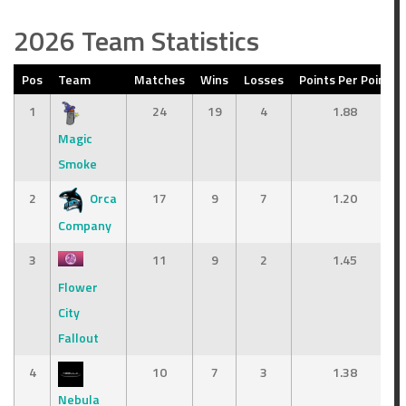
2026 Team Statistics
Pos
Team
Matches
Wins
Losses
Points Per Point
1
24
19
4
1.88
Magic
Smoke
2
Orca
17
9
7
1.20
Company
3
11
9
2
1.45
Flower
City
Fallout
4
10
7
3
1.38
Nebula