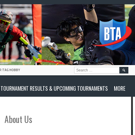
SEARC
R TAG HOBBY
FOR:
TOURNAMENT RESULTS & UPCOMING TOURNAMENTS
MORE
About Us