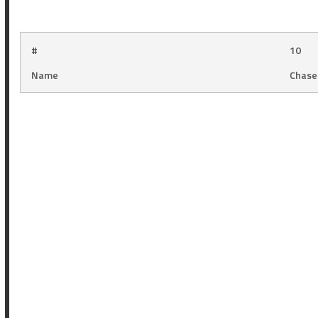
#
10
Name
Chase