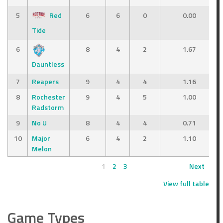
5
Red
6
6
0
0.00
Tide
6
8
4
2
1.67
Dauntless
7
Reapers
9
4
4
1.16
8
Rochester
9
4
5
1.00
Radstorm
9
No U
8
4
4
0.71
10
Major
6
4
2
1.10
Melon
1
2
3
Next
View full table
Game Types