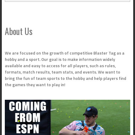
About Us
We are focused on the growth of competitive Blaster Tag as a
hobby and a sport. Our goal is to make information widely
available and easy to access for all players, such as rules,
formats, match results, team stats, and events. We want to
bring the fun of team sports to the hobby and help players find
the games they want to play in!