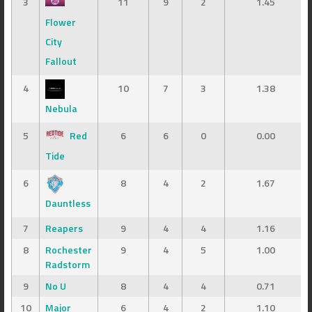
3
11
9
2
1.45
Flower
City
Fallout
4
10
7
3
1.38
Nebula
5
Red
6
6
0
0.00
Tide
6
8
4
2
1.67
Dauntless
7
Reapers
9
4
4
1.16
8
Rochester
9
4
5
1.00
Radstorm
9
No U
8
4
4
0.71
10
Major
6
4
2
1.10