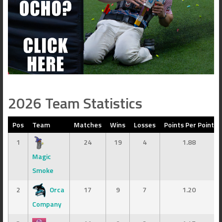
2026 Team Statistics
Pos
Team
Matches
Wins
Losses
Points Per Point
1
24
19
4
1.88
Magic
Smoke
2
Orca
17
9
7
1.20
Company