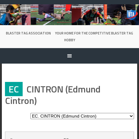
Skip
to
content
BLASTER TAG ASSOCIATION
YOUR HOME FOR THE COMPETITIVE BLASTER TAG
HOBBY
EC
CINTRON (Edmund
Cintron)