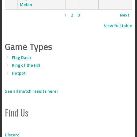
Melon
1
2
3
Next
View full table
Game Types
Flag Dash
King of the Hill
Hotpot
See all match results here!
Find Us
Discord