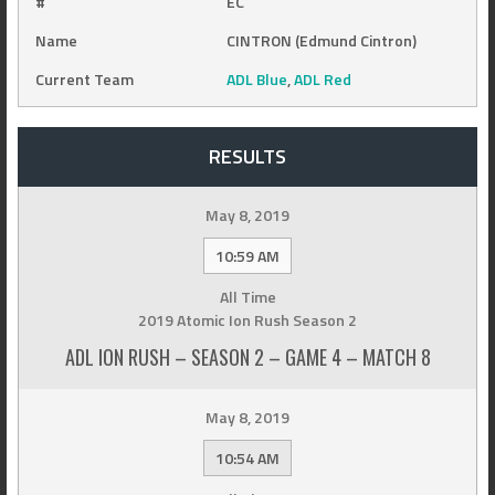
#
EC
Name
CINTRON (Edmund Cintron)
Current Team
ADL Blue
,
ADL Red
RESULTS
May 8, 2019
10:59 AM
All Time
2019 Atomic Ion Rush Season 2
ADL ION RUSH – SEASON 2 – GAME 4 – MATCH 8
May 8, 2019
10:54 AM