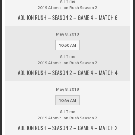
All Time
2019 Atomic Ion Rush Season 2
ADL ION RUSH – SEASON 2 – GAME 4 – MATCH 6
May 8, 2019
10:50 AM
All Time
2019 Atomic Ion Rush Season 2
ADL ION RUSH – SEASON 2 – GAME 4 – MATCH 4
May 8, 2019
10:44 AM
All Time
2019 Atomic Ion Rush Season 2
ADL ION RUSH – SEASON 2 – GAME 4 – MATCH 2