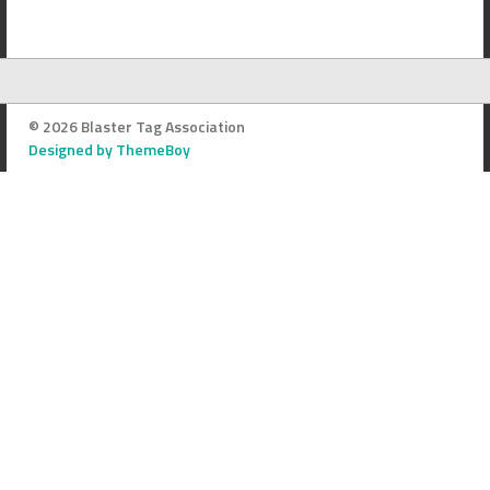
© 2026 Blaster Tag Association
Designed by ThemeBoy