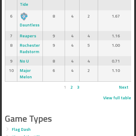
Tide
6
8
4
2
1.67
Dauntless
7
Reapers
9
4
4
1.16
8
Rochester
9
4
5
1.00
Radstorm
9
No U
8
4
4
0.71
10
Major
6
4
2
1.10
Melon
1
2
3
Next
View full table
Game Types
Flag Dash