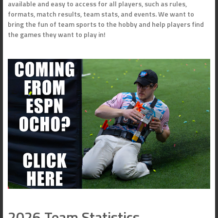
available and easy to access for all players, such as rules,
formats, match results, team stats, and events. We want to
bring the fun of team sports to the hobby and help players find
the games they want to play in!
2026 Team Statistics