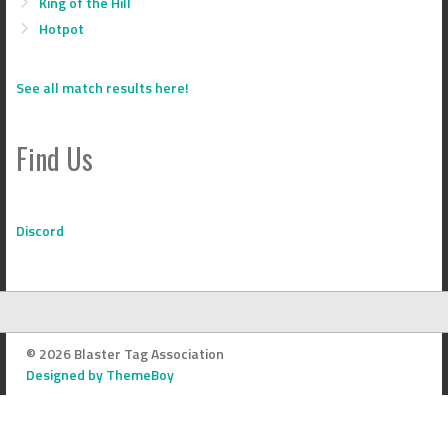
King of the Hill
Hotpot
See all match results here!
Find Us
Discord
© 2026 Blaster Tag Association
Designed by ThemeBoy