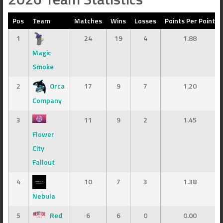
Pos
Team
Matches
Wins
Losses
Points Per Point
1
24
19
4
1.88
Magic
Smoke
2
Orca
17
9
7
1.20
Company
3
11
9
2
1.45
Flower
City
Fallout
4
10
7
3
1.38
Nebula
5
Red
6
6
0
0.00