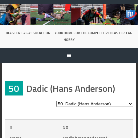
Skip
to
content
BLASTER TAG ASSOCIATION
YOUR HOME FOR THE COMPETITIVE BLASTER TAG
HOBBY
50
Dadic (Hans Anderson)
#
50
Name
Dadic (Hans Anderson)