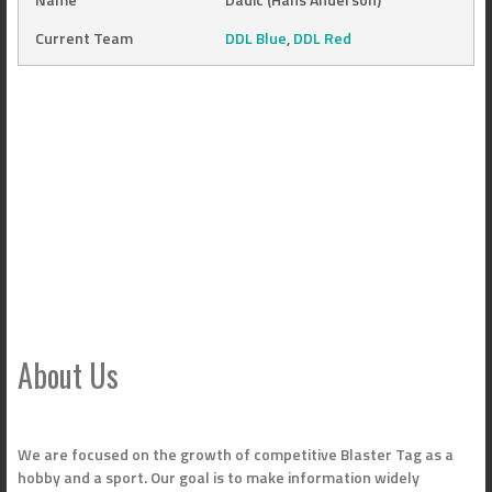
Current Team
DDL Blue
,
DDL Red
About Us
We are focused on the growth of competitive Blaster Tag as a
hobby and a sport. Our goal is to make information widely