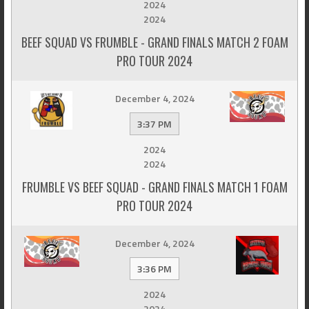
2024
2024
BEEF SQUAD VS FRUMBLE - GRAND FINALS MATCH 2 FOAM
PRO TOUR 2024
December 4, 2024
3:37 PM
2024
2024
FRUMBLE VS BEEF SQUAD - GRAND FINALS MATCH 1 FOAM
PRO TOUR 2024
December 4, 2024
3:36 PM
2024
2024