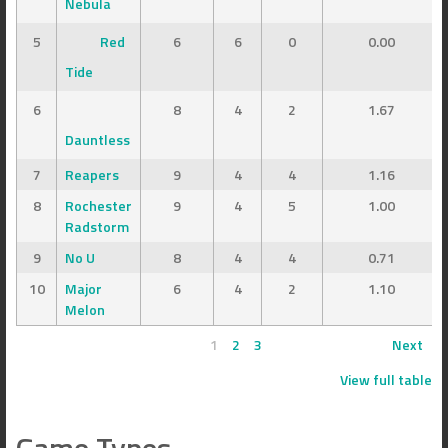
Nebula
5
Red
6
6
0
0.00
Tide
6
8
4
2
1.67
Dauntless
7
Reapers
9
4
4
1.16
8
Rochester
9
4
5
1.00
Radstorm
9
No U
8
4
4
0.71
10
Major
6
4
2
1.10
Melon
1
2
3
Next
View full table
Game Types