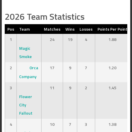
2026 Team Statistics
Pos
Team
Matches
Wins
Losses
Points Per Point
1
24
19
4
1.88
Magic
Smoke
2
Orca
17
9
7
1.20
Company
3
11
9
2
1.45
Flower
City
Fallout
4
10
7
3
1.38