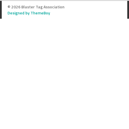
© 2026 Blaster Tag Association
Designed by ThemeBoy