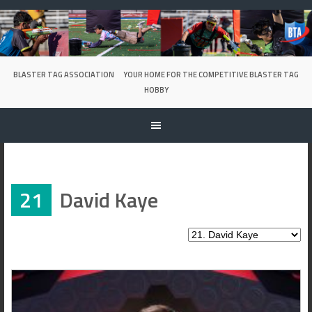
Skip
to
content
BLASTER TAG ASSOCIATION
YOUR HOME FOR THE COMPETITIVE BLASTER TAG
HOBBY
21
David Kaye