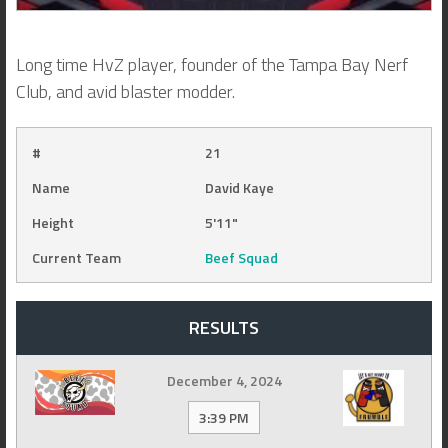
Long time HvZ player, founder of the Tampa Bay Nerf
Club, and avid blaster modder.
#
21
Name
David Kaye
Height
5'11"
Current Team
Beef Squad
RESULTS
December 4, 2024
3:39 PM