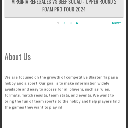
VIRGINIA RENEGADES VS BEEF SQUAD - UPPER ROUND 2
FOAM PRO TOUR 2024
1
2
3
4
Next
About Us
We are focused on the growth of competitive Blaster Tag as a
hobby and a sport. Our goal is to make information widely
available and easy to access for all players, such as rules,
formats, match results, team stats, and events. We want to
bring the fun of team sports to the hobby and help players find
the games they want to play in!