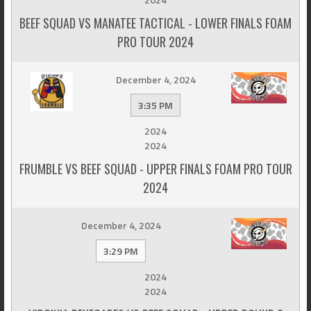
BEEF SQUAD VS MANATEE TACTICAL - LOWER FINALS FOAM
PRO TOUR 2024
December 4, 2024
3:35 PM
2024
2024
FRUMBLE VS BEEF SQUAD - UPPER FINALS FOAM PRO TOUR
2024
December 4, 2024
3:29 PM
2024
2024