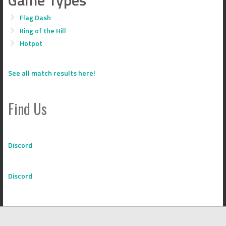
Flag Dash
King of the Hill
Hotpot
See all match results here!
Find Us
Discord
Discord