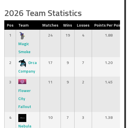
2026 Team Statistics
Pos
Team
Matches
Wins
Losses
Points Per Point
1
24
19
4
1.88
Magic
Smoke
2
Orca
17
9
7
1.20
Company
3
11
9
2
1.45
Flower
City
Fallout
4
10
7
3
1.38
Nebula