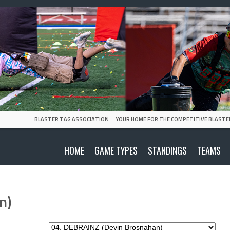
BLASTER TAG ASSOCIATION
YOUR HOME FOR THE COMPETITIVE BLASTE
HOME
GAME TYPES
STANDINGS
TEAMS
n)