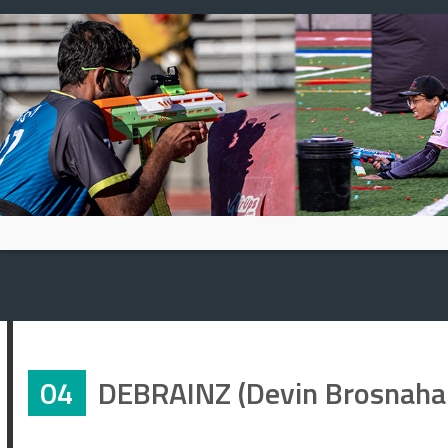
Skip
to
content
04
DEBRAINZ (Devin Brosnaha