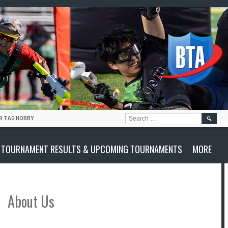
SEARC
R TAG HOBBY
FOR:
TOURNAMENT RESULTS & UPCOMING TOURNAMENTS
MORE
About Us