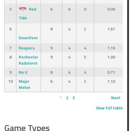
5
Red
6
6
0
0.00
Tide
6
8
4
2
1.67
Dauntless
7
Reapers
9
4
4
1.16
8
Rochester
9
4
5
1.00
Radstorm
9
No U
8
4
4
0.71
10
Major
6
4
2
1.10
Melon
1
2
3
Next
View full table
Game Types