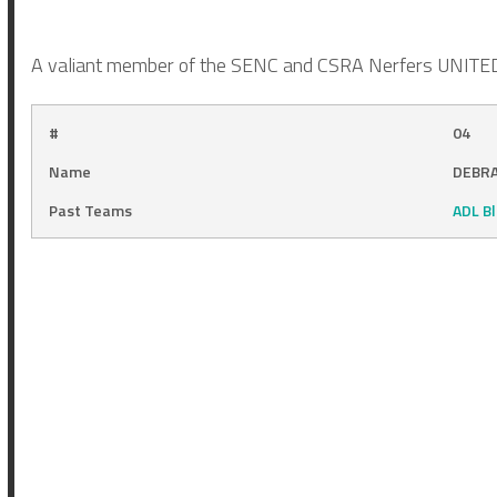
A valiant member of the SENC and CSRA Nerfers UNITED! 
#
04
Name
DEBRA
Past Teams
ADL B