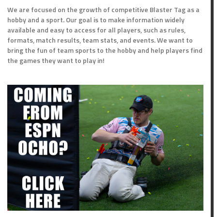
We are focused on the growth of competitive Blaster Tag as a
hobby and a sport. Our goal is to make information widely
available and easy to access for all players, such as rules,
formats, match results, team stats, and events. We want to
bring the fun of team sports to the hobby and help players find
the games they want to play in!