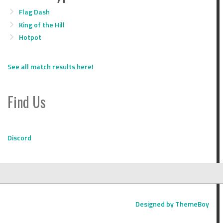
Flag Dash
King of the Hill
Hotpot
See all match results here!
Find Us
Discord
Designed by ThemeBoy