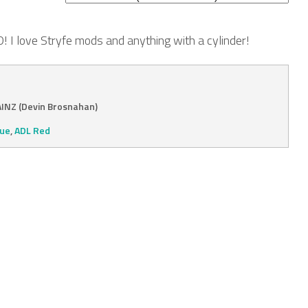
I love Stryfe mods and anything with a cylinder!
INZ (Devin Brosnahan)
lue
,
ADL Red