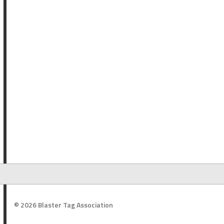
© 2026 Blaster Tag Association