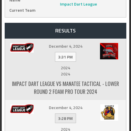
Impact Dart League
Current Team
RESULTS
December 4, 2024
3:31 PM
2024
2024
IMPACT DART LEAGUE VS MANATEE TACTICAL - LOWER
ROUND 2 FOAM PRO TOUR 2024
December 4, 2024
3:28 PM
2024