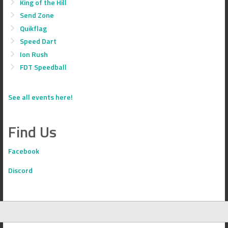
King of the Hill
Send Zone
Quikflag
Speed Dart
Ion Rush
FDT Speedball
See all events here!
Find Us
Facebook
Discord