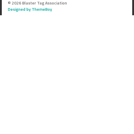
© 2026 Blaster Tag Association
Designed by ThemeBoy