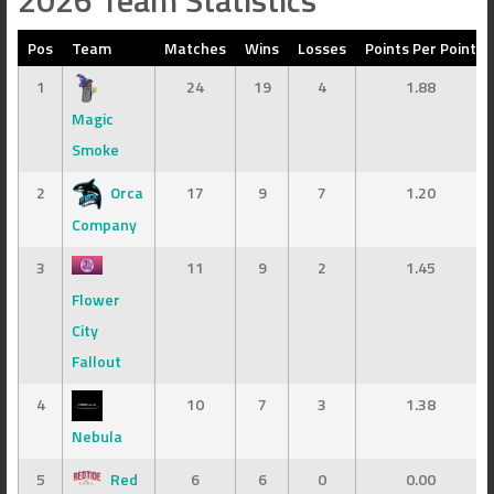
2026 Team Statistics
Pos
Team
Matches
Wins
Losses
Points Per Point
1
24
19
4
1.88
Magic
Smoke
2
Orca
17
9
7
1.20
Company
3
11
9
2
1.45
Flower
City
Fallout
4
10
7
3
1.38
Nebula
5
Red
6
6
0
0.00