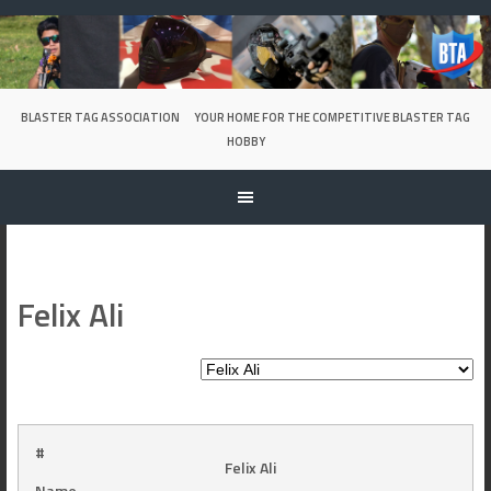
Skip
to
content
BLASTER TAG ASSOCIATION
YOUR HOME FOR THE COMPETITIVE BLASTER TAG
HOBBY
Felix Ali
#
Felix Ali
Name