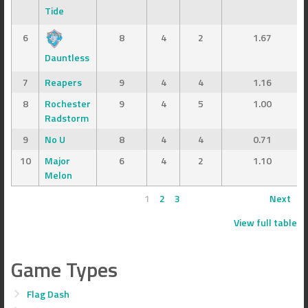
Tide
6
8
4
2
1.67
Dauntless
7
Reapers
9
4
4
1.16
8
Rochester
9
4
5
1.00
Radstorm
9
No U
8
4
4
0.71
10
Major
6
4
2
1.10
Melon
1
2
3
Next
View full table
Game Types
Flag Dash