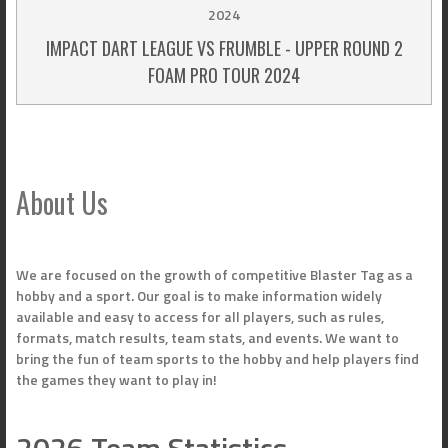
2024
IMPACT DART LEAGUE VS FRUMBLE - UPPER ROUND 2
FOAM PRO TOUR 2024
About Us
We are focused on the growth of competitive Blaster Tag as a
hobby and a sport. Our goal is to make information widely
available and easy to access for all players, such as rules,
formats, match results, team stats, and events. We want to
bring the fun of team sports to the hobby and help players find
the games they want to play in!