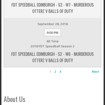
FDT SPEEDBALL EDINBURGH - S2 - W7 - MURDEROUS
OTTERZ V BALLS OF DUTY
September 28, 2018
9:00 PM
All Time
2018 FDT Speedball Season 2
FDT SPEEDBALL EDINBURGH - S2 - W6 - MURDEROUS
OTTERZ V BALLS OF DUTY
1
2
3
Next
About Us