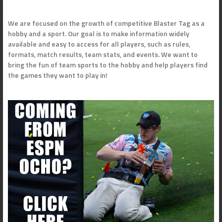
We are focused on the growth of competitive Blaster Tag as a
hobby and a sport. Our goal is to make information widely
available and easy to access for all players, such as rules,
formats, match results, team stats, and events. We want to
bring the fun of team sports to the hobby and help players find
the games they want to play in!