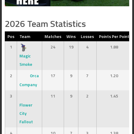
2026 Team Statistics
Pos
Team
Matches
Wins
Losses
Points Per Point
1
24
19
4
1.88
Magic
Smoke
2
Orca
17
9
7
1.20
Company
3
11
9
2
1.45
Flower
City
Fallout
4
10
7
3
1.38