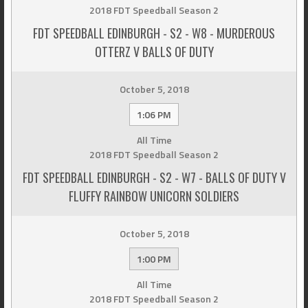
2018 FDT Speedball Season 2
FDT SPEEDBALL EDINBURGH - S2 - W8 - MURDEROUS
OTTERZ V BALLS OF DUTY
October 5, 2018
1:06 PM
All Time
2018 FDT Speedball Season 2
FDT SPEEDBALL EDINBURGH - S2 - W7 - BALLS OF DUTY V
FLUFFY RAINBOW UNICORN SOLDIERS
October 5, 2018
1:00 PM
All Time
2018 FDT Speedball Season 2