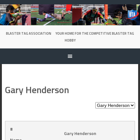
Skip
to
content
BLASTER TAG ASSOCIATION
YOUR HOME FOR THE COMPETITIVE BLASTER TAG
HOBBY
Gary Henderson
#
Gary Henderson
Name