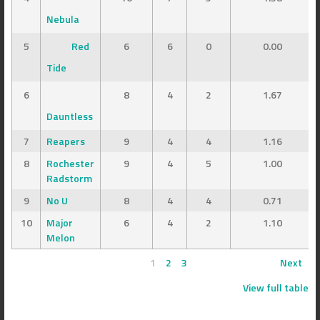
Nebula
5
Red
6
6
0
0.00
Tide
6
8
4
2
1.67
Dauntless
7
Reapers
9
4
4
1.16
8
Rochester
9
4
5
1.00
Radstorm
9
No U
8
4
4
0.71
10
Major
6
4
2
1.10
Melon
1
2
3
Next
View full table