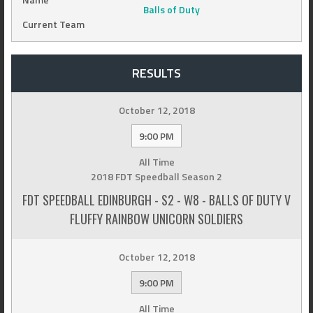
Balls of Duty
Current Team
RESULTS
October 12, 2018
9:00 PM
All Time
2018 FDT Speedball Season 2
FDT SPEEDBALL EDINBURGH - S2 - W8 - BALLS OF DUTY V
FLUFFY RAINBOW UNICORN SOLDIERS
October 12, 2018
9:00 PM
All Time