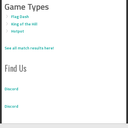
Game Types
Flag Dash
King of the Hill
Hotpot
See all match results here!
Find Us
Discord
Discord