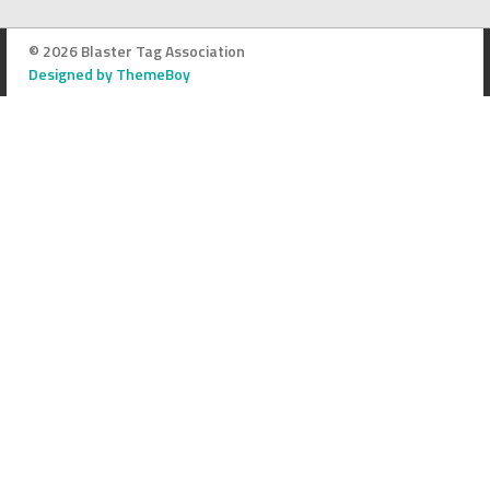
© 2026 Blaster Tag Association
Designed by ThemeBoy