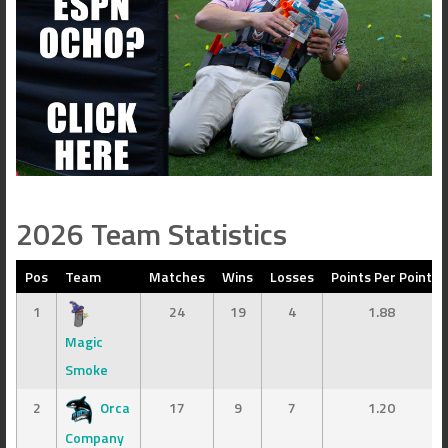
2026 Team Statistics
Pos
Team
Matches
Wins
Losses
Points Per Point
1
24
19
4
1.88
Magic
Smoke
2
Orca
17
9
7
1.20
Company