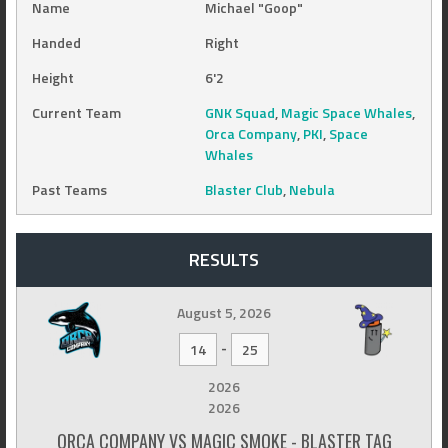
Name
Michael "Goop"
Handed
Right
Height
6'2
Current Team
GNK Squad
,
Magic Space Whales
,
Orca Company
,
PKI
,
Space
Whales
Past Teams
Blaster Club
,
Nebula
RESULTS
August 5, 2026
-
14
25
2026
2026
ORCA COMPANY VS MAGIC SMOKE - BLASTER TAG