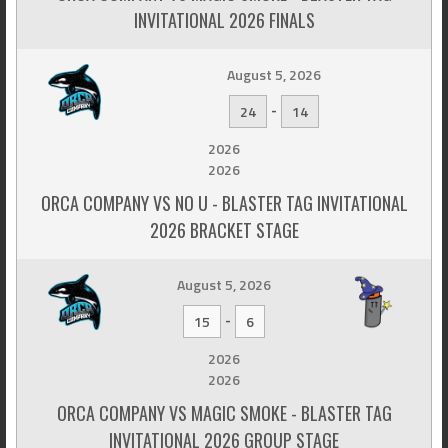
INVITATIONAL 2026 FINALS
August 5, 2026
-
24
14
2026
2026
ORCA COMPANY VS NO U - BLASTER TAG INVITATIONAL
2026 BRACKET STAGE
August 5, 2026
-
15
6
2026
2026
ORCA COMPANY VS MAGIC SMOKE - BLASTER TAG
INVITATIONAL 2026 GROUP STAGE