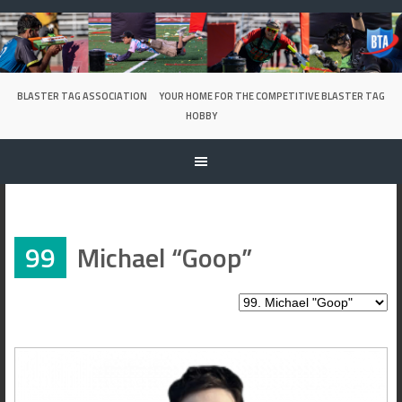
Skip
to
content
BLASTER TAG ASSOCIATION
YOUR HOME FOR THE COMPETITIVE BLASTER TAG
HOBBY
99
Michael “Goop”