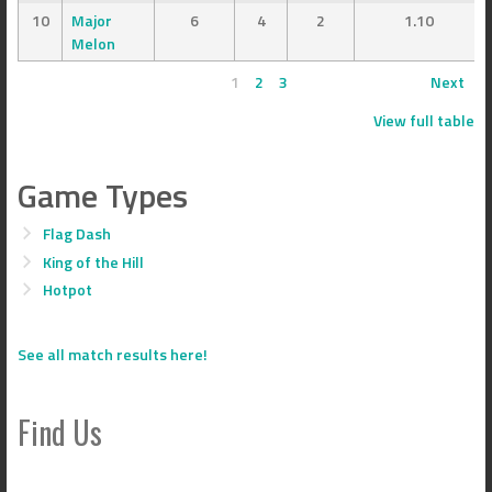
10
Major
6
4
2
1.10
Melon
1
2
3
Next
View full table
Game Types
Flag Dash
King of the Hill
Hotpot
See all match results here!
Find Us