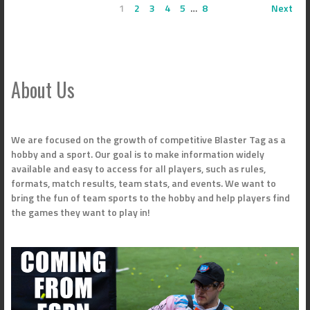
1
2
3
4
5
…
8
Next
About Us
We are focused on the growth of competitive Blaster Tag as a
hobby and a sport. Our goal is to make information widely
available and easy to access for all players, such as rules,
formats, match results, team stats, and events. We want to
bring the fun of team sports to the hobby and help players find
the games they want to play in!