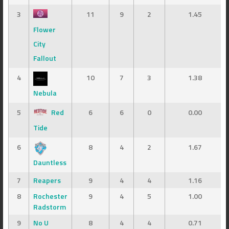
3
11
9
2
1.45
Flower
City
Fallout
4
10
7
3
1.38
Nebula
5
Red
6
6
0
0.00
Tide
6
8
4
2
1.67
Dauntless
7
Reapers
9
4
4
1.16
8
Rochester
9
4
5
1.00
Radstorm
9
No U
8
4
4
0.71