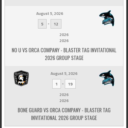
August 5, 2026
-
5
12
2026
2026
NO U VS ORCA COMPANY - BLASTER TAG INVITATIONAL
2026 GROUP STAGE
August 5, 2026
-
1
19
2026
2026
BONE GUARD VS ORCA COMPANY - BLASTER TAG
INVITATIONAL 2026 GROUP STAGE