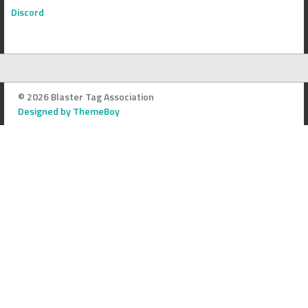
Discord
© 2026 Blaster Tag Association
Designed by ThemeBoy