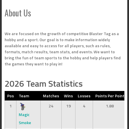
About Us
We are focused on the growth of competitive Blaster Tag as a
hobby and a sport. Our goal is to make information widely
available and easy to access for all players, such as rules,
formats, match results, team stats, and events. We want to
bring the fun of team sports to the hobby and help players find
the games they want to play in!
2026 Team Statistics
Pos
Team
Matches
Wins
Losses
Points Per Point
1
24
19
4
1.88
Magic
Smoke