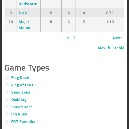
Radstorm
9
No U
8
4
4
0.71
10
Major
6
4
2
1.10
Melon
1
2
3
Next
View full table
Game Types
Flag Dash
King of the Hill
Send Zone
Quikflag
Speed Dart
Ion Rush
FDT Speedball