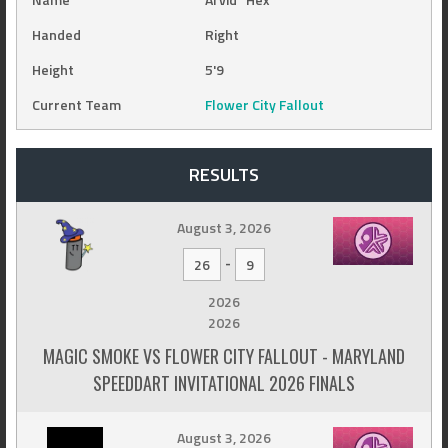
Handed
Right
Height
5'9
Current Team
Flower City Fallout
RESULTS
August 3, 2026
-
26
9
2026
2026
MAGIC SMOKE VS FLOWER CITY FALLOUT - MARYLAND
SPEEDDART INVITATIONAL 2026 FINALS
August 3, 2026