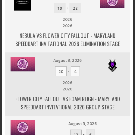
-
19
22
2026
2026
NEBULA VS FLOWER CITY FALLOUT - MARYLAND
SPEEDDART INVITATIONAL 2026 ELIMINATION STAGE
August 3, 2026
-
20
4
2026
2026
FLOWER CITY FALLOUT VS FOAM REIGN - MARYLAND
SPEEDDART INVITATIONAL 2026 GROUP STAGE
August 3, 2026
-
12
6