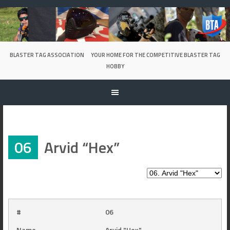
Skip
to
content
BLASTER TAG ASSOCIATION
YOUR HOME FOR THE COMPETITIVE BLASTER TAG
HOBBY
06
Arvid “Hex”
#
06
Name
Arvid "Hex"