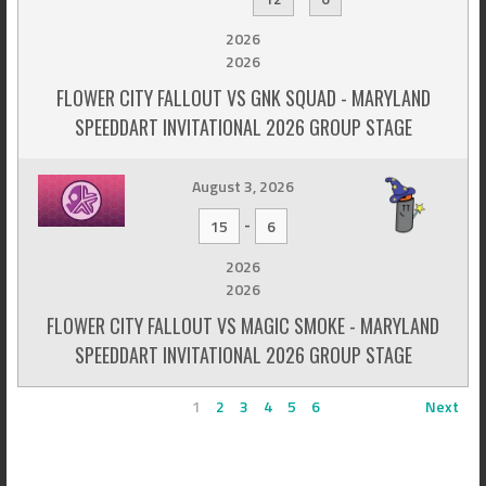
2026
2026
FLOWER CITY FALLOUT VS GNK SQUAD - MARYLAND
SPEEDDART INVITATIONAL 2026 GROUP STAGE
August 3, 2026
-
15
6
2026
2026
FLOWER CITY FALLOUT VS MAGIC SMOKE - MARYLAND
SPEEDDART INVITATIONAL 2026 GROUP STAGE
1
2
3
4
5
6
Next