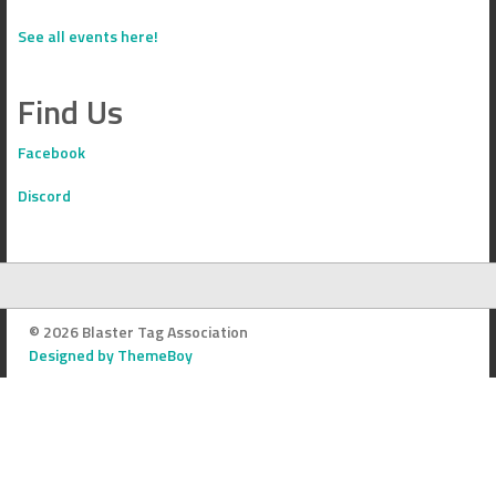
See all events here!
Find Us
Facebook
Discord
© 2026 Blaster Tag Association
Designed by ThemeBoy