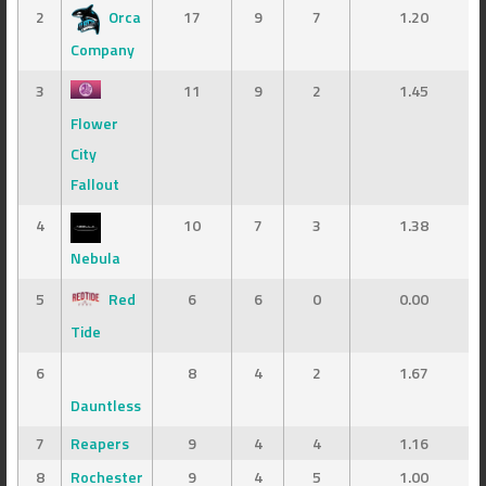
2
Orca
17
9
7
1.20
Company
3
11
9
2
1.45
Flower
City
Fallout
4
10
7
3
1.38
Nebula
5
Red
6
6
0
0.00
Tide
6
8
4
2
1.67
Dauntless
7
Reapers
9
4
4
1.16
8
Rochester
9
4
5
1.00