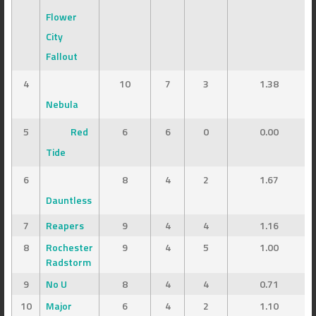
Flower
City
Fallout
4
10
7
3
1.38
Nebula
5
Red
6
6
0
0.00
Tide
6
8
4
2
1.67
Dauntless
7
Reapers
9
4
4
1.16
8
Rochester
9
4
5
1.00
Radstorm
9
No U
8
4
4
0.71
10
Major
6
4
2
1.10