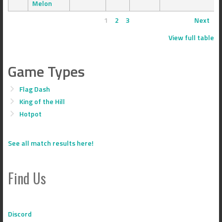
Melon
1
2
3
Next
View full table
Game Types
Flag Dash
King of the Hill
Hotpot
See all match results here!
Find Us
Discord