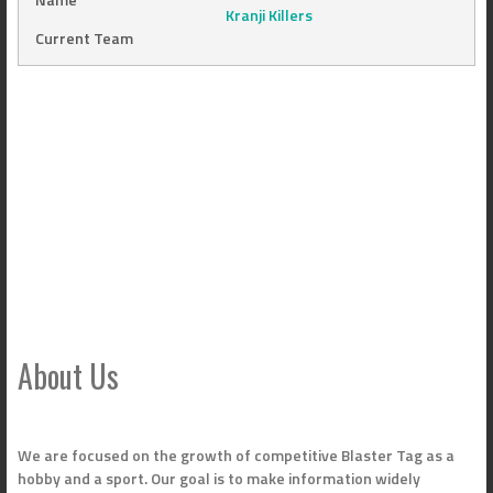
Kranji Killers
Current Team
About Us
We are focused on the growth of competitive Blaster Tag as a
hobby and a sport. Our goal is to make information widely