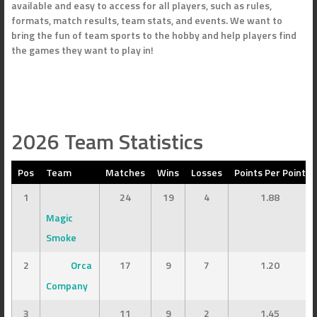
available and easy to access for all players, such as rules,
formats, match results, team stats, and events. We want to
bring the fun of team sports to the hobby and help players find
the games they want to play in!
2026 Team Statistics
Pos
Team
Matches
Wins
Losses
Points Per Point
1
24
19
4
1.88
Magic
Smoke
2
Orca
17
9
7
1.20
Company
3
11
9
2
1.45