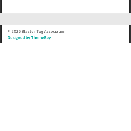
© 2026 Blaster Tag Association
Designed by ThemeBoy