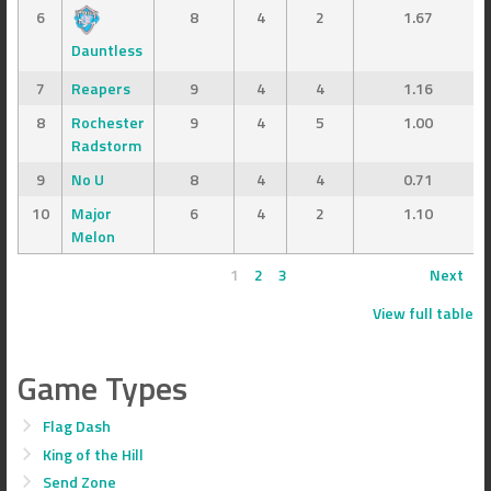
6
8
4
2
1.67
Dauntless
7
Reapers
9
4
4
1.16
8
Rochester
9
4
5
1.00
Radstorm
9
No U
8
4
4
0.71
10
Major
6
4
2
1.10
Melon
1
2
3
Next
View full table
Game Types
Flag Dash
King of the Hill
Send Zone