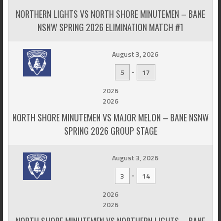
NORTHERN LIGHTS VS NORTH SHORE MINUTEMEN – BANE
NSNW SPRING 2026 ELIMINATION MATCH #1
August 3, 2026
-
5
17
2026
2026
NORTH SHORE MINUTEMEN VS MAJOR MELON – BANE NSNW
SPRING 2026 GROUP STAGE
August 3, 2026
-
3
14
2026
2026
NORTH SHORE MINUTEMEN VS NORTHERN LIGHTS – BANE