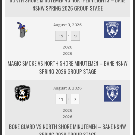
NSNW SPRING 2026 GROUP STAGE
August 3, 2026
-
15
9
2026
2026
MAGIC SMOKE VS NORTH SHORE MINUTEMEN – BANE NSNW
SPRING 2026 GROUP STAGE
August 3, 2026
-
11
7
2026
2026
BONE GUARD VS NORTH SHORE MINUTEMEN – BANE NSNW
SPRING 2026 GROUP STAGE