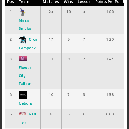
Pos
Team
Matches
Wins
Losses
Points Per Point
1
24
19
4
1.88
Magic
Smoke
2
Orca
17
9
7
1.20
Company
3
11
9
2
1.45
Flower
City
Fallout
4
10
7
3
1.38
Nebula
5
Red
6
6
0
0.00
Tide