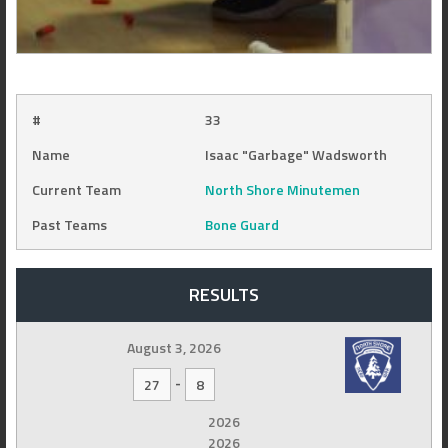
#
33
Name
Isaac "Garbage" Wadsworth
Current Team
North Shore Minutemen
Past Teams
Bone Guard
RESULTS
August 3, 2026
-
27
8
2026
2026