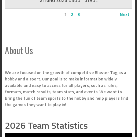
1
2
3
Next
About Us
We are focused on the growth of competitive Blaster Tag as a
hobby and a sport. Our goal is to make information widely
available and easy to access for all players, such as rules,
formats, match results, team stats, and events. We want to
bring the fun of team sports to the hobby and help players find
the games they want to play in!
2026 Team Statistics