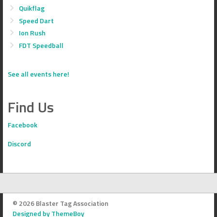
Quikflag
Speed Dart
Ion Rush
FDT Speedball
See all events here!
Find Us
Facebook
Discord
© 2026 Blaster Tag Association
Designed by ThemeBoy