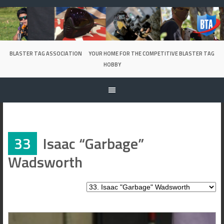
Skip
to
content
BLASTER TAG ASSOCIATION
YOUR HOME FOR THE COMPETITIVE BLASTER TAG
HOBBY
33
Isaac “Garbage”
Wadsworth