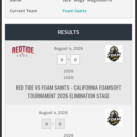
Current Team
Foam Saints
RESULTS
August 4, 2026
-
0
0
2026
2026
RED TIDE VS FOAM SAINTS - CALIFORNIA FOAMSOFT
TOURNAMENT 2026 ELIMINATION STAGE
August 4, 2026
-
0
0
2026