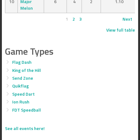
10
Major
6
4
2
1.10
Melon
1
2
3
Next
View full table
Game Types
Flag Dash
King of the Hill
Send Zone
Quikflag
Speed Dart
Ion Rush
FDT Speedball
See all events here!