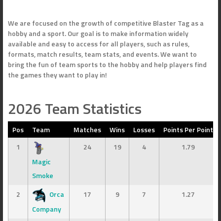
We are focused on the growth of competitive Blaster Tag as a
hobby and a sport. Our goal is to make information widely
available and easy to access for all players, such as rules,
formats, match results, team stats, and events. We want to
bring the fun of team sports to the hobby and help players find
the games they want to play in!
2026 Team Statistics
Pos
Team
Matches
Wins
Losses
Points Per Point
1
24
19
4
1.79
Magic
Smoke
2
Orca
17
9
7
1.27
Company