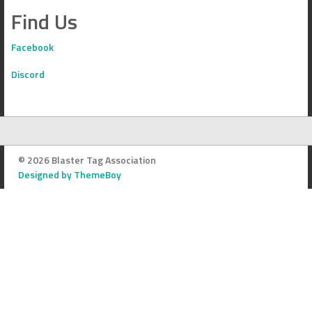
Find Us
Facebook
Discord
© 2026 Blaster Tag Association
Designed by ThemeBoy