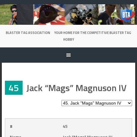
Skip
to
content
BLASTER TAG ASSOCIATION
YOUR HOME FOR THE COMPETITIVE BLASTER TAG
HOBBY
45
Jack “Mags” Magnuson IV
#
45
Name
Jack "Mags" Magnuson IV