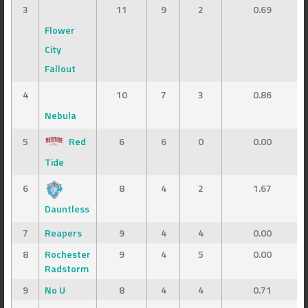
3
11
9
2
0.69
Flower
City
Fallout
4
10
7
3
0.86
Nebula
5
Red
6
6
0
0.00
Tide
6
8
4
2
1.67
Dauntless
7
Reapers
9
4
4
0.00
8
Rochester
9
4
5
0.00
Radstorm
9
No U
8
4
4
0.71