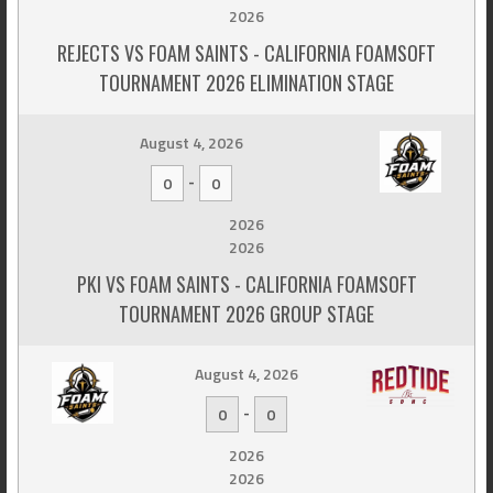
2026
REJECTS VS FOAM SAINTS - CALIFORNIA FOAMSOFT
TOURNAMENT 2026 ELIMINATION STAGE
August 4, 2026
-
0
0
2026
2026
PKI VS FOAM SAINTS - CALIFORNIA FOAMSOFT
TOURNAMENT 2026 GROUP STAGE
August 4, 2026
-
0
0
2026
2026