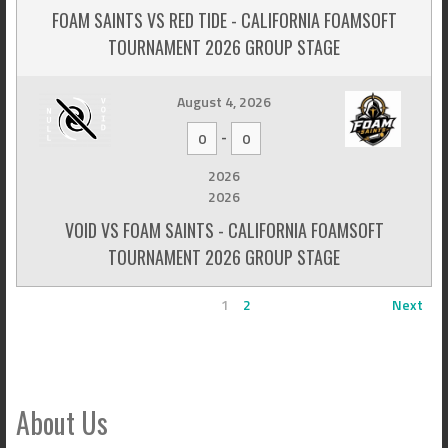
FOAM SAINTS VS RED TIDE - CALIFORNIA FOAMSOFT
TOURNAMENT 2026 GROUP STAGE
August 4, 2026
-
0
0
2026
2026
VOID VS FOAM SAINTS - CALIFORNIA FOAMSOFT
TOURNAMENT 2026 GROUP STAGE
1
2
Next
About Us