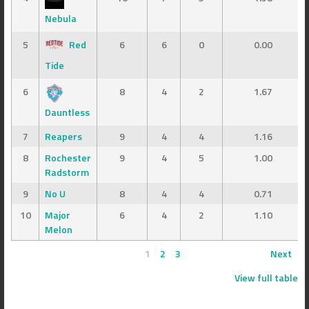
Nebula
5
Red
6
6
0
0.00
Tide
6
8
4
2
1.67
Dauntless
7
Reapers
9
4
4
1.16
8
Rochester
9
4
5
1.00
Radstorm
9
No U
8
4
4
0.71
10
Major
6
4
2
1.10
Melon
1
2
3
Next
View full table