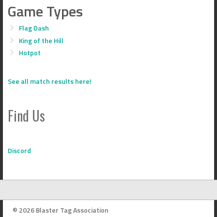
Game Types
Flag Dash
King of the Hill
Hotpot
See all match results here!
Find Us
Discord
© 2026 Blaster Tag Association