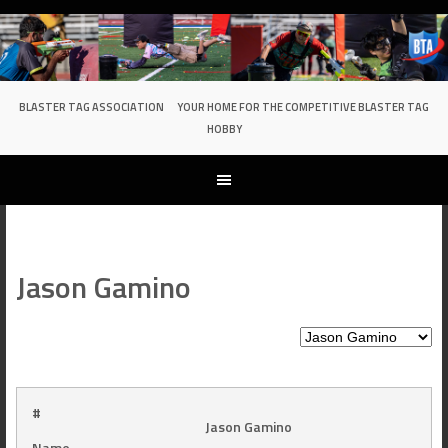
Skip
to
content
BLASTER TAG ASSOCIATION
YOUR HOME FOR THE COMPETITIVE BLASTER TAG
HOBBY
Jason Gamino
#
Jason Gamino
Name