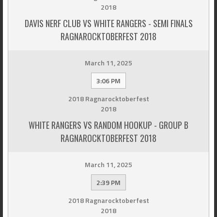
2018
DAVIS NERF CLUB VS WHITE RANGERS - SEMI FINALS
RAGNAROCKTOBERFEST 2018
March 11, 2025
3:06 PM
2018 Ragnarocktoberfest
2018
WHITE RANGERS VS RANDOM HOOKUP - GROUP B
RAGNAROCKTOBERFEST 2018
March 11, 2025
2:39 PM
2018 Ragnarocktoberfest
2018