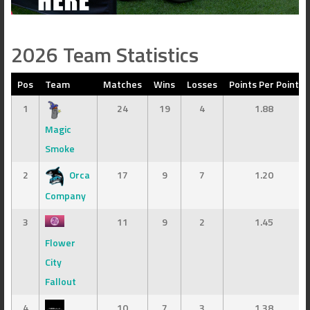
2026 Team Statistics
Pos
Team
Matches
Wins
Losses
Points Per Point
1
24
19
4
1.88
Magic
Smoke
2
Orca
17
9
7
1.20
Company
3
11
9
2
1.45
Flower
City
Fallout
4
10
7
3
1.38