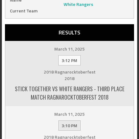
White Rangers
Current Team
RESULTS
March 11, 2025
3:12 PM
2018 Ragnarocktoberfest
2018
STICK TOGETHER VS WHITE RANGERS - THIRD PLACE
MATCH RAGNAROCKTOBERFEST 2018
March 11, 2025
3:10 PM
2018 Ragnarocktoberfest