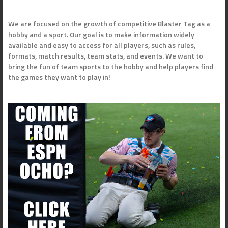
We are focused on the growth of competitive Blaster Tag as a
hobby and a sport. Our goal is to make information widely
available and easy to access for all players, such as rules,
formats, match results, team stats, and events. We want to
bring the fun of team sports to the hobby and help players find
the games they want to play in!