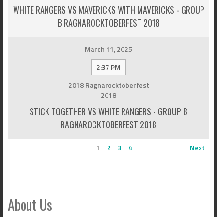
WHITE RANGERS VS MAVERICKS WITH MAVERICKS - GROUP
B RAGNAROCKTOBERFEST 2018
March 11, 2025
2:37 PM
2018 Ragnarocktoberfest
2018
STICK TOGETHER VS WHITE RANGERS - GROUP B
RAGNAROCKTOBERFEST 2018
1
2
3
4
Next
About Us