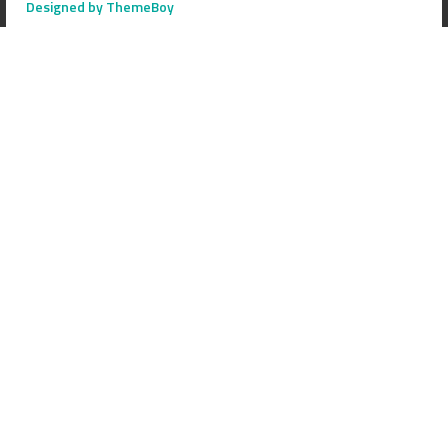
Designed by ThemeBoy