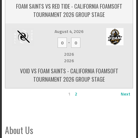
FOAM SAINTS VS RED TIDE - CALIFORNIA FOAMSOFT
TOURNAMENT 2026 GROUP STAGE
August 4, 2026
-
0
0
2026
2026
VOID VS FOAM SAINTS - CALIFORNIA FOAMSOFT
TOURNAMENT 2026 GROUP STAGE
1
2
Next
About Us