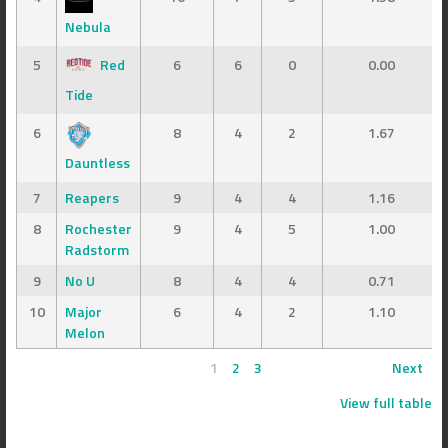
Nebula
5
Red
6
6
0
0.00
Tide
6
8
4
2
1.67
Dauntless
7
Reapers
9
4
4
1.16
8
Rochester
9
4
5
1.00
Radstorm
9
No U
8
4
4
0.71
10
Major
6
4
2
1.10
Melon
1
2
3
Next
View full table