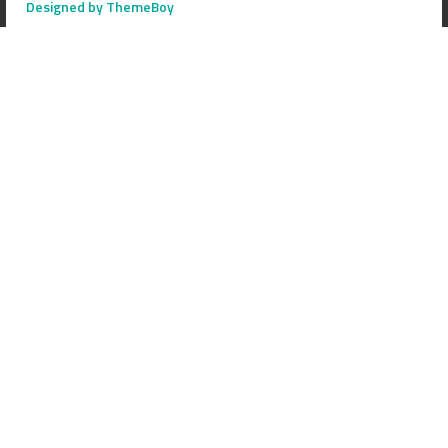
Designed by ThemeBoy