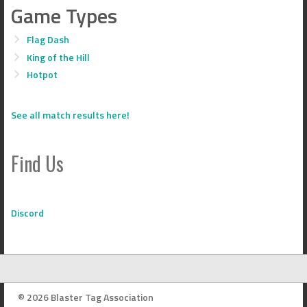
Game Types
Flag Dash
King of the Hill
Hotpot
See all match results here!
Find Us
Discord
© 2026 Blaster Tag Association