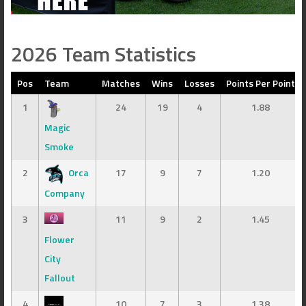
2026 Team Statistics
Pos
Team
Matches
Wins
Losses
Points Per Point
1
24
19
4
1.88
Magic
Smoke
2
Orca
17
9
7
1.20
Company
3
11
9
2
1.45
Flower
City
Fallout
4
10
7
3
1.38