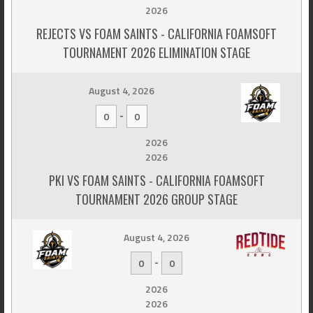
2026
REJECTS VS FOAM SAINTS - CALIFORNIA FOAMSOFT
TOURNAMENT 2026 ELIMINATION STAGE
August 4, 2026
-
0
0
2026
2026
PKI VS FOAM SAINTS - CALIFORNIA FOAMSOFT
TOURNAMENT 2026 GROUP STAGE
August 4, 2026
-
0
0
2026
2026