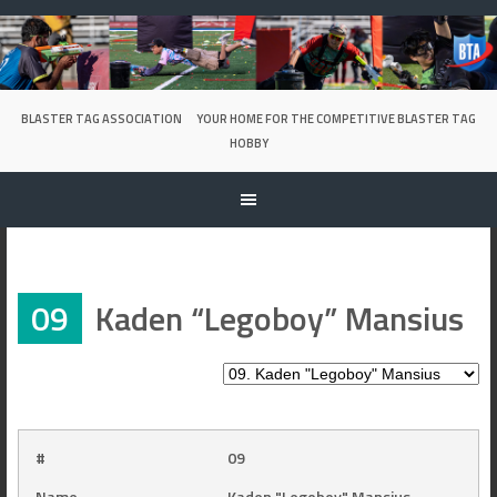
Skip
to
content
BLASTER TAG ASSOCIATION
YOUR HOME FOR THE COMPETITIVE BLASTER TAG
HOBBY
09
Kaden “Legoboy” Mansius
#
09
Name
Kaden "Legoboy" Mansius