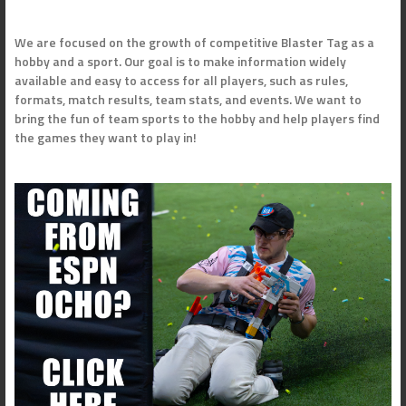
We are focused on the growth of competitive Blaster Tag as a
hobby and a sport. Our goal is to make information widely
available and easy to access for all players, such as rules,
formats, match results, team stats, and events. We want to
bring the fun of team sports to the hobby and help players find
the games they want to play in!