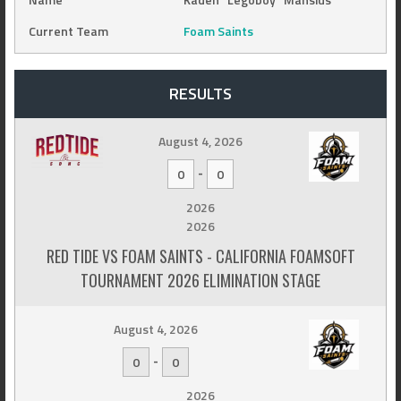
Current Team
Foam Saints
RESULTS
August 4, 2026
-
0
0
2026
2026
RED TIDE VS FOAM SAINTS - CALIFORNIA FOAMSOFT
TOURNAMENT 2026 ELIMINATION STAGE
August 4, 2026
-
0
0
2026