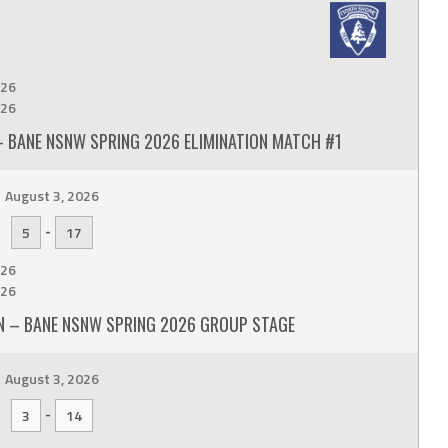
26
26
 BANE NSNW SPRING 2026 ELIMINATION MATCH #1
August 3, 2026
-
5
17
26
26
 – BANE NSNW SPRING 2026 GROUP STAGE
August 3, 2026
-
3
14