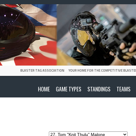
BLASTER TAG ASSOCIATION
YOUR HOME FOR THE COMPETITIVE BLASTE
HOME
GAME TYPES
STANDINGS
TEAMS