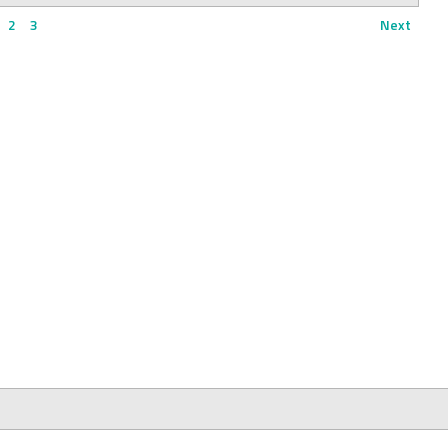
2
3
Next