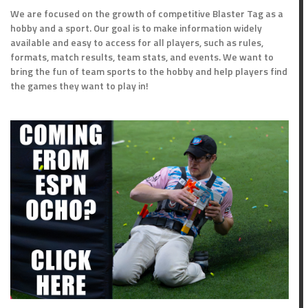
We are focused on the growth of competitive Blaster Tag as a
hobby and a sport. Our goal is to make information widely
available and easy to access for all players, such as rules,
formats, match results, team stats, and events. We want to
bring the fun of team sports to the hobby and help players find
the games they want to play in!