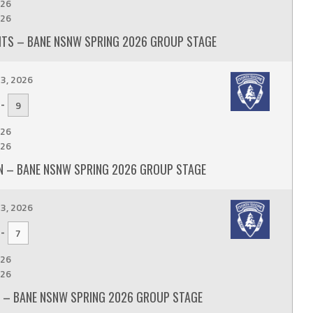
26
26
TS – BANE NSNW SPRING 2026 GROUP STAGE
3, 2026
-
9
26
26
 – BANE NSNW SPRING 2026 GROUP STAGE
3, 2026
-
7
26
26
 – BANE NSNW SPRING 2026 GROUP STAGE