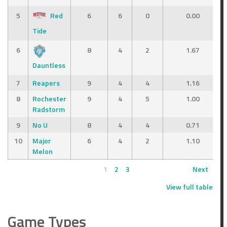
5
Red
6
6
0
0.00
Tide
6
8
4
2
1.67
Dauntless
7
Reapers
9
4
4
1.16
8
Rochester
9
4
5
1.00
Radstorm
9
No U
8
4
4
0.71
10
Major
6
4
2
1.10
Melon
1
2
3
Next
View full table
Game Types