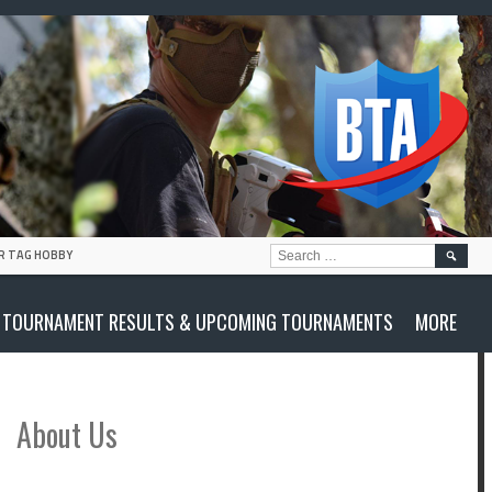
SEARC
R TAG HOBBY
FOR:
TOURNAMENT RESULTS & UPCOMING TOURNAMENTS
MORE
About Us