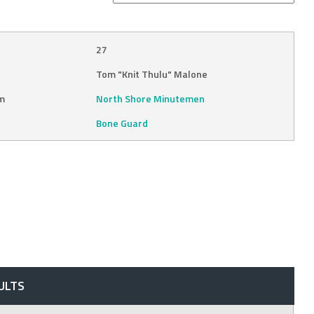
27
Tom "Knit Thulu" Malone
m
North Shore Minutemen
Bone Guard
ULTS