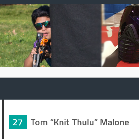
Skip
to
content
27
Tom “Knit Thulu” Malone