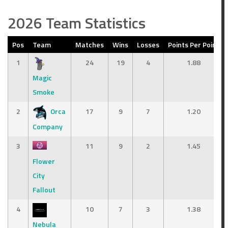
2026 Team Statistics
Pos
Team
Matches
Wins
Losses
Points Per Point
1
24
19
4
1.88
Magic
Smoke
2
Orca
17
9
7
1.20
Company
3
11
9
2
1.45
Flower
City
Fallout
4
10
7
3
1.38
Nebula