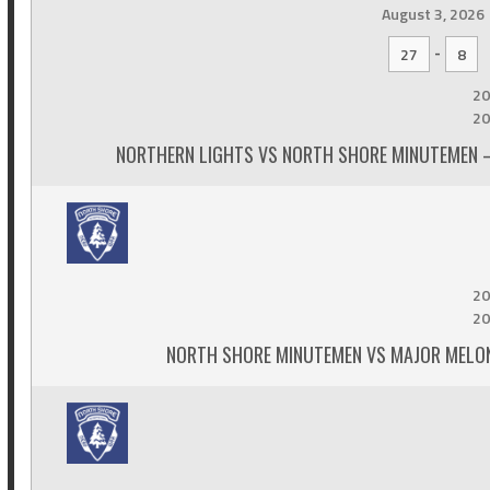
August 3, 2026
-
27
8
20
20
NORTHERN LIGHTS VS NORTH SHORE MINUTEMEN –
20
20
NORTH SHORE MINUTEMEN VS MAJOR MELON