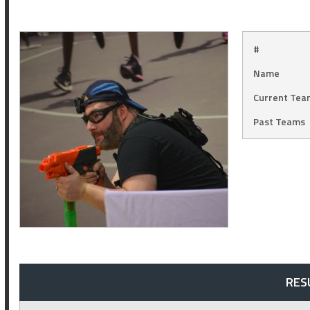
#
Name
Current Tea
Past Teams
RES