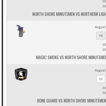
20
20
NORTH SHORE MINUTEMEN VS NORTHERN LIGH
August 
15
20
20
MAGIC SMOKE VS NORTH SHORE MINUTEMEN
August 
11
20
20
BONE GUARD VS NORTH SHORE MINUTEMEN