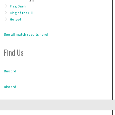
Flag Dash
King of the Hill
Hotpot
See all match results here!
Find Us
Discord
Discord